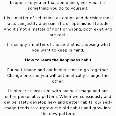
happens to you or that someone gives you, it is
something you do to yourself.
It is a matter of selection, attention and decision: most
facts can justify a pessimistic or optimistic attitude.
And it’s not a matter of right or wrong, both exist and
are real.
It is simply a matter of choice that is, choosing what
you want to keep in mind.
How to learn the happiness habit
Our self-image and our habits tend to go together.
Change one and you will automatically change the
other.
Habits are consistent with our self-image and our
entire personality pattern. When we consciously and
deliberately develop new and better habits, our self-
image tends to outgrow the old habits and grow into
the new pattern.