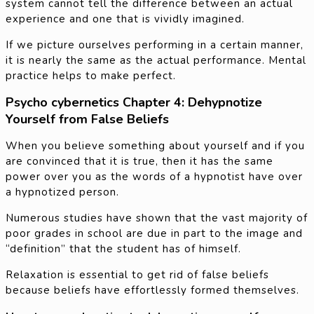
system cannot tell the difference between an actual
experience and one that is vividly imagined.
If we picture ourselves performing in a certain manner,
it is nearly the same as the actual performance. Mental
practice helps to make perfect.
Psycho cybernetics Chapter 4: Dehypnotize
Yourself from False Beliefs
When you believe something about yourself and if you
are convinced that it is true, then it has the same
power over you as the words of a hypnotist have over
a hypnotized person.
Numerous studies have shown that the vast majority of
poor grades in school are due in part to the image and
“definition” that the student has of himself.
Relaxation is essential to get rid of false beliefs
because beliefs have effortlessly formed themselves.