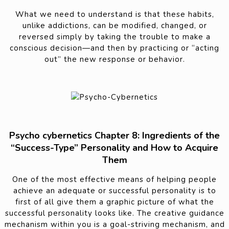
What we need to understand is that these habits,
unlike addictions, can be modified, changed, or
reversed simply by taking the trouble to make a
conscious decision—and then by practicing or “acting
out” the new response or behavior.
Psycho cybernetics Chapter 8: Ingredients of the
“Success-Type” Personality and How to Acquire
Them
One of the most effective means of helping people
achieve an adequate or successful personality is to
first of all give them a graphic picture of what the
successful personality looks like. The creative guidance
mechanism within you is a goal-striving mechanism, and