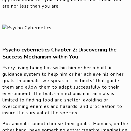
are nor less than you are.
Psycho cybernetics Chapter 2: Discovering the
Success Mechanism within You
Every living being has within him or her a built-in
guidance system to help him or her achieve his or her
goals. In animals, we speak of “instincts” that guide
them and allow them to adapt successfully to their
environment. The built-in mechanism in animals is
limited to finding food and shelter, avoiding or
overcoming enemies and hazards, and procreation to
insure the survival of the species.
But animals cannot choose their goals. Humans, on the
other hand, have something extra: creative imagination.