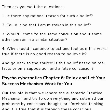
Then ask yourself the questions:
1. Is there any rational reason for such a belief?
2. Could it be that I am mistaken in this belief?
3. Would I come to the same conclusion about some
other person in a similar situation?
4. Why should I continue to act and feel as if this were
true if there is no good reason to believe it?
And go back to the source: is this belief based on real
facts or on a supposition and a false conclusion?
Psycho cybernetics Chapter 6: Relax and Let Your
Success Mechanism Work for You
Our trouble is that we ignore the automatic Creative
Mechanism and try to do everything and solve all our
problems by conscious thought, or “forebrain thinking.
And it is true that it is through these conscious