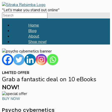
Skip
to
"Let's make you stand out online"
Search
content
for:
Home
Blog
About
Shop now!
LIMITED OFFER
Grab a fantastic deal on 10 eBooks
NOW!
BUY NOW
Psycho cybernetics