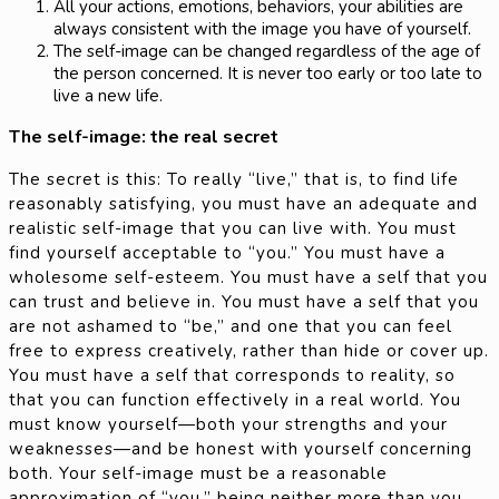
All your actions, emotions, behaviors, your abilities are
always consistent with the image you have of yourself.
The self-image can be changed regardless of the age of
the person concerned. It is never too early or too late to
live a new life.
The self-image: the real secret
The secret is this: To really “live,” that is, to find life
reasonably satisfying, you must have an adequate and
realistic self-image that you can live with. You must
find yourself acceptable to “you.” You must have a
wholesome self-esteem. You must have a self that you
can trust and believe in. You must have a self that you
are not ashamed to “be,” and one that you can feel
free to express creatively, rather than hide or cover up.
You must have a self that corresponds to reality, so
that you can function effectively in a real world. You
must know yourself—both your strengths and your
weaknesses—and be honest with yourself concerning
both. Your self-image must be a reasonable
approximation of “you,” being neither more than you