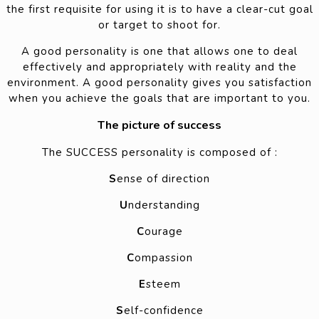
the first requisite for using it is to have a clear-cut goal
or target to shoot for.
A good personality is one that allows one to deal
effectively and appropriately with reality and the
environment. A good personality gives you satisfaction
when you achieve the goals that are important to you.
The picture of success
The SUCCESS personality is composed of :
S
ense of direction
U
nderstanding
C
ourage
C
ompassion
E
steem
S
elf-confidence