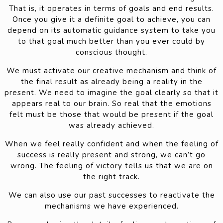
That is, it operates in terms of goals and end results.
Once you give it a definite goal to achieve, you can
depend on its automatic guidance system to take you
to that goal much better than you ever could by
conscious thought.
We must activate our creative mechanism and think of
the final result as already being a reality in the
present. We need to imagine the goal clearly so that it
appears real to our brain. So real that the emotions
felt must be those that would be present if the goal
was already achieved.
When we feel really confident and when the feeling of
success is really present and strong, we can’t go
wrong. The feeling of victory tells us that we are on
the right track.
We can also use our past successes to reactivate the
mechanisms we have experienced.