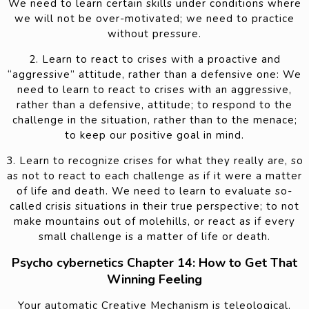
We need to learn certain skills under conditions where
we will not be over-motivated; we need to practice
without pressure.
2. Learn to react to crises with a proactive and
“aggressive” attitude, rather than a defensive one: We
need to learn to react to crises with an aggressive,
rather than a defensive, attitude; to respond to the
challenge in the situation, rather than to the menace;
to keep our positive goal in mind.
3. Learn to recognize crises for what they really are, so
as not to react to each challenge as if it were a matter
of life and death. We need to learn to evaluate so-
called crisis situations in their true perspective; to not
make mountains out of molehills, or react as if every
small challenge is a matter of life or death.
Psycho cybernetics Chapter 14: How to Get That
Winning Feeling
Your automatic Creative Mechanism is teleological.