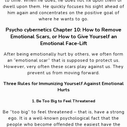
to time. When he does, he does not fix upon them or
dwell upon them. He quickly focuses his sight ahead of
him again and concentrates on the positive goal of
where he wants to go.
Psycho cybernetics Chapter 10: How to Remove
Emotional Scars, or How to Give Yourself an
Emotional Face-Lift
After being emotionally hurt by others, we often form
an “emotional scar” that is supposed to protect us.
However, very often these scars play against us. They
prevent us from moving forward.
Three Rules for Immunizing Yourself Against Emotional
Hurts
1. Be Too Big to Feel Threatened
Be “too big” to feel threatened – that is, have a strong
ego. It is a well-known psychological fact that the
people who become offended the easiest have the