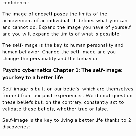
confidence:
The image of oneself poses the limits of the
achievement of an individual. It defines what you can
and cannot do. Expand the image you have of yourself
and you will expand the limits of what is possible.
The self-image is the key to human personality and
human behavior. Change the self-image and you
change the personality and the behavior.
Psycho cybernetics Chapter 1: The self-image:
your key to a better life
Self-image is built on our beliefs, which are themselves
formed from our past experiences. We do not question
these beliefs but, on the contrary, constantly act to
validate these beliefs, whether true or false.
Self-image is the key to living a better life thanks to 2
discoveries: