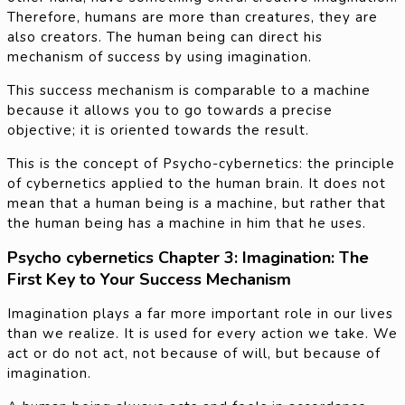
Therefore, humans are more than creatures, they are
also creators. The human being can direct his
mechanism of success by using imagination.
This success mechanism is comparable to a machine
because it allows you to go towards a precise
objective; it is oriented towards the result.
This is the concept of Psycho-cybernetics: the principle
of cybernetics applied to the human brain. It does not
mean that a human being is a machine, but rather that
the human being has a machine in him that he uses.
Psycho cybernetics Chapter 3: Imagination: The
First Key to Your Success Mechanism
Imagination plays a far more important role in our lives
than we realize. It is used for every action we take. We
act or do not act, not because of will, but because of
imagination.