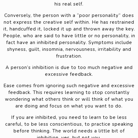
his real self.
Conversely, the person with a “poor personality” does
not express the creative self within. He has restrained
it, handcuffed it, locked it up and thrown away the key.
People, who are said to have little or no personality, in
fact have an inhibited personality. Symptoms include
shyness, guilt, insomnia, nervousness, irritability and
frustration.
A person’s inhibition is due to too much negative and
excessive feedback.
Ease comes from ignoring such negative and excessive
feedback. This requires learning to stop constantly
wondering what others think or will think of what you
are doing and focus on what you want to do.
If you are inhibited, you need to learn to be less
careful, to be less conscientious, to practice speaking
before thinking. The world needs a little bit of
inhibition, yes, but not you.