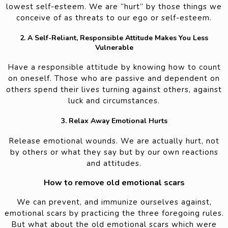
lowest self-esteem. We are “hurt” by those things we
conceive of as threats to our ego or self-esteem.
2. A Self-Reliant, Responsible Attitude Makes You Less
Vulnerable
Have a responsible attitude by knowing how to count
on oneself. Those who are passive and dependent on
others spend their lives turning against others, against
luck and circumstances.
3. Relax Away Emotional Hurts
Release emotional wounds. We are actually hurt, not
by others or what they say but by our own reactions
and attitudes.
How to remove old emotional scars
We can prevent, and immunize ourselves against,
emotional scars by practicing the three foregoing rules.
But what about the old emotional scars which were