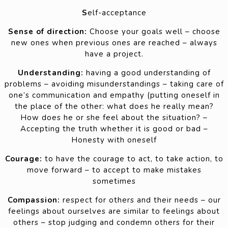
S
elf-acceptance
Sense of direction:
Choose your goals well – choose
new ones when previous ones are reached – always
have a project.
Understanding:
having a good understanding of
problems – avoiding misunderstandings – taking care of
one’s communication and empathy (putting oneself in
the place of the other: what does he really mean?
How does he or she feel about the situation? –
Accepting the truth whether it is good or bad –
Honesty with oneself
Courage:
to have the courage to act, to take action, to
move forward – to accept to make mistakes
sometimes
Compassion:
respect for others and their needs – our
feelings about ourselves are similar to feelings about
others – stop judging and condemn others for their