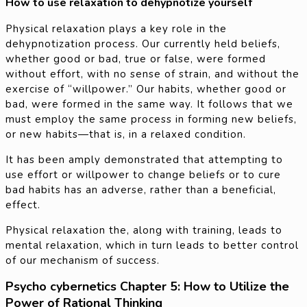
How to use relaxation to dehypnotize yourself
Physical relaxation plays a key role in the
dehypnotization process. Our currently held beliefs,
whether good or bad, true or false, were formed
without effort, with no sense of strain, and without the
exercise of “willpower.” Our habits, whether good or
bad, were formed in the same way. It follows that we
must employ the same process in forming new beliefs,
or new habits—that is, in a relaxed condition.
It has been amply demonstrated that attempting to
use effort or willpower to change beliefs or to cure
bad habits has an adverse, rather than a beneficial,
effect.
Physical relaxation the, along with training, leads to
mental relaxation, which in turn leads to better control
of our mechanism of success.
Psycho cybernetics Chapter 5: How to Utilize the
Power of Rational Thinking