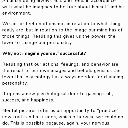
A human being always acts and feels in accordance
with what he imagines to be true about himself and his
environment.
We act or feel emotions not in relation to what things
really are, but in relation to the image our mind has of
those things. Realizing this gives us the power, the
lever to change our personality.
Why not imagine yourself successful?
Realizing that our actions, feelings, and behavior are
the result of our own images and beliefs gives us the
lever that psychology has always needed for changing
personality.
It opens a new psychological door to gaining skill,
success, and happiness.
Mental pictures offer us an opportunity to “practice”
new traits and attitudes, which otherwise we could not
do. This is possible because, again, your nervous