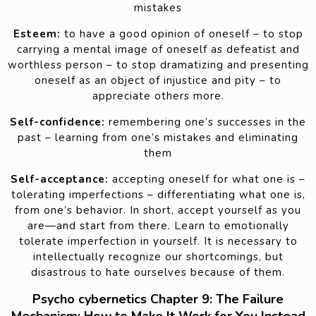
mistakes
Esteem:
to have a good opinion of oneself – to stop
carrying a mental image of oneself as defeatist and
worthless person – to stop dramatizing and presenting
oneself as an object of injustice and pity – to
appreciate others more.
Self-confidence:
remembering one’s successes in the
past – learning from one’s mistakes and eliminating
them
Self-acceptance:
accepting oneself for what one is –
tolerating imperfections – differentiating what one is,
from one’s behavior. In short, accept yourself as you
are—and start from there. Learn to emotionally
tolerate imperfection in yourself. It is necessary to
intellectually recognize our shortcomings, but
disastrous to hate ourselves because of them.
Psycho cybernetics Chapter 9: The Failure