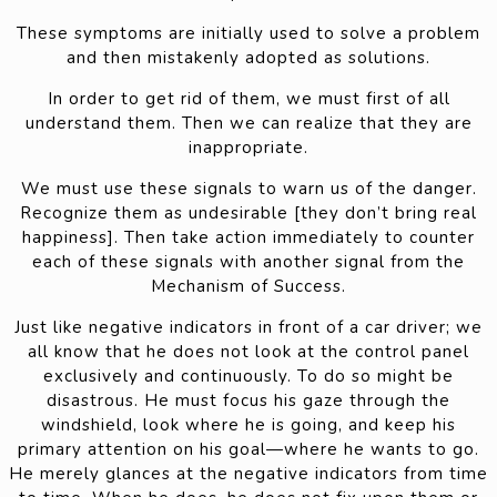
These symptoms are initially used to solve a problem
and then mistakenly adopted as solutions.
In order to get rid of them, we must first of all
understand them. Then we can realize that they are
inappropriate.
We must use these signals to warn us of the danger.
Recognize them as undesirable [they don’t bring real
happiness]. Then take action immediately to counter
each of these signals with another signal from the
Mechanism of Success.
Just like negative indicators in front of a car driver; we
all know that he does not look at the control panel
exclusively and continuously. To do so might be
disastrous. He must focus his gaze through the
windshield, look where he is going, and keep his
primary attention on his goal—where he wants to go.
He merely glances at the negative indicators from time