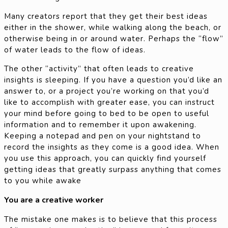
Many creators report that they get their best ideas
either in the shower, while walking along the beach, or
otherwise being in or around water. Perhaps the “flow”
of water leads to the flow of ideas.
The other “activity” that often leads to creative
insights is sleeping. If you have a question you’d like an
answer to, or a project you’re working on that you’d
like to accomplish with greater ease, you can instruct
your mind before going to bed to be open to useful
information and to remember it upon awakening.
Keeping a notepad and pen on your nightstand to
record the insights as they come is a good idea. When
you use this approach, you can quickly find yourself
getting ideas that greatly surpass anything that comes
to you while awake
You are a creative worker
The mistake one makes is to believe that this process