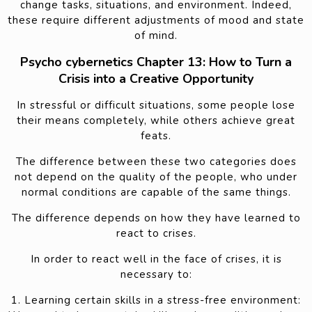
change tasks, situations, and environment. Indeed,
these require different adjustments of mood and state
of mind.
Psycho cybernetics Chapter 13: How to Turn a
Crisis into a Creative Opportunity
In stressful or difficult situations, some people lose
their means completely, while others achieve great
feats.
The difference between these two categories does
not depend on the quality of the people, who under
normal conditions are capable of the same things.
The difference depends on how they have learned to
react to crises.
In order to react well in the face of crises, it is
necessary to:
1. Learning certain skills in a stress-free environment: