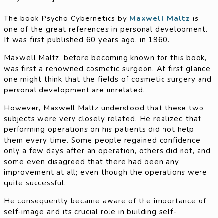
The book Psycho Cybernetics by
Maxwell Maltz
is
one of the great references in personal development.
It was first published 60 years ago, in 1960.
Maxwell Maltz, before becoming known for this book,
was first a renowned cosmetic surgeon. At first glance
one might think that the fields of cosmetic surgery and
personal development are unrelated.
However, Maxwell Maltz understood that these two
subjects were very closely related. He realized that
performing operations on his patients did not help
them every time. Some people regained confidence
only a few days after an operation, others did not, and
some even disagreed that there had been any
improvement at all; even though the operations were
quite successful.
He consequently became aware of the importance of
self-image and its crucial role in building self-