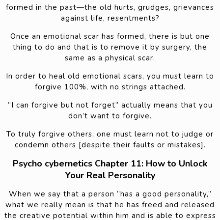
formed in the past—the old hurts, grudges, grievances
against life, resentments?
Once an emotional scar has formed, there is but one
thing to do and that is to remove it by surgery, the
same as a physical scar.
In order to heal old emotional scars, you must learn to
forgive 100%, with no strings attached.
“I can forgive but not forget” actually means that you
don’t want to forgive.
To truly forgive others, one must learn not to judge or
condemn others [despite their faults or mistakes].
Psycho cybernetics Chapter 11: How to Unlock
Your Real Personality
When we say that a person “has a good personality,”
what we really mean is that he has freed and released
the creative potential within him and is able to express