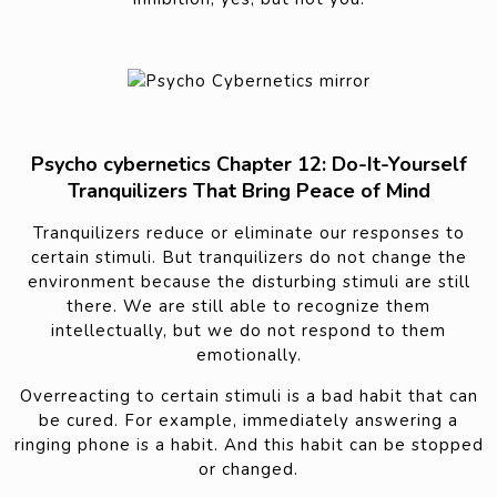
Psycho cybernetics Chapter 12: Do-It-Yourself
Tranquilizers That Bring Peace of Mind
Tranquilizers reduce or eliminate our responses to
certain stimuli. But tranquilizers do not change the
environment because the disturbing stimuli are still
there. We are still able to recognize them
intellectually, but we do not respond to them
emotionally.
Overreacting to certain stimuli is a bad habit that can
be cured. For example, immediately answering a
ringing phone is a habit. And this habit can be stopped
or changed.