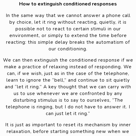
How to extinguish conditioned responses
In the same way that we cannot answer a phone call
by choice, let it ring without reacting, quietly, it is
possible not to react to certain stimuli in our
environment, or simply to extend the time before
reacting: this simple delay breaks the automatism of
our conditioning.
We can then extinguish the conditioned response if we
make a practice of relaxing instead of responding. We
can, if we wish, just as in the case of the telephone,
learn to ignore the “bell,” and continue to sit quietly
and “let it ring.” A key thought that we can carry with
us to use whenever we are confronted by any
disturbing stimulus is to say to ourselves, “The
telephone is ringing, but I do not have to answer it. I
can just let it ring.”
It is just as important to reset its mechanism by inner
relaxation, before starting something new when we