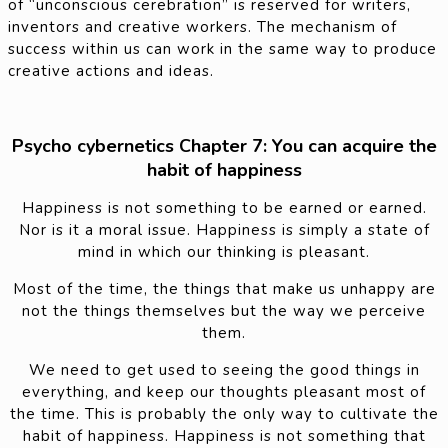
of “unconscious cerebration” is reserved for writers,
inventors and creative workers. The mechanism of
success within us can work in the same way to produce
creative actions and ideas.
Psycho cybernetics Chapter 7: You can acquire the
habit of happiness
Happiness is not something to be earned or earned.
Nor is it a moral issue. Happiness is simply a state of
mind in which our thinking is pleasant.
Most of the time, the things that make us unhappy are
not the things themselves but the way we perceive
them.
We need to get used to seeing the good things in
everything, and keep our thoughts pleasant most of
the time. This is probably the only way to cultivate the
habit of happiness. Happiness is not something that