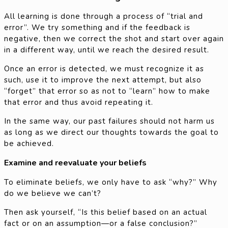
All learning is done through a process of “trial and
error”. We try something and if the feedback is
negative, then we correct the shot and start over again
in a different way, until we reach the desired result.
Once an error is detected, we must recognize it as
such, use it to improve the next attempt, but also
“forget” that error so as not to “learn” how to make
that error and thus avoid repeating it.
In the same way, our past failures should not harm us
as long as we direct our thoughts towards the goal to
be achieved.
Examine and reevaluate your beliefs
To eliminate beliefs, we only have to ask “why?” Why
do we believe we can’t?
Then ask yourself, “Is this belief based on an actual
fact or on an assumption—or a false conclusion?”