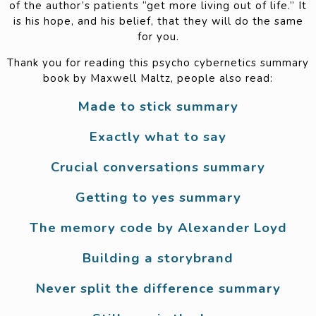
of the author’s patients “get more living out of life.” It
is his hope, and his belief, that they will do the same
for you.
Thank you for reading this psycho cybernetics summary
book by Maxwell Maltz, people also read:
Made to stick summary
Exactly what to say
Crucial conversations summary
Getting to yes summary
The memory code by Alexander Loyd
Building a storybrand
Never split the difference summary