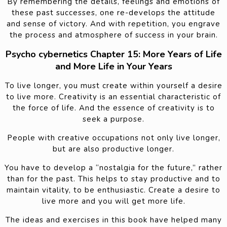
By remembering the details, feelings and emotions of
these past successes, one re-develops the attitude
and sense of victory. And with repetition, you engrave
the process and atmosphere of success in your brain.
Psycho cybernetics Chapter 15: More Years of Life
and More Life in Your Years
To live longer, you must create within yourself a desire
to live more. Creativity is an essential characteristic of
the force of life. And the essence of creativity is to
seek a purpose.
People with creative occupations not only live longer,
but are also productive longer.
You have to develop a “nostalgia for the future,” rather
than for the past. This helps to stay productive and to
maintain vitality, to be enthusiastic. Create a desire to
live more and you will get more life.
The ideas and exercises in this book have helped many