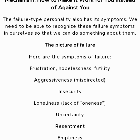
Mechanism: How to Make It Work for You Instead
of Against You
The failure-type personality also has its symptoms. We
need to be able to recognize these failure symptoms
in ourselves so that we can do something about them.
The picture of failure
Here are the symptoms of failure:
F
rustration, hopelessness, futility
A
ggressiveness (misdirected)
I
nsecurity
L
oneliness (lack of “oneness”)
U
ncertainty
R
esentment
E
mptiness