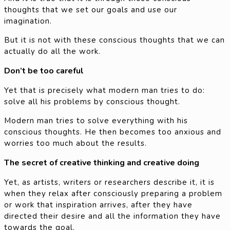
thoughts that we set our goals and use our
imagination.
But it is not with these conscious thoughts that we can
actually do all the work.
Don’t be too careful
Yet that is precisely what modern man tries to do:
solve all his problems by conscious thought.
Modern man tries to solve everything with his
conscious thoughts. He then becomes too anxious and
worries too much about the results.
The secret of creative thinking and creative doing
Yet, as artists, writers or researchers describe it, it is
when they relax after consciously preparing a problem
or work that inspiration arrives, after they have
directed their desire and all the information they have
towards the goal.