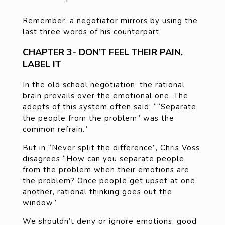
Remember, a negotiator mirrors by using the
last three words of his counterpart.
CHAPTER 3- DON’T FEEL THEIR PAIN,
LABEL IT
In the old school negotiation, the rational
brain prevails over the emotional one. The
adepts of this system often said: ““Separate
the people from the problem” was the
common refrain.”
But in “Never split the difference”, Chris Voss
disagrees “How can you separate people
from the problem when their emotions are
the problem? Once people get upset at one
another, rational thinking goes out the
window”
We shouldn’t deny or ignore emotions; good