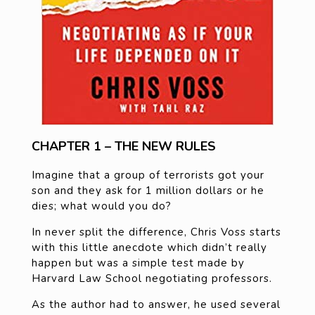
CHAPTER 1 – THE NEW RULES
Imagine that a group of terrorists got your
son and they ask for 1 million dollars or he
dies; what would you do?
In never split the difference, Chris Voss starts
with this little anecdote which didn’t really
happen but was a simple test made by
Harvard Law School negotiating professors.
As the author had to answer, he used several