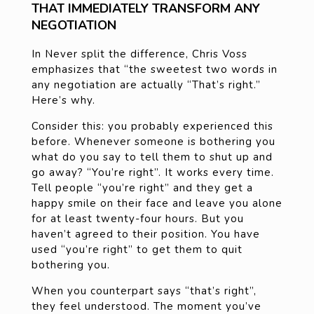
THAT IMMEDIATELY TRANSFORM ANY
NEGOTIATION
In Never split the difference, Chris Voss
emphasizes that “the sweetest two words in
any negotiation are actually “That’s right.”
Here’s why.
Consider this: you probably experienced this
before. Whenever someone is bothering you
what do you say to tell them to shut up and
go away? “You’re right”. It works every time.
Tell people “you’re right” and they get a
happy smile on their face and leave you alone
for at least twenty-four hours. But you
haven’t agreed to their position. You have
used “you’re right” to get them to quit
bothering you.
When you counterpart says “that’s right”,
they feel understood. The moment you’ve