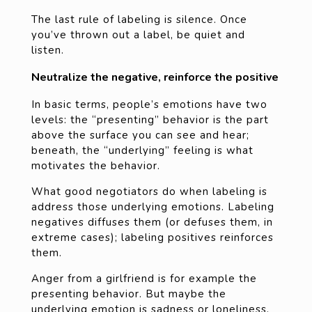
The last rule of labeling is silence. Once
you’ve thrown out a label, be quiet and
listen.
Neutralize the negative, reinforce the positive
In basic terms, people’s emotions have two
levels: the “presenting” behavior is the part
above the surface you can see and hear;
beneath, the “underlying” feeling is what
motivates the behavior.
What good negotiators do when labeling is
address those underlying emotions. Labeling
negatives diffuses them (or defuses them, in
extreme cases); labeling positives reinforces
them.
Anger from a girlfriend is for example the
presenting behavior. But maybe the
underlying emotion is sadness or loneliness.