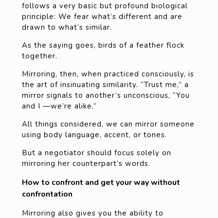
follows a very basic but profound biological
principle: We fear what’s different and are
drawn to what’s similar.
As the saying goes, birds of a feather flock
together.
Mirroring, then, when practiced consciously, is
the art of insinuating similarity. “Trust me,” a
mirror signals to another’s unconscious, “You
and I —we’re alike.”
All things considered, we can mirror someone
using body language, accent, or tones.
But a negotiator should focus solely on
mirroring her counterpart’s words.
How to confront and get your way without
confrontation
Mirroring also gives you the ability to