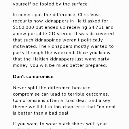
yourself be fooled by the surface.
In never split the difference, Chris Voss
recounts how kidnappers in Haiti asked for
$150,000 but ended up receiving $4,751 and
a new portable CD stereo. It was discovered
that such kidnappings weren’t politically
motivated. The kidnappers mostly wanted to
party through the weekend. Once you know
that the Haitian kidnappers just want party
money, you will be miles better prepared.
Don’t compromise
Never split the difference because
compromise can lead to terrible outcomes.
Compromise is often a “bad deal” and a key
theme we’ll hit in this chapter is that “no deal
is better than a bad deal.
If you want to wear black shoes with your