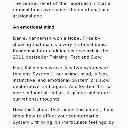
The central tenet of their approach is that a
rational brain overcomes the emotional and
irrational one.
An emotional mind
Daniel Kahneman won a Nobel Prize by
showing that man is a very irrational beast.
Kahneman later codified his research in the
2011 bestseller Thinking, Fast and Slow.
Man, Kahneman wrote, has two systems of
thought: System 1, our animal mind, is fast,
instinctive, and emotional; System 2 is slow,
deliberative, and logical. And System 1 is far
more influential. In fact, it guides and steers
our rational thoughts.
Now think about that: under this model, if you
know how to affect your counterpart’s
System 1 thinking, his inarticulate feelings, by