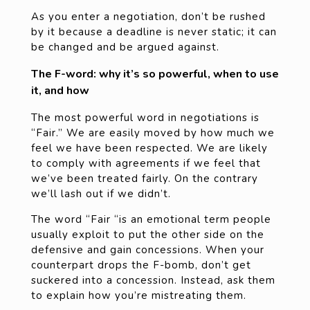
As you enter a negotiation, don’t be rushed
by it because a deadline is never static; it can
be changed and be argued against.
The F-word: why it’s so powerful, when to use
it, and how
The most powerful word in negotiations is
“Fair.” We are easily moved by how much we
feel we have been respected. We are likely
to comply with agreements if we feel that
we’ve been treated fairly. On the contrary
we’ll lash out if we didn’t.
The word “Fair “is an emotional term people
usually exploit to put the other side on the
defensive and gain concessions. When your
counterpart drops the F-bomb, don’t get
suckered into a concession. Instead, ask them
to explain how you’re mistreating them.