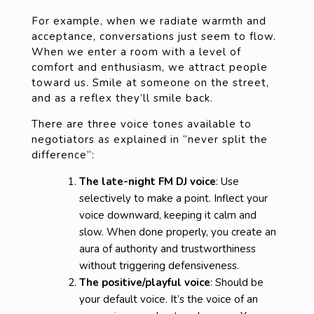
For example, when we radiate warmth and
acceptance, conversations just seem to flow.
When we enter a room with a level of
comfort and enthusiasm, we attract people
toward us. Smile at someone on the street,
and as a reflex they’ll smile back.
There are three voice tones available to
negotiators as explained in “never split the
difference”:
The late-night FM DJ voice
: Use
selectively to make a point. Inflect your
voice downward, keeping it calm and
slow. When done properly, you create an
aura of authority and trustworthiness
without triggering defensiveness.
The positive/playful voice
: Should be
your default voice. It’s the voice of an