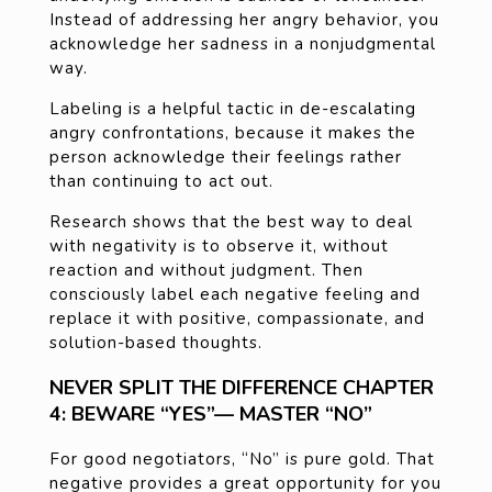
Instead of addressing her angry behavior, you
acknowledge her sadness in a nonjudgmental
way.
Labeling is a helpful tactic in de-escalating
angry confrontations, because it makes the
person acknowledge their feelings rather
than continuing to act out.
Research shows that the best way to deal
with negativity is to observe it, without
reaction and without judgment. Then
consciously label each negative feeling and
replace it with positive, compassionate, and
solution-based thoughts.
NEVER SPLIT THE DIFFERENCE CHAPTER
4: BEWARE “YES”— MASTER “NO”
For good negotiators, “No” is pure gold. That
negative provides a great opportunity for you