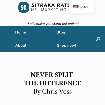
English
French
"Let's make you stand out online"
Home
Blog
About
Shop now!