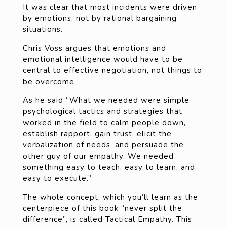
It was clear that most incidents were driven
by emotions, not by rational bargaining
situations.
Chris Voss argues that emotions and
emotional intelligence would have to be
central to effective negotiation, not things to
be overcome.
As he said “What we needed were simple
psychological tactics and strategies that
worked in the field to calm people down,
establish rapport, gain trust, elicit the
verbalization of needs, and persuade the
other guy of our empathy. We needed
something easy to teach, easy to learn, and
easy to execute.”
The whole concept, which you’ll learn as the
centerpiece of this book “never split the
difference”, is called Tactical Empathy. This