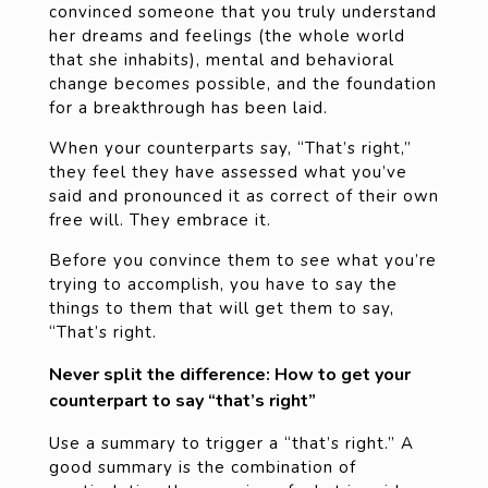
convinced someone that you truly understand
her dreams and feelings (the whole world
that she inhabits), mental and behavioral
change becomes possible, and the foundation
for a breakthrough has been laid.
When your counterparts say, “That’s right,”
they feel they have assessed what you’ve
said and pronounced it as correct of their own
free will. They embrace it.
Before you convince them to see what you’re
trying to accomplish, you have to say the
things to them that will get them to say,
“That’s right.
Never split the difference: How to get your
counterpart to say “that’s right”
Use a summary to trigger a “that’s right.” A
good summary is the combination of