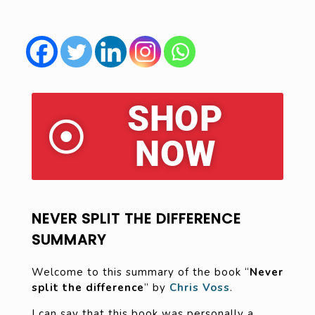
SHOP
NOW
NEVER SPLIT THE DIFFERENCE
SUMMARY
Welcome to this summary of the book “
Never
split the difference
” by
Chris Voss
.
I can say that this book was personally a