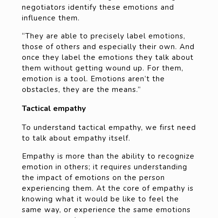
negotiators identify these emotions and
influence them.
“They are able to precisely label emotions,
those of others and especially their own. And
once they label the emotions they talk about
them without getting wound up. For them,
emotion is a tool. Emotions aren’t the
obstacles, they are the means.”
Tactical empathy
To understand tactical empathy, we first need
to talk about empathy itself.
Empathy is more than the ability to recognize
emotion in others; it requires understanding
the impact of emotions on the person
experiencing them. At the core of empathy is
knowing what it would be like to feel the
same way, or experience the same emotions