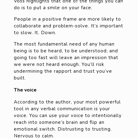
Voss highlights that one of the things you can
do is to put a smile on your face.
People in a positive frame are more likely to
collaborate and problem-solve. It’s important
to slow. It. Down.
The most fundamental need of any human
being is to be heard, to be understood; and
going too fast will leave an impression that
we were not heard enough. You’ll risk
undermining the rapport and trust you’ve
built.
The voice
According to the author, your most powerful
tool in any verbal communication is your
voice. You can use your voice to intentionally
reach into someone’s brain and flip an
emotional switch. Distrusting to trusting.
Nervous to calm.