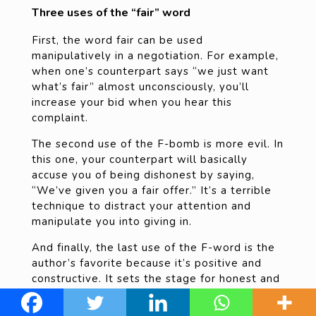
Three uses of the “fair” word
First, the word fair can be used
manipulatively in a negotiation. For example,
when one’s counterpart says “we just want
what’s fair” almost unconsciously, you’ll
increase your bid when you hear this
complaint.
The second use of the F-bomb is more evil. In
this one, your counterpart will basically
accuse you of being dishonest by saying,
“We’ve given you a fair offer.” It’s a terrible
technique to distract your attention and
manipulate you into giving in.
And finally, the last use of the F-word is the
author’s favorite because it’s positive and
constructive. It sets the stage for honest and
empathetic negotiation. Here’s how he uses
it: Early on in a negotiation, he will say, “I