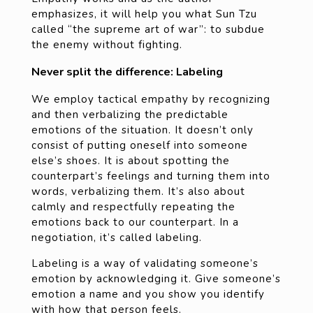
emphasizes, it will help you what Sun Tzu
called “the supreme art of war”: to subdue
the enemy without fighting.
Never split the difference: Labeling
We employ tactical empathy by recognizing
and then verbalizing the predictable
emotions of the situation. It doesn’t only
consist of putting oneself into someone
else’s shoes. It is about spotting the
counterpart’s feelings and turning them into
words, verbalizing them. It’s also about
calmly and respectfully repeating the
emotions back to our counterpart. In a
negotiation, it’s called labeling.
Labeling is a way of validating someone’s
emotion by acknowledging it. Give someone’s
emotion a name and you show you identify
with how that person feels.