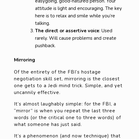
easygoing, good-natured person. Your
attitude is light and encouraging. The key
here is to relax and smile while you’re
talking.
The direct or assertive voice
: Used
rarely. Will cause problems and create
pushback.
Mirroring
Of the entirety of the FBI’s hostage
negotiation skill set, mirroring is the closest
one gets to a Jedi mind trick. Simple, and yet
uncannily effective.
It’s almost laughably simple: for the FBI, a
“mirror” is when you repeat the last three
words (or the critical one to three words) of
what someone has just said.
It’s a phenomenon (and now technique) that