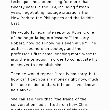
techniques he’s been using for more than
twenty years in the FBI, including fifteen
years negotiating hostage situations from
New York to the Philippines and the Middle
East.
He would for example reply to Robert, one
of the negotiating professors: ““I’m sorry,
Robert, how do I know he’s even alive?” The
author used here an apology and the
professor’s first name, seeding more warmth
into the interaction in order to complicate his
maneuver to demolish him.
Then he would repeat “I really am sorry, but
how can I get you any money right now, much
less one million dollars, if I don’t even know
he’s alive?”
We can see here that “the frame of the
conversation had shifted from how Chris
would respond to the threat of his son’s