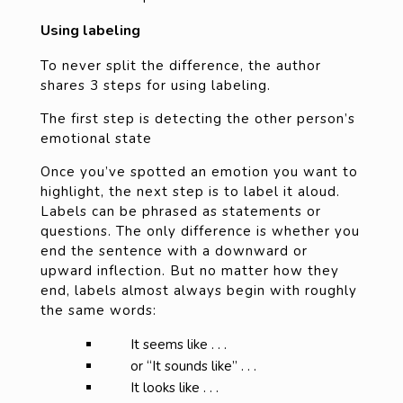
Using labeling
To never split the difference, the author
shares 3 steps for using labeling.
The first step is detecting the other person’s
emotional state
Once you’ve spotted an emotion you want to
highlight, the next step is to label it aloud.
Labels can be phrased as statements or
questions. The only difference is whether you
end the sentence with a downward or
upward inflection. But no matter how they
end, labels almost always begin with roughly
the same words:
It seems like . . .
or “It sounds like” . . .
It looks like . . .