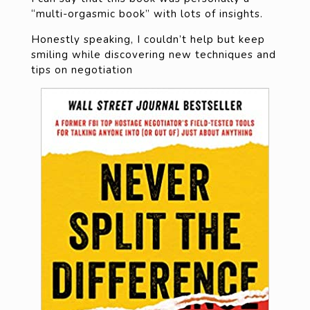
“multi-orgasmic book” with lots of insights.
Honestly speaking, I couldn’t help but keep
smiling while discovering new techniques and
tips on negotiation