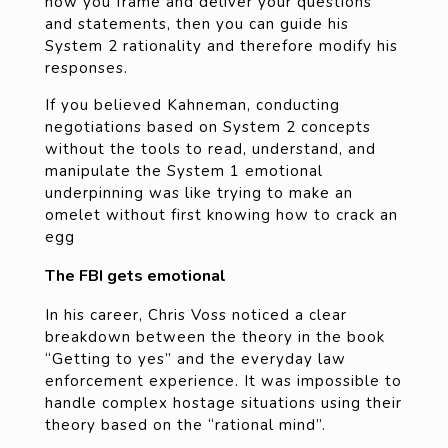
how you frame and deliver your questions
and statements, then you can guide his
System 2 rationality and therefore modify his
responses.
If you believed Kahneman, conducting
negotiations based on System 2 concepts
without the tools to read, understand, and
manipulate the System 1 emotional
underpinning was like trying to make an
omelet without first knowing how to crack an
egg
The FBI gets emotional
In his career, Chris Voss noticed a clear
breakdown between the theory in the book
“Getting to yes” and the everyday law
enforcement experience. It was impossible to
handle complex hostage situations using their
theory based on the “rational mind”.