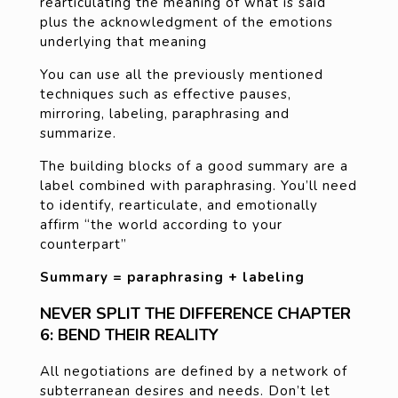
rearticulating the meaning of what is said
plus the acknowledgment of the emotions
underlying that meaning
You can use all the previously mentioned
techniques such as effective pauses,
mirroring, labeling, paraphrasing and
summarize.
The building blocks of a good summary are a
label combined with paraphrasing. You’ll need
to identify, rearticulate, and emotionally
affirm “the world according to your
counterpart”
Summary = paraphrasing + labeling
NEVER SPLIT THE DIFFERENCE CHAPTER
6: BEND THEIR REALITY
All negotiations are defined by a network of
subterranean desires and needs. Don’t let