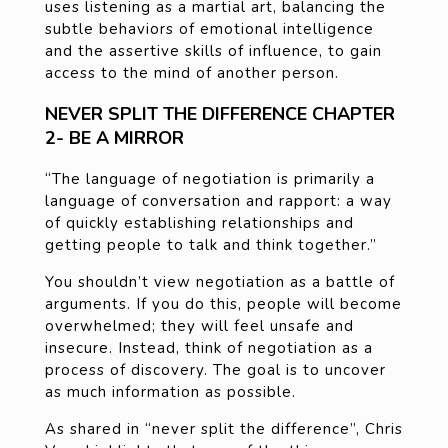
uses listening as a martial art, balancing the
subtle behaviors of emotional intelligence
and the assertive skills of influence, to gain
access to the mind of another person.
NEVER SPLIT THE DIFFERENCE CHAPTER
2- BE A MIRROR
“The language of negotiation is primarily a
language of conversation and rapport: a way
of quickly establishing relationships and
getting people to talk and think together.”
You shouldn’t view negotiation as a battle of
arguments. If you do this, people will become
overwhelmed; they will feel unsafe and
insecure. Instead, think of negotiation as a
process of discovery. The goal is to uncover
as much information as possible.
As shared in “never split the difference”, Chris