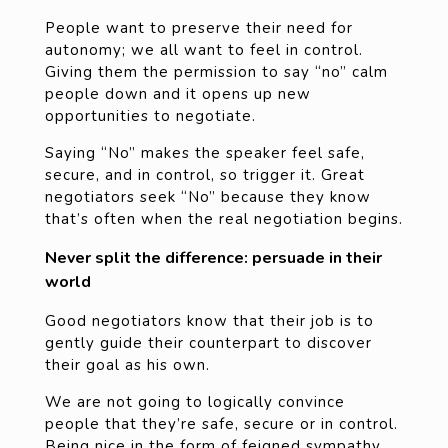
People want to preserve their need for
autonomy; we all want to feel in control.
Giving them the permission to say “no” calm
people down and it opens up new
opportunities to negotiate.
Saying “No” makes the speaker feel safe,
secure, and in control, so trigger it. Great
negotiators seek “No” because they know
that’s often when the real negotiation begins.
Never split the difference: persuade in their
world
Good negotiators know that their job is to
gently guide their counterpart to discover
their goal as his own.
We are not going to logically convince
people that they’re safe, secure or in control.
Being nice in the form of feigned sympathy