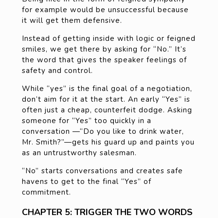
for example would be unsuccessful because
it will get them defensive.
Instead of getting inside with logic or feigned
smiles, we get there by asking for “No.” It’s
the word that gives the speaker feelings of
safety and control.
While “yes” is the final goal of a negotiation,
don’t aim for it at the start. An early “Yes” is
often just a cheap, counterfeit dodge. Asking
someone for “Yes” too quickly in a
conversation —“Do you like to drink water,
Mr. Smith?”—gets his guard up and paints you
as an untrustworthy salesman.
“No” starts conversations and creates safe
havens to get to the final “Yes” of
commitment.
CHAPTER 5: TRIGGER THE TWO WORDS