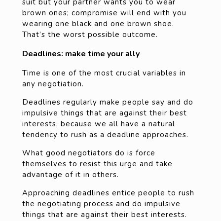
suit but your partner wants you to wear
brown ones; compromise will end with you
wearing one black and one brown shoe.
That’s the worst possible outcome.
Deadlines: make time your ally
Time is one of the most crucial variables in
any negotiation.
Deadlines regularly make people say and do
impulsive things that are against their best
interests, because we all have a natural
tendency to rush as a deadline approaches.
What good negotiators do is force
themselves to resist this urge and take
advantage of it in others.
Approaching deadlines entice people to rush
the negotiating process and do impulsive
things that are against their best interests.