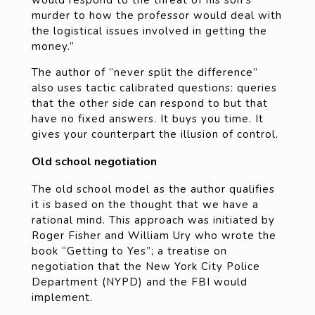
murder to how the professor would deal with
the logistical issues involved in getting the
money.”
The author of “never split the difference”
also uses tactic calibrated questions: queries
that the other side can respond to but that
have no fixed answers. It buys you time. It
gives your counterpart the illusion of control.
Old school negotiation
The old school model as the author qualifies
it is based on the thought that we have a
rational mind. This approach was initiated by
Roger Fisher and William Ury who wrote the
book “Getting to Yes”; a treatise on
negotiation that the New York City Police
Department (NYPD) and the FBI would
implement.