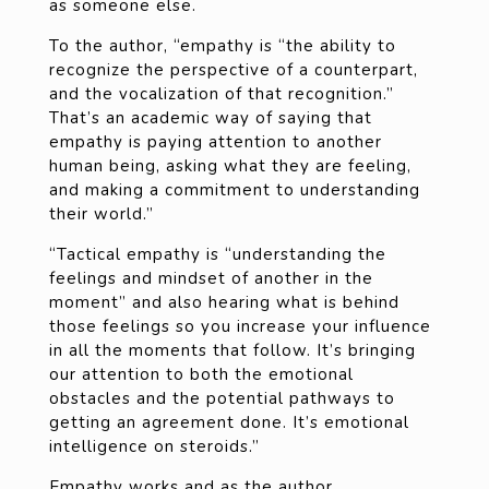
as someone else.
To the author, “empathy is “the ability to
recognize the perspective of a counterpart,
and the vocalization of that recognition.”
That’s an academic way of saying that
empathy is paying attention to another
human being, asking what they are feeling,
and making a commitment to understanding
their world.”
“Tactical empathy is “understanding the
feelings and mindset of another in the
moment” and also hearing what is behind
those feelings so you increase your influence
in all the moments that follow. It’s bringing
our attention to both the emotional
obstacles and the potential pathways to
getting an agreement done. It’s emotional
intelligence on steroids.”
Empathy works and as the author