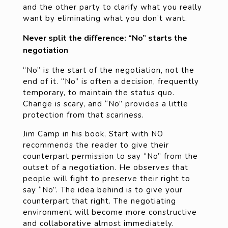
and the other party to clarify what you really
want by eliminating what you don’t want.
Never split the difference: “No” starts the
negotiation
“No” is the start of the negotiation, not the
end of it. “No” is often a decision, frequently
temporary, to maintain the status quo.
Change is scary, and “No” provides a little
protection from that scariness.
Jim Camp in his book, Start with NO
recommends the reader to give their
counterpart permission to say “No” from the
outset of a negotiation. He observes that
people will fight to preserve their right to
say “No”. The idea behind is to give your
counterpart that right. The negotiating
environment will become more constructive
and collaborative almost immediately.