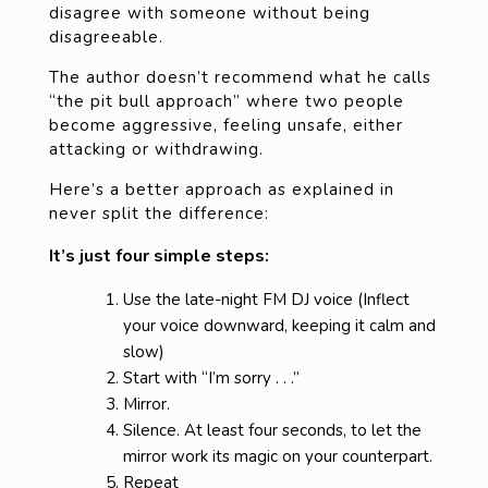
disagree with someone without being
disagreeable.
The author doesn’t recommend what he calls
“the pit bull approach” where two people
become aggressive, feeling unsafe, either
attacking or withdrawing.
Here’s a better approach as explained in
never split the difference:
It’s just four simple steps:
Use the late-night FM DJ voice (Inflect
your voice downward, keeping it calm and
slow)
Start with “I’m sorry . . .”
Mirror.
Silence. At least four seconds, to let the
mirror work its magic on your counterpart.
Repeat