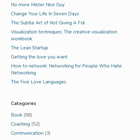
No more Mister Nice Guy
Change Your Life In Seven Days
The Subtle Art of Not Giving A Fck
Visualization techniques: The creative visualization
workbook
The Lean Startup
Getting the love you want
How to network: Networking for People Who Hate
Networking
The Five Love Languages
Categories
Book
(98)
Coaching
(52)
Communication
(3)