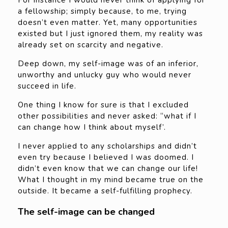
For instance I would never think of applying for
a fellowship; simply because, to me, trying
doesn’t even matter. Yet, many opportunities
existed but I just ignored them, my reality was
already set on scarcity and negative.
Deep down, my self-image was of an inferior,
unworthy and unlucky guy who would never
succeed in life.
One thing I know for sure is that I excluded
other possibilities and never asked: “what if I
can change how I think about myself’.
I never applied to any scholarships and didn’t
even try because I believed I was doomed. I
didn’t even know that we can change our life!
What I thought in my mind became true on the
outside. It became a self-fulfilling prophecy.
The self-image can be changed