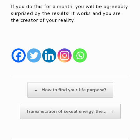
If you do this for a month, you will be agreeably
surprised by the results! It works and you are
the creator of your reality.
Post navigation
←
How to find your life purpose?
Transmutation of sexual energy: the…
→