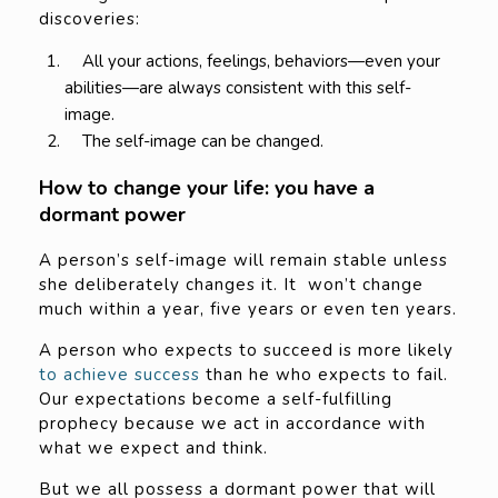
discoveries:
All your actions, feelings, behaviors—even your
abilities—are always consistent with this self-
image.
The self-image can be changed.
How to change your life: you have a
dormant power
A person’s self-image will remain stable unless
she deliberately changes it. It won’t change
much within a year, five years or even ten years.
A person who expects to succeed is more likely
to achieve success
than he who expects to fail.
Our expectations become a self-fulfilling
prophecy because we act in accordance with
what we expect and think.
But we all possess a dormant power that will