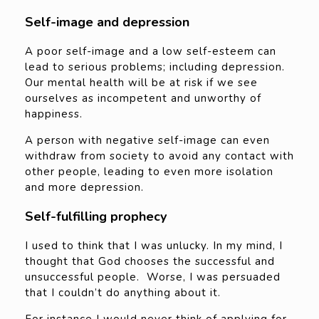
Self-image and depression
A poor self-image and a low self-esteem can
lead to serious problems; including depression.
Our mental health will be at risk if we see
ourselves as incompetent and unworthy of
happiness.
A person with negative self-image can even
withdraw from society to avoid any contact with
other people, leading to even more isolation
and more depression.
Self-fulfilling prophecy
I used to think that I was unlucky. In my mind, I
thought that God chooses the successful and
unsuccessful people. Worse, I was persuaded
that I couldn’t do anything about it.