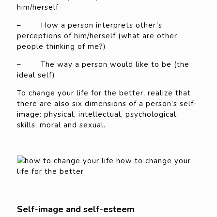
him/herself
– How a person interprets other’s
perceptions of him/herself (what are other
people thinking of me?)
– The way a person would like to be (the
ideal self)
To change your life for the better, realize that
there are also six dimensions of a person’s self-
image: physical, intellectual, psychological,
skills, moral and sexual.
Self-image and self-esteem