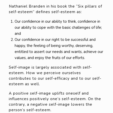
Nathaniel Branden in his book the “Six pillars of
self-esteem” defines self-esteem as:
Our confidence in our ability to think, confidence in
our ability to cope with the basic challenges of life;
and
Our confidence in our right to be successful and
happy, the feeling of being worthy, deserving,
entitled to assert our needs and wants, achieve our
values, and enjoy the fruits of our efforts.
Self-image is largely associated with self-
esteem. How we perceive ourselves
contributes to our self-efficacy and to our self-
esteem as well.
A positive self-image uplifts oneself and
influences positively one’s self-esteem. On the
contrary, a negative self-image lowers the
person’s self-esteem.