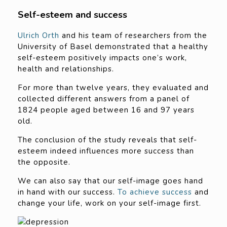
Self-esteem and success
Ulrich Orth
and his team of researchers from the
University of Basel demonstrated that a healthy
self-esteem positively impacts one’s work,
health and relationships.
For more than twelve years, they evaluated and
collected different answers from a panel of
1824 people aged between 16 and 97 years
old.
The conclusion of the study reveals that self-
esteem indeed influences more success than
the opposite.
We can also say that our self-image goes hand
in hand with our success.
To achieve success
and
change your life, work on your self-image first.