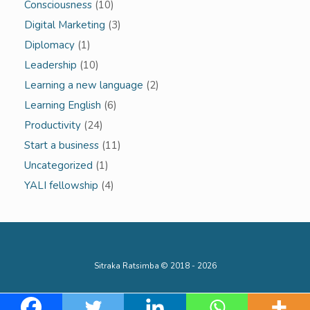
Consciousness
(10)
Digital Marketing
(3)
Diplomacy
(1)
Leadership
(10)
Learning a new language
(2)
Learning English
(6)
Productivity
(24)
Start a business
(11)
Uncategorized
(1)
YALI fellowship
(4)
Sitraka Ratsimba © 2018 - 2026