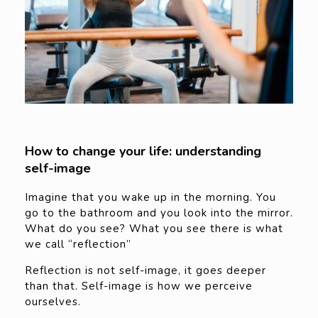
How to change your life: understanding
self-image
Imagine that you wake up in the morning. You
go to the bathroom and you look into the mirror.
What do you see? What you see there is what
we call “reflection”
Reflection is not self-image, it goes deeper
than that. Self-image is how we perceive
ourselves.