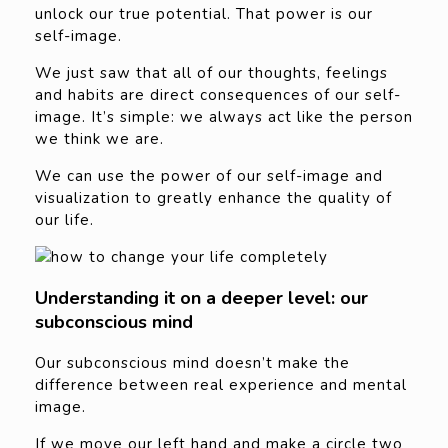
unlock our true potential. That power is our
self-image.
We just saw that all of our thoughts, feelings
and habits are direct consequences of our self-
image. It’s simple: we always act like the person
we think we are.
We can use the power of our self-image and
visualization to greatly enhance the quality of
our life.
Understanding it on a deeper level: our
subconscious mind
Our subconscious mind doesn’t make the
difference between real experience and mental
image.
If we move our left hand and make a circle two