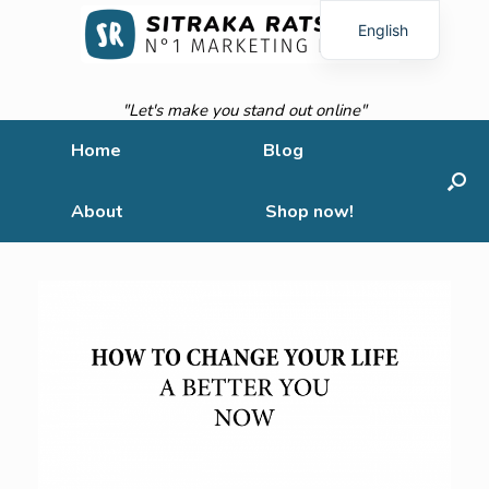
English
French
"Let's make you stand out online"
Home
Blog
About
Shop now!