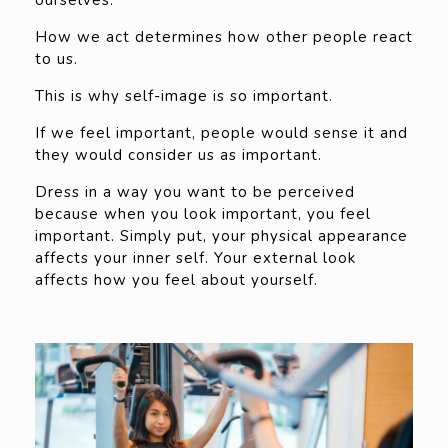
How we act determines how other people react
to us.
This is why self-image is so important.
If we feel important, people would sense it and
they would consider us as important.
Dress in a way you want to be perceived
because when you look important, you feel
important. Simply put, your physical appearance
affects your inner self. Your external look
affects how you feel about yourself.