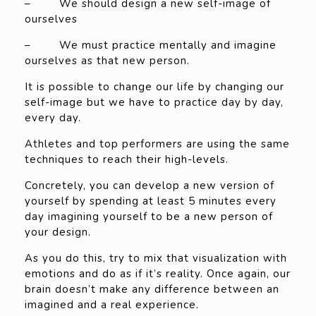
– We should design a new self-image of
ourselves
– We must practice mentally and imagine
ourselves as that new person.
It is possible to change our life by changing our
self-image but we have to practice day by day,
every day.
Athletes and top performers are using the same
techniques to reach their high-levels.
Concretely, you can develop a new version of
yourself by spending at least 5 minutes every
day imagining yourself to be a new person of
your design.
As you do this, try to mix that visualization with
emotions and do as if it’s reality. Once again, our
brain doesn’t make any difference between an
imagined and a real experience.