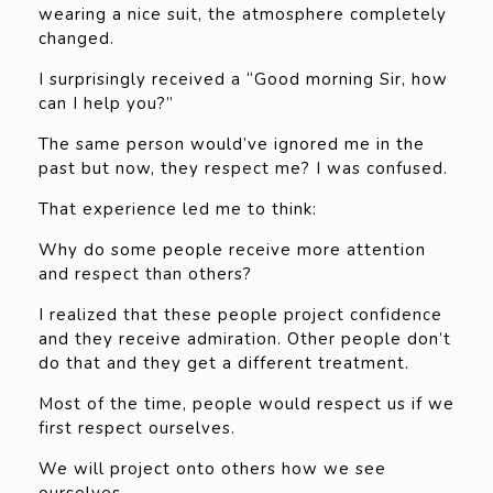
wearing a nice suit, the atmosphere completely
changed.
I surprisingly received a “Good morning Sir, how
can I help you?”
The same person would’ve ignored me in the
past but now, they respect me? I was confused.
That experience led me to think:
Why do some people receive more attention
and respect than others?
I realized that these people project confidence
and they receive admiration. Other people don’t
do that and they get a different treatment.
Most of the time, people would respect us if we
first respect ourselves.
We will project onto others how we see
ourselves.