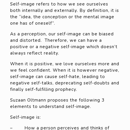
Self-image refers to how we see ourselves
both internally and externally. By definition, it is
the “idea, the conception or the mental image
one has of oneself”.
As a perception, our self-image can be biased
and distorted. Therefore, we can have a
positive or a negative self-image which doesn’t
always reflect reality.
When it is positive, we love ourselves more and
we feel confident. When it is however negative,
self-image can cause self-hate, leading to
negative self-talks, deprecating self-doubts and
finally self-fulfilling prophecy.
Suzaan Oltmann proposes the following 3
elements to understand self-image.
Self-image is:
– How a person perceives and thinks of