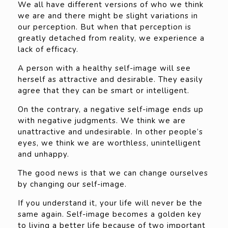
We all have different versions of who we think
we are and there might be slight variations in
our perception. But when that perception is
greatly detached from reality, we experience a
lack of efficacy.
A person with a healthy self-image will see
herself as attractive and desirable. They easily
agree that they can be smart or intelligent.
On the contrary, a negative self-image ends up
with negative judgments. We think we are
unattractive and undesirable. In other people’s
eyes, we think we are worthless, unintelligent
and unhappy.
The good news is that we can change ourselves
by changing our self-image.
If you understand it, your life will never be the
same again. Self-image becomes a golden key
to living a better life because of two important