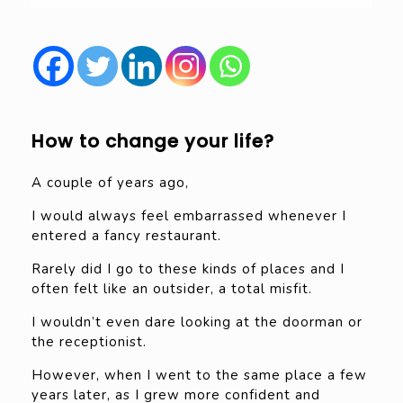
How to change your life?
A couple of years ago,
I would always feel embarrassed whenever I
entered a fancy restaurant.
Rarely did I go to these kinds of places and I
often felt like an outsider, a total misfit.
I wouldn’t even dare looking at the doorman or
the receptionist.
However, when I went to the same place a few
years later, as I grew more confident and