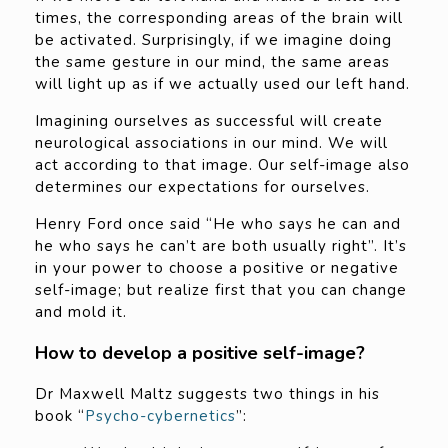
times, the corresponding areas of the brain will
be activated. Surprisingly, if we imagine doing
the same gesture in our mind, the same areas
will light up as if we actually used our left hand.
Imagining ourselves as successful will create
neurological associations in our mind. We will
act according to that image. Our self-image also
determines our expectations for ourselves.
Henry Ford once said “He who says he can and
he who says he can’t are both usually right”. It’s
in your power to choose a positive or negative
self-image; but realize first that you can change
and mold it.
How to develop a positive self-image?
Dr Maxwell Maltz suggests two things in his
book “
Psycho-cybernetics
”: