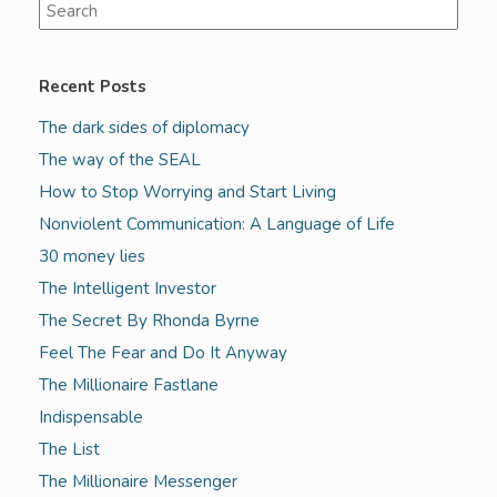
Recent Posts
The dark sides of diplomacy
The way of the SEAL
How to Stop Worrying and Start Living
Nonviolent Communication: A Language of Life
30 money lies
The Intelligent Investor
The Secret By Rhonda Byrne
Feel The Fear and Do It Anyway
The Millionaire Fastlane
Indispensable
The List
The Millionaire Messenger