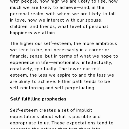
with people, how high we are likely to rise, how
much we are likely to achieve—and, in the
personal realm, with whom we are likely to fall
in love, how we interact with our spouse,
children, and friends, what level of personal
happiness we attain.
The higher our self-esteem, the more ambitious
we tend to be, not necessarily in a career or
financial sense, but in terms of what we hope to
experience in life—emotionally, intellectually,
creatively, spiritually. The lower our self-
esteem, the less we aspire to and the less we
are likely to achieve. Either path tends to be
self-reinforcing and self-perpetuating.
Self-fulfilling prophecies
Self-esteem creates a set of implicit
expectations about what is possible and
appropriate to us. These expectations tend to