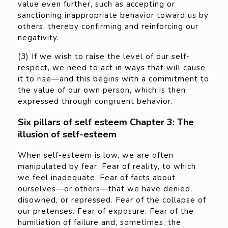
value even further, such as accepting or
sanctioning inappropriate behavior toward us by
others, thereby confirming and reinforcing our
negativity.
(3) If we wish to raise the level of our self-
respect, we need to act in ways that will cause
it to rise—and this begins with a commitment to
the value of our own person, which is then
expressed through congruent behavior.
Six pillars of self esteem Chapter 3: The
illusion of self-esteem
When self-esteem is low, we are often
manipulated by fear. Fear of reality, to which
we feel inadequate. Fear of facts about
ourselves—or others—that we have denied,
disowned, or repressed. Fear of the collapse of
our pretenses. Fear of exposure. Fear of the
humiliation of failure and, sometimes, the