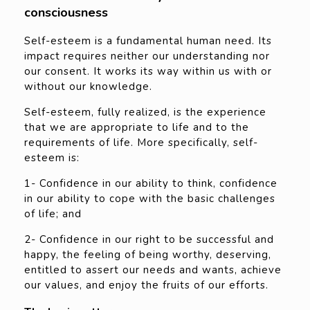
consciousness
Self-esteem is a fundamental human need. Its
impact requires neither our understanding nor
our consent. It works its way within us with or
without our knowledge.
Self-esteem, fully realized, is the experience
that we are appropriate to life and to the
requirements of life. More specifically, self-
esteem is:
1- Confidence in our ability to think, confidence
in our ability to cope with the basic challenges
of life; and
2- Confidence in our right to be successful and
happy, the feeling of being worthy, deserving,
entitled to assert our needs and wants, achieve
our values, and enjoy the fruits of our efforts.