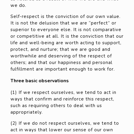
we do.
Self-respect is the conviction of our own value.
It is not the delusion that we are “perfect” or
superior to everyone else. It is not comparative
or competitive at all. It is the conviction that our
life and well-being are worth acting to support,
protect, and nurture; that we are good and
worthwhile and deserving of the respect of
others; and that our happiness and personal
fulfillment are important enough to work for.
Three basic observations
(1) If we respect ourselves, we tend to act in
ways that confirm and reinforce this respect,
such as requiring others to deal with us
appropriately.
(2) If we do not respect ourselves, we tend to
act in ways that lower our sense of our own