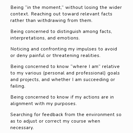
Being “in the moment,” without losing the wider
context. Reaching out toward relevant facts
rather than withdrawing from them.
Being concerned to distinguish among facts,
interpretations, and emotions.
Noticing and confronting my impulses to avoid
or deny painful or threatening realities.
Being concerned to know “where I am” relative
to my various (personal and professional) goals
and projects, and whether I am succeeding or
failing.
Being concerned to know if my actions are in
alignment with my purposes.
Searching for feedback from the environment so
as to adjust or correct my course when
necessary.