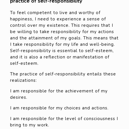
practice of self-responsibility
To feel competent to live and worthy of
happiness, I need to experience a sense of
control over my existence. This requires that I
be willing to take responsibility for my actions
and the attainment of my goals. This means that
I take responsibility for my life and well-being.
Self-responsibility is essential to self-esteem,
and it is also a reflection or manifestation of
self-esteem.
The practice of self-responsibility entails these
realizations:
I am responsible for the achievement of my
desires.
I am responsible for my choices and actions.
I am responsible for the level of consciousness I
bring to my work.