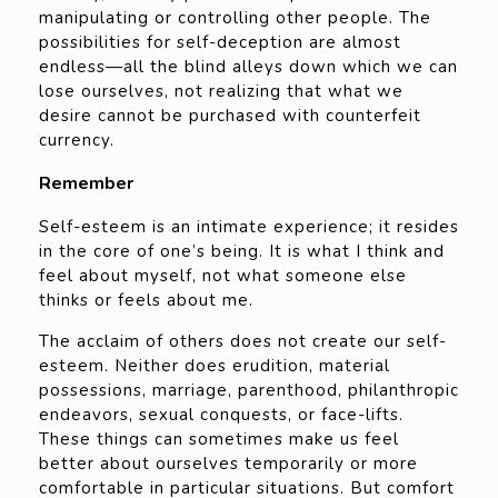
manipulating or controlling other people. The
possibilities for self-deception are almost
endless—all the blind alleys down which we can
lose ourselves, not realizing that what we
desire cannot be purchased with counterfeit
currency.
Remember
Self-esteem is an intimate experience; it resides
in the core of one’s being. It is what I think and
feel about myself, not what someone else
thinks or feels about me.
The acclaim of others does not create our self-
esteem. Neither does erudition, material
possessions, marriage, parenthood, philanthropic
endeavors, sexual conquests, or face-lifts.
These things can sometimes make us feel
better about ourselves temporarily or more
comfortable in particular situations. But comfort