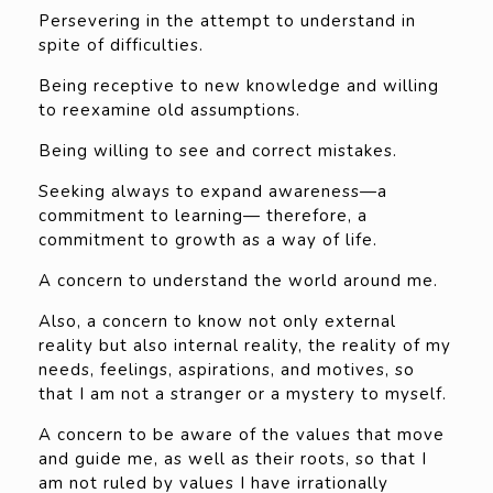
Persevering in the attempt to understand in
spite of difficulties.
Being receptive to new knowledge and willing
to reexamine old assumptions.
Being willing to see and correct mistakes.
Seeking always to expand awareness—a
commitment to learning— therefore, a
commitment to growth as a way of life.
A concern to understand the world around me.
Also, a concern to know not only external
reality but also internal reality, the reality of my
needs, feelings, aspirations, and motives, so
that I am not a stranger or a mystery to myself.
A concern to be aware of the values that move
and guide me, as well as their roots, so that I
am not ruled by values I have irrationally