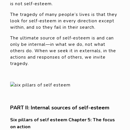
is not self-esteem.
The tragedy of many people’s lives is that they
look for self-esteem in every direction except
within, and so they fail in their search.
The ultimate source of self-esteem is and can
only be internal—in what we do, not what
others do. When we seek it in externals, in the
actions and responses of others, we invite
tragedy.
PART II: Internal sources of self-esteem
Six pillars of self esteem Chapter 5: The focus
on action