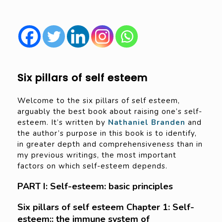
Six pillars of self esteem
Welcome to the six pillars of self esteem,
arguably the best book about raising one’s self-
esteem. It’s written by
Nathaniel Branden
and
the author’s purpose in this book is to identify,
in greater depth and comprehensiveness than in
my previous writings, the most important
factors on which self-esteem depends.
PART I: Self-esteem: basic principles
Six pillars of self esteem Chapter 1: Self-
esteem:: the immune system of