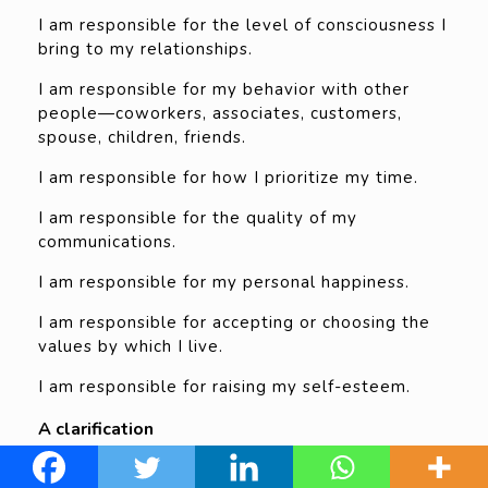
I am responsible for the level of consciousness I
bring to my relationships.
I am responsible for my behavior with other
people—coworkers, associates, customers,
spouse, children, friends.
I am responsible for how I prioritize my time.
I am responsible for the quality of my
communications.
I am responsible for my personal happiness.
I am responsible for accepting or choosing the
values by which I live.
I am responsible for raising my self-esteem.
A clarification
The author highlights how he doesn’t support