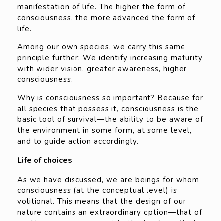
manifestation of life. The higher the form of
consciousness, the more advanced the form of
life.
Among our own species, we carry this same
principle further: We identify increasing maturity
with wider vision, greater awareness, higher
consciousness.
Why is consciousness so important? Because for
all species that possess it, consciousness is the
basic tool of survival—the ability to be aware of
the environment in some form, at some level,
and to guide action accordingly.
Life of choices
As we have discussed, we are beings for whom
consciousness (at the conceptual level) is
volitional. This means that the design of our
nature contains an extraordinary option—that of