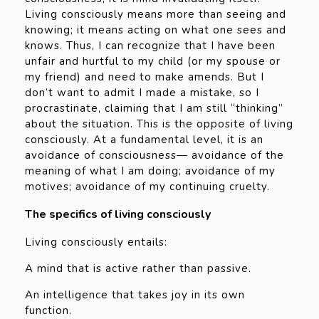
Living consciously means more than seeing and
knowing; it means acting on what one sees and
knows. Thus, I can recognize that I have been
unfair and hurtful to my child (or my spouse or
my friend) and need to make amends. But I
don’t want to admit I made a mistake, so I
procrastinate, claiming that I am still “thinking”
about the situation. This is the opposite of living
consciously. At a fundamental level, it is an
avoidance of consciousness— avoidance of the
meaning of what I am doing; avoidance of my
motives; avoidance of my continuing cruelty.
The specifics of living consciously
Living consciously entails:
A mind that is active rather than passive.
An intelligence that takes joy in its own
function.