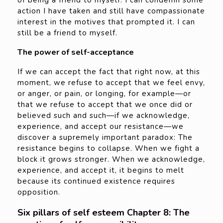
action I have taken and still have compassionate
interest in the motives that prompted it. I can
still be a friend to myself.
The power of self-acceptance
If we can accept the fact that right now, at this
moment, we refuse to accept that we feel envy,
or anger, or pain, or longing, for example—or
that we refuse to accept that we once did or
believed such and such—if we acknowledge,
experience, and accept our resistance—we
discover a supremely important paradox: The
resistance begins to collapse. When we fight a
block it grows stronger. When we acknowledge,
experience, and accept it, it begins to melt
because its continued existence requires
opposition.
Six pillars of self esteem Chapter 8: The