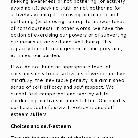
seeking awareness or not bothering (or actively
avoiding it), seeking truth or not bothering (or
actively avoiding it), focusing our mind or not
bothering (or choosing to drop to a lower level
of consciousness). In other words, we have the
option of exercising our powers or of subverting
our means of survival and well-being. This
capacity for self-management is our glory and,
at times, our burden.
If we do not bring an appropriate level of
consciousness to our activities, if we do not live
mindfully, the inevitable penalty is a diminished
sense of self-efficacy and self-respect. We
cannot feel competent and worthy while
conducting our lives in a mental fog. Our mind is
our basic tool of survival. Betray it and self-
esteem suffers.
Choices and self-esteem