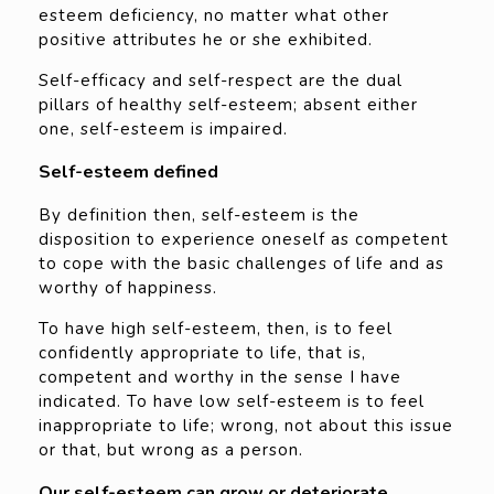
esteem deficiency, no matter what other
positive attributes he or she exhibited.
Self-efficacy and self-respect are the dual
pillars of healthy self-esteem; absent either
one, self-esteem is impaired.
Self-esteem defined
By definition then, self-esteem is the
disposition to experience oneself as competent
to cope with the basic challenges of life and as
worthy of happiness.
To have high self-esteem, then, is to feel
confidently appropriate to life, that is,
competent and worthy in the sense I have
indicated. To have low self-esteem is to feel
inappropriate to life; wrong, not about this issue
or that, but wrong as a person.
Our self-esteem can grow or deteriorate