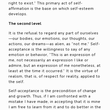
right to exist.” This primary act of self-
affirmation is the base on which self-esteem
develops.
The second level
It is the refusal to regard any part of ourselves
—our bodies, our emotions, our thoughts, our
actions, our dreams—as alien, as “not me.” Self-
acceptance is the willingness to say of any
emotion or behavior, “This is an expression of
me, not necessarily an expression I like or
admire, but an expression of me nonetheless, at
least at the time it occurred.” It is the virtue of
realism, that is, of respect for reality, applied to
the self.
Self-acceptance is the precondition of change
and growth. Thus, if I am confronted with a
mistake I have made, in accepting that it is mine
I am free to learn from it and to do better in the