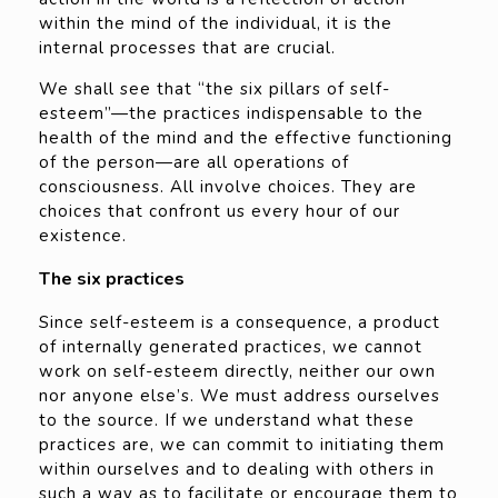
within the mind of the individual, it is the
internal processes that are crucial.
We shall see that “the six pillars of self-
esteem”—the practices indispensable to the
health of the mind and the effective functioning
of the person—are all operations of
consciousness. All involve choices. They are
choices that confront us every hour of our
existence.
The six practices
Since self-esteem is a consequence, a product
of internally generated practices, we cannot
work on self-esteem directly, neither our own
nor anyone else’s. We must address ourselves
to the source. If we understand what these
practices are, we can commit to initiating them
within ourselves and to dealing with others in
such a way as to facilitate or encourage them to