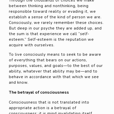
Through the thousands of choices we make
between thinking and nonthinking, being
responsible toward reality or evading it, we
establish a sense of the kind of person we are.
Consciously, we rarely remember these choices.
But deep in our psyche they are added up, and
the sum is that experience we call “self-
esteem.” Self-esteem is the reputation we
acquire with ourselves.
To live consciously means to seek to be aware
of everything that bears on our actions,
purposes, values, and goals—to the best of our
ability, whatever that ability may be—and to
behave in accordance with that which we see
and know.
The betrayal of consciousness
Consciousness that is not translated into
appropriate action is a betrayal of
consciousness; it is mind invalidating itself.