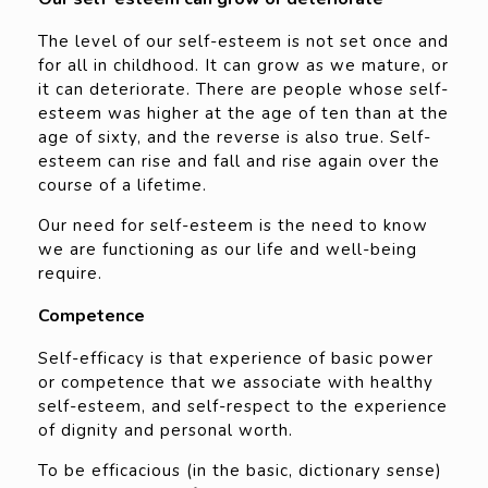
The level of our self-esteem is not set once and
for all in childhood. It can grow as we mature, or
it can deteriorate. There are people whose self-
esteem was higher at the age of ten than at the
age of sixty, and the reverse is also true. Self-
esteem can rise and fall and rise again over the
course of a lifetime.
Our need for self-esteem is the need to know
we are functioning as our life and well-being
require.
Competence
Self-efficacy is that experience of basic power
or competence that we associate with healthy
self-esteem, and self-respect to the experience
of dignity and personal worth.
To be efficacious (in the basic, dictionary sense)