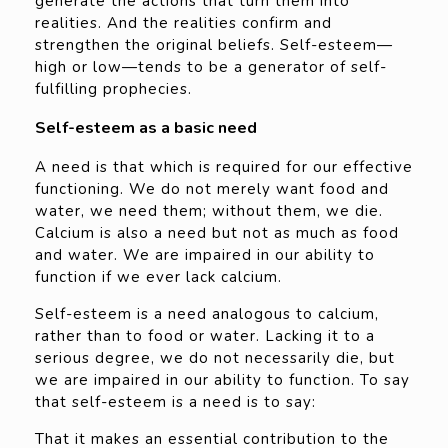
generate the actions that turn them into
realities. And the realities confirm and
strengthen the original beliefs. Self-esteem—
high or low—tends to be a generator of self-
fulfilling prophecies.
Self-esteem as a basic need
A need is that which is required for our effective
functioning. We do not merely want food and
water, we need them; without them, we die.
Calcium is also a need but not as much as food
and water. We are impaired in our ability to
function if we ever lack calcium.
Self-esteem is a need analogous to calcium,
rather than to food or water. Lacking it to a
serious degree, we do not necessarily die, but
we are impaired in our ability to function. To say
that self-esteem is a need is to say:
That it makes an essential contribution to the