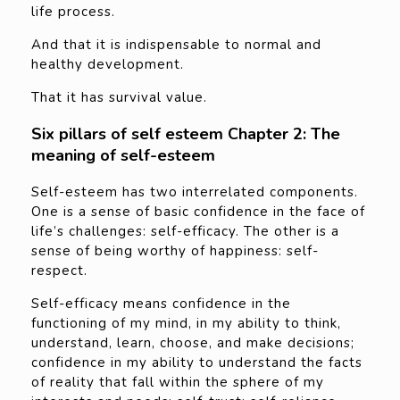
life process.
And that it is indispensable to normal and
healthy development.
That it has survival value.
Six pillars of self esteem Chapter 2: The
meaning of self-esteem
Self-esteem has two interrelated components.
One is a sense of basic confidence in the face of
life’s challenges: self-efficacy. The other is a
sense of being worthy of happiness: self-
respect.
Self-efficacy means confidence in the
functioning of my mind, in my ability to think,
understand, learn, choose, and make decisions;
confidence in my ability to understand the facts
of reality that fall within the sphere of my