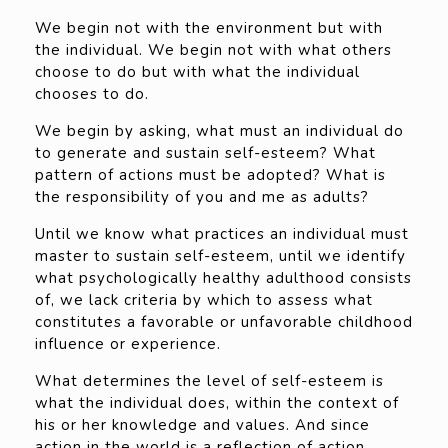
We begin not with the environment but with
the individual. We begin not with what others
choose to do but with what the individual
chooses to do.
We begin by asking, what must an individual do
to generate and sustain self-esteem? What
pattern of actions must be adopted? What is
the responsibility of you and me as adults?
Until we know what practices an individual must
master to sustain self-esteem, until we identify
what psychologically healthy adulthood consists
of, we lack criteria by which to assess what
constitutes a favorable or unfavorable childhood
influence or experience.
What determines the level of self-esteem is
what the individual does, within the context of
his or her knowledge and values. And since
action in the world is a reflection of action