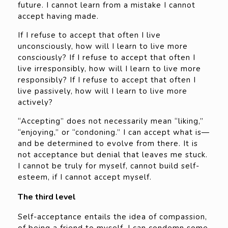
future. I cannot learn from a mistake I cannot
accept having made.
If I refuse to accept that often I live
unconsciously, how will I learn to live more
consciously? If I refuse to accept that often I
live irresponsibly, how will I learn to live more
responsibly? If I refuse to accept that often I
live passively, how will I learn to live more
actively?
“Accepting” does not necessarily mean “liking,”
“enjoying,” or “condoning.” I can accept what is—
and be determined to evolve from there. It is
not acceptance but denial that leaves me stuck.
I cannot be truly for myself, cannot build self-
esteem, if I cannot accept myself.
The third level
Self-acceptance entails the idea of compassion,
of being a friend to myself. I can condemn some