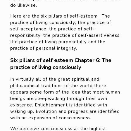
do likewise.
Here are the six pillars of self-esteem: The
practice of living consciously; the practice of
self-acceptance; the practice of self-
responsibility; the practice of self-assertiveness;
the practice of living purposefully and the
practice of personal integrity.
Six pillars of self esteem Chapter 6: The
practice of living consciously
In virtually all of the great spiritual and
philosophical traditions of the world there
appears some form of the idea that most human
beings are sleepwalking through their own
existence. Enlightenment is identified with
waking up. Evolution and progress are identified
with an expansion of consciousness.
We perceive consciousness as the highest