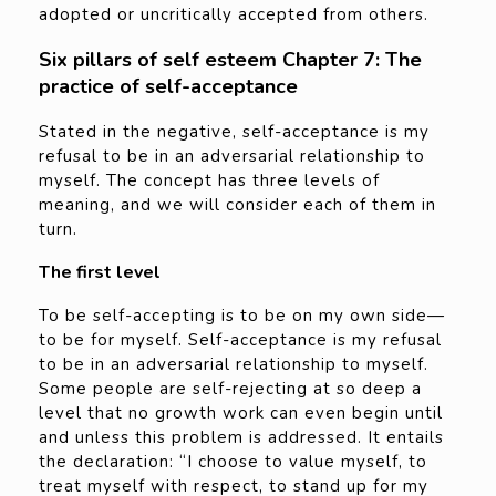
adopted or uncritically accepted from others.
Six pillars of self esteem Chapter 7: The
practice of self-acceptance
Stated in the negative, self-acceptance is my
refusal to be in an adversarial relationship to
myself. The concept has three levels of
meaning, and we will consider each of them in
turn.
The first level
To be self-accepting is to be on my own side—
to be for myself. Self-acceptance is my refusal
to be in an adversarial relationship to myself.
Some people are self-rejecting at so deep a
level that no growth work can even begin until
and unless this problem is addressed. It entails
the declaration: “I choose to value myself, to
treat myself with respect, to stand up for my