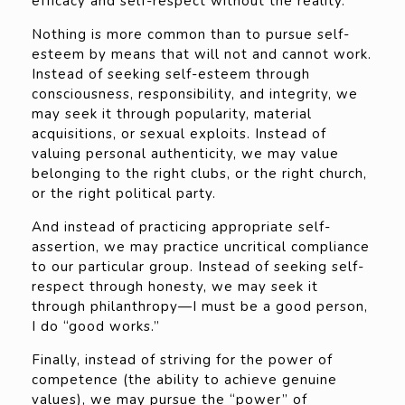
efficacy and self-respect without the reality.
Nothing is more common than to pursue self-
esteem by means that will not and cannot work.
Instead of seeking self-esteem through
consciousness, responsibility, and integrity, we
may seek it through popularity, material
acquisitions, or sexual exploits. Instead of
valuing personal authenticity, we may value
belonging to the right clubs, or the right church,
or the right political party.
And instead of practicing appropriate self-
assertion, we may practice uncritical compliance
to our particular group. Instead of seeking self-
respect through honesty, we may seek it
through philanthropy—I must be a good person,
I do “good works.”
Finally, instead of striving for the power of
competence (the ability to achieve genuine
values), we may pursue the “power” of