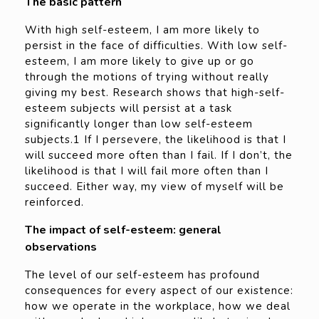
The basic pattern
With high self-esteem, I am more likely to
persist in the face of difficulties. With low self-
esteem, I am more likely to give up or go
through the motions of trying without really
giving my best. Research shows that high-self-
esteem subjects will persist at a task
significantly longer than low self-esteem
subjects.1 If I persevere, the likelihood is that I
will succeed more often than I fail. If I don’t, the
likelihood is that I will fail more often than I
succeed. Either way, my view of myself will be
reinforced.
The impact of self-esteem: general
observations
The level of our self-esteem has profound
consequences for every aspect of our existence:
how we operate in the workplace, how we deal