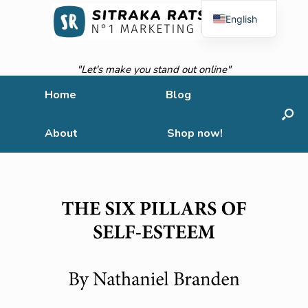
English
French
"Let's make you stand out online"
Home
Blog
About
Shop now!