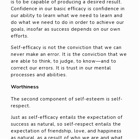
is to be capable of producing a desired result.
Confidence in our basic efficacy is confidence in
our ability to learn what we need to learn and
do what we need to do in order to achieve our
goals, insofar as success depends on our own
efforts.
Self-efficacy is not the conviction that we can
never make an error. It is the conviction that we
are able to think, to judge, to know—and to
correct our errors. It is trust in our mental
processes and abilities.
Worthiness
The second component of self-esteem is self-
respect.
Just as self-efficacy entails the expectation of
success as natural, so self-respect entails the
expectation of friendship, love, and happiness
as natural, as a result of who we are and what