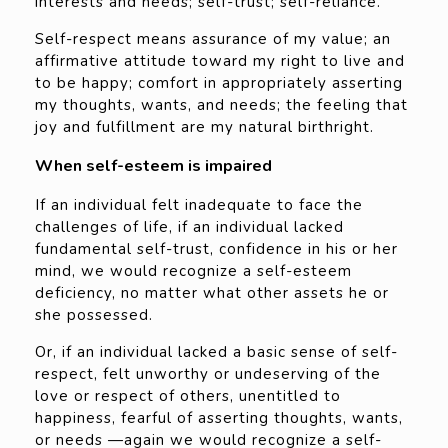
interests and needs; self-trust; self-reliance.
Self-respect means assurance of my value; an
affirmative attitude toward my right to live and
to be happy; comfort in appropriately asserting
my thoughts, wants, and needs; the feeling that
joy and fulfillment are my natural birthright.
When self-esteem is impaired
If an individual felt inadequate to face the
challenges of life, if an individual lacked
fundamental self-trust, confidence in his or her
mind, we would recognize a self-esteem
deficiency, no matter what other assets he or
she possessed.
Or, if an individual lacked a basic sense of self-
respect, felt unworthy or undeserving of the
love or respect of others, unentitled to
happiness, fearful of asserting thoughts, wants,
or needs —again we would recognize a self-