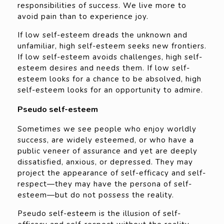
responsibilities of success. We live more to
avoid pain than to experience joy.
If low self-esteem dreads the unknown and
unfamiliar, high self-esteem seeks new frontiers.
If low self-esteem avoids challenges, high self-
esteem desires and needs them. If low self-
esteem looks for a chance to be absolved, high
self-esteem looks for an opportunity to admire.
Pseudo self-esteem
Sometimes we see people who enjoy worldly
success, are widely esteemed, or who have a
public veneer of assurance and yet are deeply
dissatisfied, anxious, or depressed. They may
project the appearance of self-efficacy and self-
respect—they may have the persona of self-
esteem—but do not possess the reality.
Pseudo self-esteem is the illusion of self-