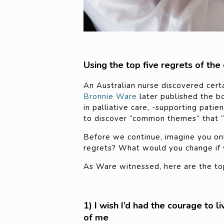
Using the top five regrets of the
An Australian nurse discovered cert
Bronnie Ware
later published the b
in palliative care, -supporting pati
to discover “common themes” that “
Before we continue, imagine you onl
regrets? What would you change if y
As Ware witnessed, here are the top
1) I wish I’d had the courage to l
of me