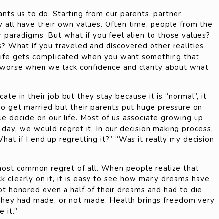
 wants us to do. Starting from our parents, partner,
ey all have their own values. Often time, people from the
r paradigms. But what if you feel alien to those values?
s? What if you traveled and discovered other realities
Life gets complicated when you want something that
n worse when we lack confidence and clarity about what
ate in their job but they stay because it is “normal”, it
to get married but their parents put huge pressure on
le decide on our life. Most of us associate growing up
 day, we would regret it. In our decision making process,
hat if I end up regretting it?” “Was it really my decision
most common regret of all. When people realize that
ack clearly on it, it is easy to see how many dreams have
ot honored even a half of their dreams and had to die
 they had made, or not made. Health brings freedom very
 it.”