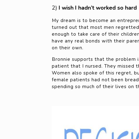
2)
I wish I hadn’t worked so hard
My dream is to become an entrepren
turned out that most men regretted 
enough to take care of their children
have any real bonds with their paren
on their own.
Bronnie supports that the problem 
patient that I nursed. They missed t
Women also spoke of this regret, b
female patients had not been bread
spending so much of their lives on t