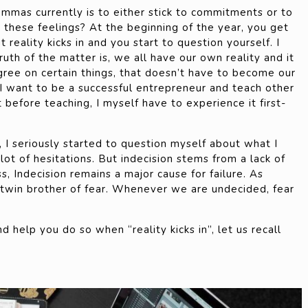
mmas currently is to either stick to commitments or to
these feelings? At the beginning of the year, you get
 reality kicks in and you start to question yourself. I
 Truth of the matter is, we all have our own reality and it
agree on certain things, that doesn’t have to become our
 I want to be a successful entrepreneur and teach other
 before teaching, I myself have to experience it first-
d, I seriously started to question myself about what I
lot of hesitations. But indecision stems from a lack of
ss, Indecision remains a major cause for failure. As
e twin brother of fear. Whenever we are undecided, fear
d help you do so when “reality kicks in”, let us recall