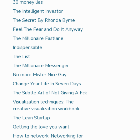
30 money lies
The Intelligent Investor
The Secret By Rhonda Byrne
Feel The Fear and Do It Anyway
The Millionaire Fastlane
Indispensable
The List
The Millionaire Messenger
No more Mister Nice Guy
Change Your Life In Seven Days
The Subtle Art of Not Giving A Fck
Visualization techniques: The
creative visualization workbook
The Lean Startup
Getting the love you want
How to network: Networking for