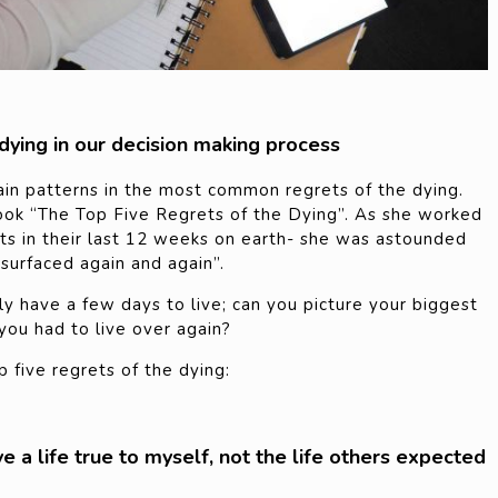
 dying in our decision making process
ain patterns in the most common regrets of the dying.
ook “The Top Five Regrets of the Dying”. As she worked
ents in their last 12 weeks on earth- she was astounded
surfaced again and again”.
y have a few days to live; can you picture your biggest
ou had to live over again?
 five regrets of the dying:
ive a life true to myself, not the life others expected