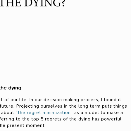
the dying
of our life. In our decision making process, I found it
 future. Projecting ourselves in the long term puts things
d about “
the regret minimization
” as a model to make a
referring to the top 5 regrets of the dying has powerful
 the present moment.