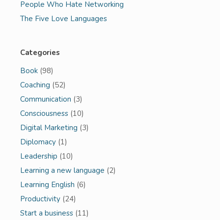
People Who Hate Networking
The Five Love Languages
Categories
Book
(98)
Coaching
(52)
Communication
(3)
Consciousness
(10)
Digital Marketing
(3)
Diplomacy
(1)
Leadership
(10)
Learning a new language
(2)
Learning English
(6)
Productivity
(24)
Start a business
(11)