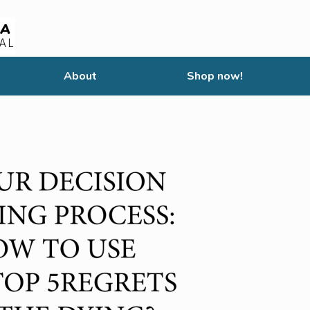
About
Shop now!