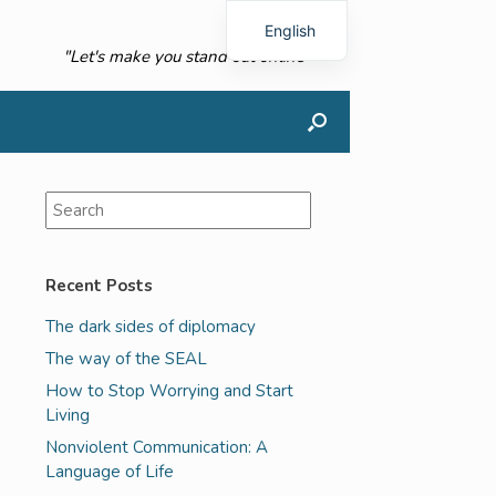
English
"Let's make you stand out online"
French
Recent Posts
The dark sides of diplomacy
The way of the SEAL
How to Stop Worrying and Start
Living
Nonviolent Communication: A
Language of Life