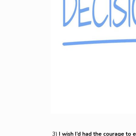
3)
I wish I’d had the courage to