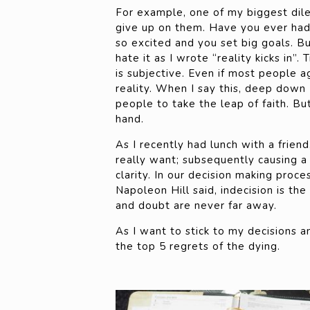
For example, one of my biggest dile
give up on them. Have you ever had 
so excited and you set big goals. But
hate it as I wrote “reality kicks in”.
is subjective. Even if most people 
reality. When I say this, deep down
people to take the leap of faith. But
hand.
As I recently had lunch with a frien
really want; subsequently causing a 
clarity. In our decision making proce
Napoleon Hill said, indecision is th
and doubt are never far away.
As I want to stick to my decisions an
the top 5 regrets of the dying.