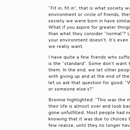
“Fit in, fit in”, that is what society
environment or circle of friends, th
society we were born in have simila
What if you aspire for greater thing
than what they consider “normal”? 
your environment doesn’t. It’s eve
we really want.
I have quite a few friends who suffoc
is the “standard”. Some don’t want 
them. In the end, we let other peop
with giving up and at the end of the
let us ask that question for good: “W
or someone else’s?”
Bronnie highlighted: “This was the 
their life is almost over and look b
gone unfulfilled. Most people had n
knowing that it was due to choices
few realize, until they no longer have