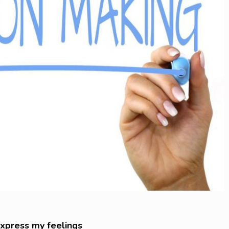
 express my feelings