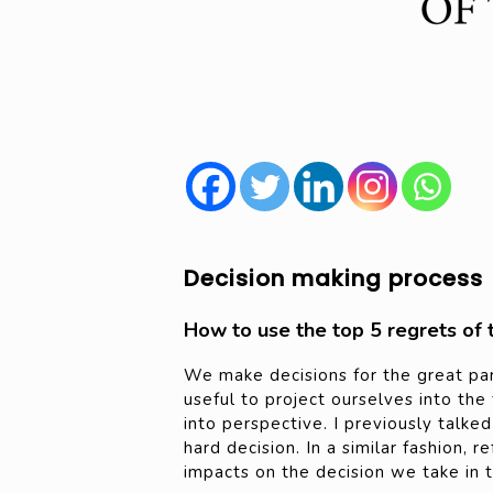
Decision making process
How to use the top 5 regrets of 
We make decisions for the great part 
useful to project ourselves into the
into perspective. I previously talke
hard decision. In a similar fashion, 
impacts on the decision we take in