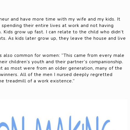
eur and have more time with my wife and my kids. It
spending their entire lives at work and not having
. Kids grow up fast. I can relate to the child who didn’t
ts. As kids later grow up, they leave the house and live
is also common for women: “This came from every male
heir children’s youth and their partner’s companionship.
ut as most were from an older generation, many of the
winners. All of the men I nursed deeply regretted
he treadmill of a work existence.”