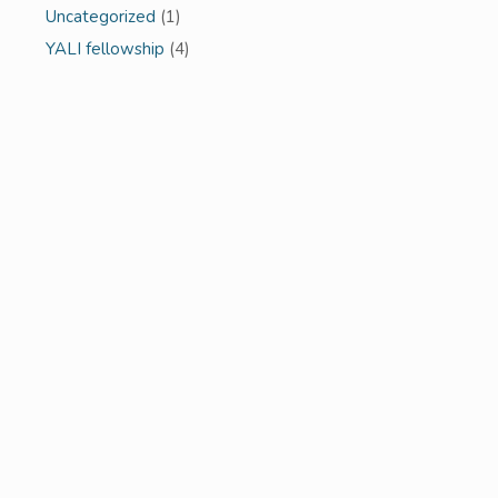
Uncategorized
(1)
YALI fellowship
(4)