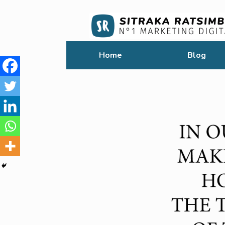
Home
Blog