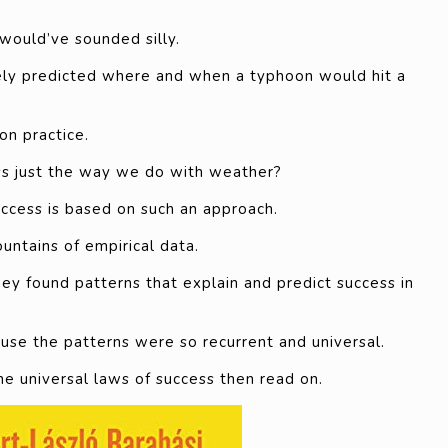
would’ve sounded silly.
tely predicted where and when a typhoon would hit a
n practice.
ss just the way we do with weather?
uccess is based on such an approach.
ntains of empirical data.
y found patterns that explain and predict success in
ause the patterns were so recurrent and universal.
he universal laws of success then read on.