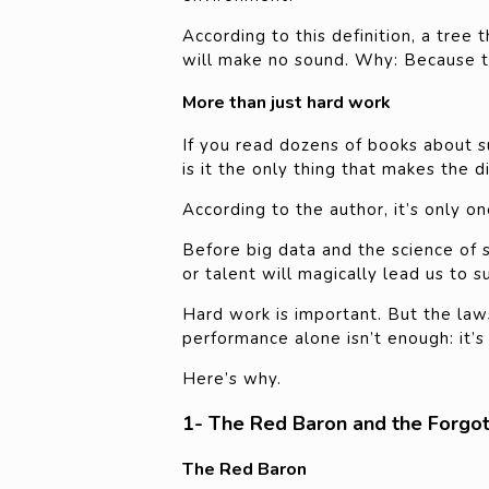
According to this definition, a tree
will make no sound. Why: Because th
More than just hard work
If you read dozens of books about s
is it the only thing that makes the d
According to the author, it’s only 
Before big data and the science of 
or talent will magically lead us to s
Hard work is important. But the law
performance alone isn’t enough: it’s
Here’s why.
1- The Red Baron and the Forgo
The Red Baron