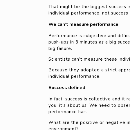
That might be the biggest success in 
individual performance, not success 
We can’t measure performance
Performance is subjective and diffi
push-ups in 3 minutes as a big succe
big failure.
Scientists can’t measure these indiv
Because they adopted a strict appro
individual performance.
Success defined
In fact, success is collective and it
you, it’s about us. We need to obse
performance has.
What are the positive or negative i
environment?