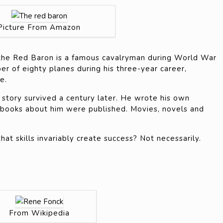
Picture From Amazon
he Red Baron is a famous cavalryman during World War
r of eighty planes during his three-year career,
e.
 story survived a century later. He wrote his own
 books about him were published. Movies, novels and
t skills invariably create success? Not necessarily.
From Wikipedia