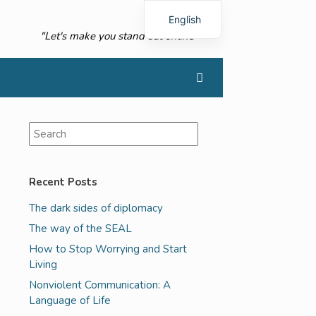
English
"Let's make you stand out online"
French
Recent Posts
The dark sides of diplomacy
The way of the SEAL
How to Stop Worrying and Start
Living
Nonviolent Communication: A
Language of Life