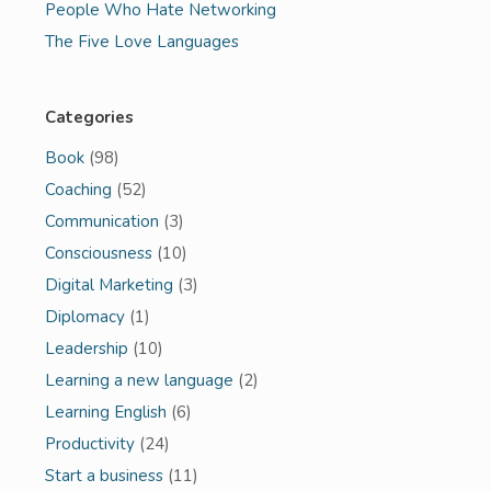
People Who Hate Networking
The Five Love Languages
Categories
Book
(98)
Coaching
(52)
Communication
(3)
Consciousness
(10)
Digital Marketing
(3)
Diplomacy
(1)
Leadership
(10)
Learning a new language
(2)
Learning English
(6)
Productivity
(24)
Start a business
(11)