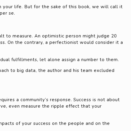
your life. But for the sake of this book, we will call it
per se.
cult to measure. An optimistic person might judge 20
ss. On the contrary, a perfectionist would consider it a
idual fulfillments, let alone assign a number to them.
ach to big data, the author and his team excluded
 requires a community’s response. Success is not about
rve, even measure the ripple effect that your
mpacts of your success on the people and on the