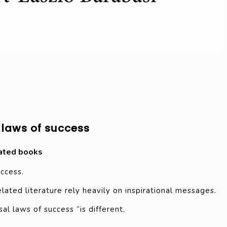
 laws of success
ated books
uccess.
ated literature rely heavily on inspirational messages.
al laws of success “is different.