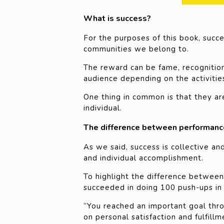
What is success?
For the purposes of this book, suc
communities we belong to.
The reward can be fame, recognition, 
audience depending on the activities
One thing in common is that they are
individual.
The difference between performanc
As we said, success is collective an
and individual accomplishment.
To highlight the difference between 
succeeded in doing 100 push-ups in 
“You reached an important goal thr
on personal satisfaction and fulfillm