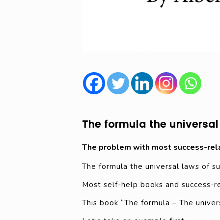
The formula the universal
The problem with most success-rel
The formula the universal laws of s
Most self-help books and success-rel
This book “The formula – The univers