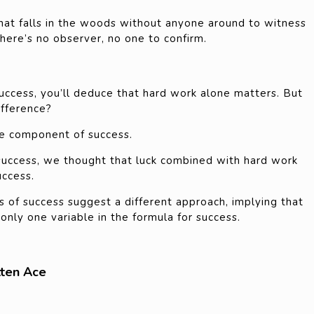
 that falls in the woods without anyone around to witness
ere’s no observer, no one to confirm.
uccess, you’ll deduce that hard work alone matters. But
ifference?
one component of success.
success, we thought that luck combined with hard work
uccess.
s of success suggest a different approach, implying that
 only one variable in the formula for success.
tten Ace