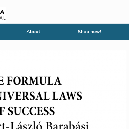
About
Shop now!