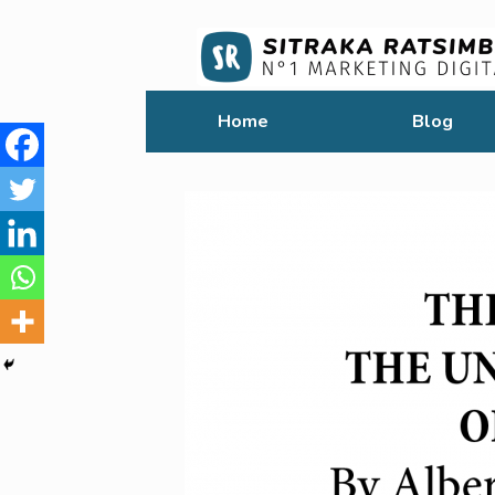
Home
Blog