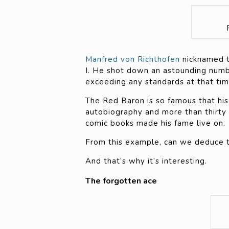
Manfred von Richthofen
nicknamed t
I. He shot down an astounding numbe
exceeding any standards at that tim
The Red Baron is so famous that his
autobiography and more than thirty
comic books made his fame live on.
From this example, can we deduce tha
And that’s why it’s interesting.
The forgotten ace