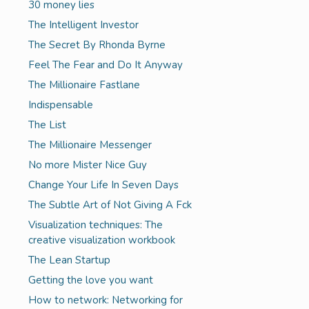
30 money lies
The Intelligent Investor
The Secret By Rhonda Byrne
Feel The Fear and Do It Anyway
The Millionaire Fastlane
Indispensable
The List
The Millionaire Messenger
No more Mister Nice Guy
Change Your Life In Seven Days
The Subtle Art of Not Giving A Fck
Visualization techniques: The
creative visualization workbook
The Lean Startup
Getting the love you want
How to network: Networking for