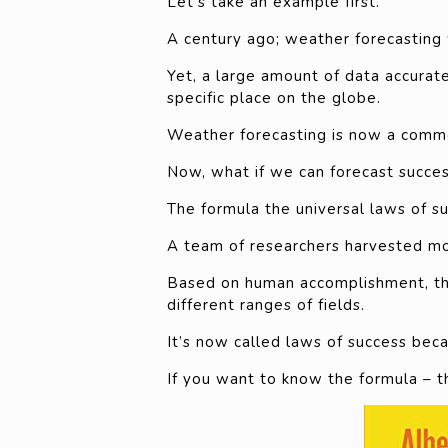
Let’s take an example first.
A century ago; weather forecasting 
Yet, a large amount of data accura
specific place on the globe.
Weather forecasting is now a commo
Now, what if we can forecast succe
The formula the universal laws of s
A team of researchers harvested mou
Based on human accomplishment, the
different ranges of fields.
It’s now called laws of success bec
If you want to know the formula – t