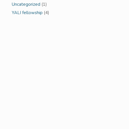
Uncategorized
(1)
YALI fellowship
(4)