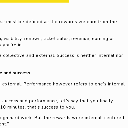
cess must be defined as the rewards we earn from the
visibility, renown, ticket sales, revenue, earning or
 you’re in.
 collective and external. Success is neither internal nor
e and success
d external. Performance however refers to one’s internal
success and performance, let’s say that you finally
10 minutes, that’s success to you.
ough hard work. But the rewards were internal, centered
ent.”