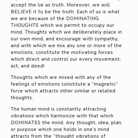
accept the lie as truth. Moreover, we will
BELIEVE it to be the truth. Each of us is what
we are because of the DOMINATING
THOUGHTS which we permit to occupy our
mind. Thoughts which we deliberately place in
our own mind, and encourage with sympathy,
and with which we mix any one or more of the
emotions, constitute the motivating forces
which direct and control our every movement,
act, and deed!
Thoughts which are mixed with any of the
feelings of emotions constitute a “magnetic”
force which attracts other similar or related
thoughts.
The human mind is constantly attracting
vibrations which harmonize with that which
DOMINATES the mind. Any thought, idea, plan,
or purpose which one holds in one’s mind
attracts from the “thought vibrations of