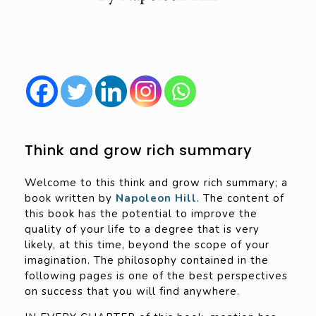
Think and grow rich summary
Welcome to this think and grow rich summary; a
book written by
Napoleon Hill
. The content of
this book has the potential to improve the
quality of your life to a degree that is very
likely, at this time, beyond the scope of your
imagination. The philosophy contained in the
following pages is one of the best perspectives
on success that you will find anywhere.