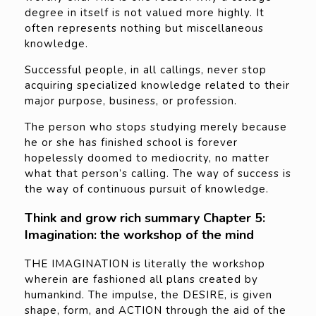
degree in itself is not valued more highly. It
often represents nothing but miscellaneous
knowledge.
Successful people, in all callings, never stop
acquiring specialized knowledge related to their
major purpose, business, or profession.
The person who stops studying merely because
he or she has finished school is forever
hopelessly doomed to mediocrity, no matter
what that person’s calling. The way of success is
the way of continuous pursuit of knowledge.
Think and grow rich summary Chapter 5:
Imagination: the workshop of the mind
THE IMAGINATION is literally the workshop
wherein are fashioned all plans created by
humankind. The impulse, the DESIRE, is given
shape, form, and ACTION through the aid of the