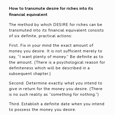
How to transmute desire for riches into its
financial equivalent
The method by which DESIRE for riches can be
transmuted into its financial equivalent consists
of six definite, practical actions:
First. Fix in your mind the exact amount of
money you desire. It is not sufficient merely to
say, “I want plenty of money.” Be definite as to
the amount. (There is a psychological reason for
definiteness which will be described in a
subsequent chapter.)
Second. Determine exactly what you intend to
give in return for the money you desire. (There
is no such reality as “something for nothing.”)
Third. Establish a definite date when you intend
to possess the money you desire.