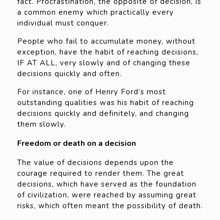
fact. Procrastination, the opposite of decision, is
a common enemy which practically every
individual must conquer.
People who fail to accumulate money, without
exception, have the habit of reaching decisions,
IF AT ALL, very slowly and of changing these
decisions quickly and often.
For instance, one of Henry Ford’s most
outstanding qualities was his habit of reaching
decisions quickly and definitely, and changing
them slowly.
Freedom or death on a decision
The value of decisions depends upon the
courage required to render them. The great
decisions, which have served as the foundation
of civilization, were reached by assuming great
risks, which often meant the possibility of death.