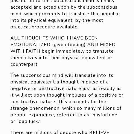
passed on to the subconscious mind is finally
accepted and acted upon by the subconscious
mind, which proceeds to translate that impulse
into its physical equivalent, by the most
practical procedure available.
ALL THOUGHTS WHICH HAVE BEEN
EMOTIONALIZED (given feeling) AND MIXED
WITH FAITH begin immediately to translate
themselves into their physical equivalent or
counterpart.
The subconscious mind will translate into its
physical equivalent a thought impulse of a
negative or destructive nature just as readily as
it will act upon thought impulses of a positive or
constructive nature. This accounts for the
strange phenomenon, which so many millions of
people experience, referred to as “misfortune”
or “bad luck.”
There are millions of people who BELIEVE