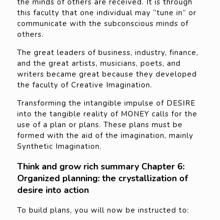
the minds of others are received. It is through
this faculty that one individual may “tune in” or
communicate with the subconscious minds of
others.
The great leaders of business, industry, finance,
and the great artists, musicians, poets, and
writers became great because they developed
the faculty of Creative Imagination.
Transforming the intangible impulse of DESIRE
into the tangible reality of MONEY calls for the
use of a plan or plans. These plans must be
formed with the aid of the imagination, mainly
Synthetic Imagination.
Think and grow rich summary Chapter 6:
Organized planning: the crystallization of
desire into action
To build plans, you will now be instructed to: