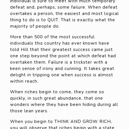
individual is sure to meet with much temporary
defeat and, perhaps, some failure. When defeat
overtakes a person, the easiest and most logical
thing to do is to QUIT. That is exactly what the
majority of people do.
More than 500 of the most successful
individuals this country has ever known have
told Hill that their greatest success came just
one step beyond the point at which defeat had
overtaken them. Failure is a trickster with a
keen sense of irony and cunning. It takes great
delight in tripping one when success is almost
within reach.
When riches begin to come, they come so
quickly, in such great abundance, that one
wonders where they have been hiding during all
those lean years.
When you begin to THINK AND GROW RICH,
you will observe that riches begin with a state