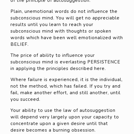
of the principle of autosuggestion.
Plain, unemotional words do not influence the
subconscious mind. You will get no appreciable
results until you learn to reach your
subconscious mind with thoughts or spoken
words which have been well emotionalized with
BELIEF.
The price of ability to influence your
subconscious mind is everlasting PERSISTENCE
in applying the principles described here.
Where failure is experienced, it is the individual,
not the method, which has failed. If you try and
fail, make another effort, and still another, until
you succeed.
Your ability to use the law of autosuggestion
will depend very largely upon your capacity to
concentrate upon a given desire until that
desire becomes a burning obsession.