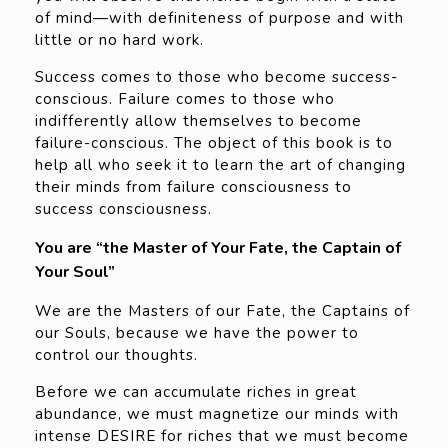
of mind—with definiteness of purpose and with
little or no hard work.
Success comes to those who become success-
conscious. Failure comes to those who
indifferently allow themselves to become
failure-conscious. The object of this book is to
help all who seek it to learn the art of changing
their minds from failure consciousness to
success consciousness.
You are “the Master of Your Fate, the Captain of
Your Soul”
We are the Masters of our Fate, the Captains of
our Souls, because we have the power to
control our thoughts.
Before we can accumulate riches in great
abundance, we must magnetize our minds with
intense DESIRE for riches that we must become