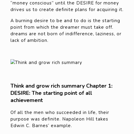
“money conscious” until the DESIRE for money
drives us to create definite plans for acquiring it.
A burning desire to be and to do is the starting
point from which the dreamer must take off.
dreams are not born of indifference, laziness, or
lack of ambition.
Think and grow rich summary Chapter 1:
DESIRE: The starting point of all
achievement
Of all the men who succeeded in life, their
purpose was definite. Napoleon Hill takes
Edwin C. Barnes’ example.