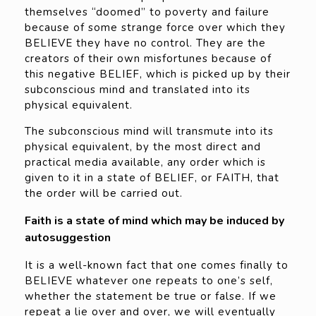
themselves “doomed” to poverty and failure
because of some strange force over which they
BELIEVE they have no control. They are the
creators of their own misfortunes because of
this negative BELIEF, which is picked up by their
subconscious mind and translated into its
physical equivalent.
The subconscious mind will transmute into its
physical equivalent, by the most direct and
practical media available, any order which is
given to it in a state of BELIEF, or FAITH, that
the order will be carried out.
Faith is a state of mind which may be induced by
autosuggestion
It is a well-known fact that one comes finally to
BELIEVE whatever one repeats to one’s self,
whether the statement be true or false. If we
repeat a lie over and over, we will eventually