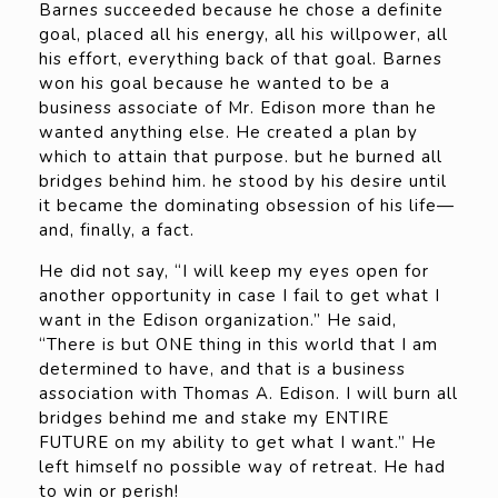
Barnes succeeded because he chose a definite
goal, placed all his energy, all his willpower, all
his effort, everything back of that goal. Barnes
won his goal because he wanted to be a
business associate of Mr. Edison more than he
wanted anything else. He created a plan by
which to attain that purpose. but he burned all
bridges behind him. he stood by his desire until
it became the dominating obsession of his life—
and, finally, a fact.
He did not say, “I will keep my eyes open for
another opportunity in case I fail to get what I
want in the Edison organization.” He said,
“There is but ONE thing in this world that I am
determined to have, and that is a business
association with Thomas A. Edison. I will burn all
bridges behind me and stake my ENTIRE
FUTURE on my ability to get what I want.” He
left himself no possible way of retreat. He had
to win or perish!