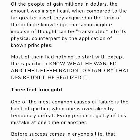
Of the people of gain millions in dollars, the
amount was insignificant when compared to the
far greater asset they acquired in the form of
the definite knowledge that an intangible
impulse of thought can be “transmuted” into its
physical counterpart by the application of
known principles.
Most of them had nothing to start with except
the capacity to KNOW WHAT HE WANTED
AND THE DETERMINATION TO STAND BY THAT
DESIRE UNTIL HE REALIZED IT.
Three feet from gold
One of the most common causes of failure is the
habit of quitting when one is overtaken by
temporary defeat. Every person is guilty of this
mistake at one time or another.
Before success comes in anyone’s life, that