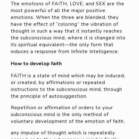
The emotions of FAITH, LOVE, and SEX are the
most powerful of all the major positive
emotions. When the three are blended, they
have the effect of “coloring” the vibration of
thought in such a way that it instantly reaches
the subconscious mind, where it is changed into
its spiritual equivalent—the only form that
induces a response from Infinite Intelligence.
How to develop faith
FAITH is a state of mind which may be induced,
or created, by affirmations or repeated
instructions to the subconscious mind, through
the principle of autosuggestion.
Repetition or affirmation of orders to your
subconscious mind is the only method of
voluntary development of the emotion of faith.
any impulse of thought which is repeatedly