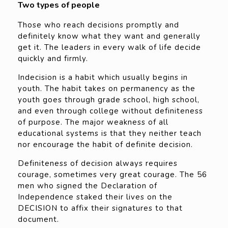
Two types of people
Those who reach decisions promptly and
definitely know what they want and generally
get it. The leaders in every walk of life decide
quickly and firmly.
Indecision is a habit which usually begins in
youth. The habit takes on permanency as the
youth goes through grade school, high school,
and even through college without definiteness
of purpose. The major weakness of all
educational systems is that they neither teach
nor encourage the habit of definite decision.
Definiteness of decision always requires
courage, sometimes very great courage. The 56
men who signed the Declaration of
Independence staked their lives on the
DECISION to affix their signatures to that
document.