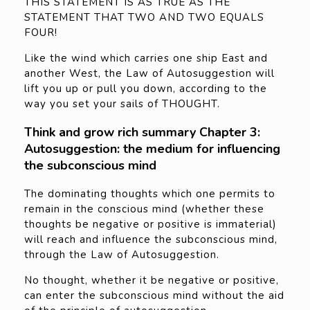
THIS STATEMENT IS AS TRUE AS THE
STATEMENT THAT TWO AND TWO EQUALS
FOUR!
Like the wind which carries one ship East and
another West, the Law of Autosuggestion will
lift you up or pull you down, according to the
way you set your sails of THOUGHT.
Think and grow rich summary Chapter 3:
Autosuggestion: the medium for influencing
the subconscious mind
The dominating thoughts which one permits to
remain in the conscious mind (whether these
thoughts be negative or positive is immaterial)
will reach and influence the subconscious mind,
through the Law of Autosuggestion.
No thought, whether it be negative or positive,
can enter the subconscious mind without the aid