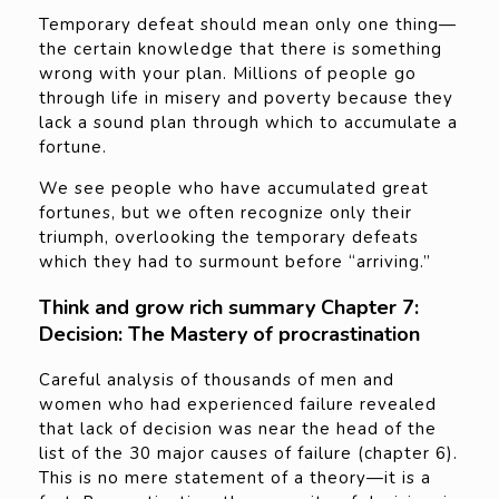
Temporary defeat should mean only one thing—
the certain knowledge that there is something
wrong with your plan. Millions of people go
through life in misery and poverty because they
lack a sound plan through which to accumulate a
fortune.
We see people who have accumulated great
fortunes, but we often recognize only their
triumph, overlooking the temporary defeats
which they had to surmount before “arriving.”
Think and grow rich summary Chapter 7:
Decision: The Mastery of procrastination
Careful analysis of thousands of men and
women who had experienced failure revealed
that lack of decision was near the head of the
list of the 30 major causes of failure (chapter 6).
This is no mere statement of a theory—it is a