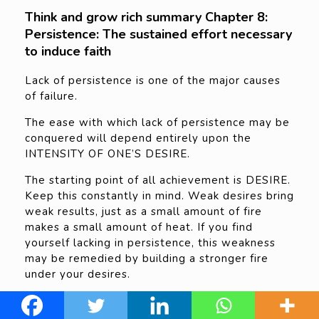
Think and grow rich summary Chapter 8:
Persistence: The sustained effort necessary
to induce faith
Lack of persistence is one of the major causes
of failure.
The ease with which lack of persistence may be
conquered will depend entirely upon the
INTENSITY OF ONE’S DESIRE.
The starting point of all achievement is DESIRE.
Keep this constantly in mind. Weak desires bring
weak results, just as a small amount of fire
makes a small amount of heat. If you find
yourself lacking in persistence, this weakness
may be remedied by building a stronger fire
under your desires.
Be PERSISTENT no matter how slowly you may
at first have to move. WITH PERSISTENCE