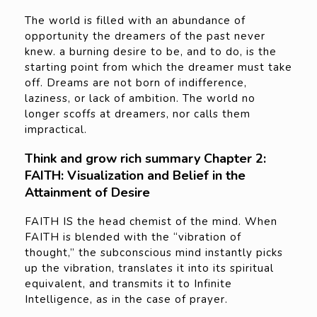
The world is filled with an abundance of
opportunity the dreamers of the past never
knew. a burning desire to be, and to do, is the
starting point from which the dreamer must take
off. Dreams are not born of indifference,
laziness, or lack of ambition. The world no
longer scoffs at dreamers, nor calls them
impractical.
Think and grow rich summary Chapter 2:
FAITH: Visualization and Belief in the
Attainment of Desire
FAITH IS the head chemist of the mind. When
FAITH is blended with the “vibration of
thought,” the subconscious mind instantly picks
up the vibration, translates it into its spiritual
equivalent, and transmits it to Infinite
Intelligence, as in the case of prayer.