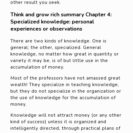
other result you seek.
Think and grow rich summary Chapter 4:
Specialized knowledge: personal
experiences or observations
There are two kinds of knowledge. One is
general; the other, specialized. General
knowledge, no matter how great in quantity or
variety it may be, is of but little use in the
accumulation of money.
Most of the professors have not amassed great
wealth! They specialize in teaching knowledge,
but they do not specialize in the organization or
the use of knowledge for the accumulation of
money.
Knowledge will not attract money (or any other
kind of success) unless it is organized and
intelligently directed, through practical plans of