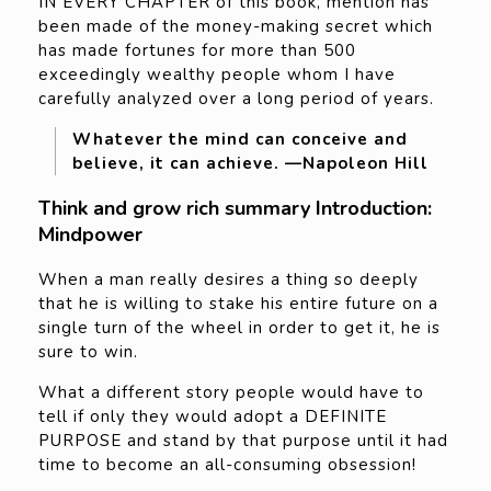
IN EVERY CHAPTER of this book, mention has
been made of the money-making secret which
has made fortunes for more than 500
exceedingly wealthy people whom I have
carefully analyzed over a long period of years.
Whatever the mind can conceive and
believe, it can achieve. —Napoleon Hill
Think and grow rich summary Introduction:
Mindpower
When a man really desires a thing so deeply
that he is willing to stake his entire future on a
single turn of the wheel in order to get it, he is
sure to win.
What a different story people would have to
tell if only they would adopt a DEFINITE
PURPOSE and stand by that purpose until it had
time to become an all-consuming obsession!