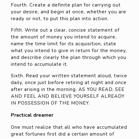
Fourth. Create a definite plan for carrying out
your desire, and begin at once, whether you are
ready or not, to put this plan into action.
Fifth. Write out a clear, concise statement of
the amount of money you intend to acquire,
name the time limit for its acquisition, state
what you intend to give in return for the money,
and describe clearly the plan through which you
intend to accumulate it.
Sixth. Read your written statement aloud, twice
daily, once just before retiring at night and once
after arising in the morning. AS YOU READ, SEE
AND FEEL AND BELIEVE YOURSELF ALREADY
IN POSSESSION OF THE MONEY.
Practical dreamer
One must realize that all who have accumulated
great fortunes first did a certain amount of