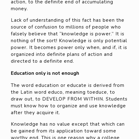
action, to the definite end of accumulating
money.
Lack of understanding of this fact has been the
source of confusion to millions of people who
falsely believe that “knowledge is power.” It is
nothing of the sort! Knowledge is only potential
power. It becomes power only when, and if, it is
organized into definite plans of action and
directed to a definite end.
Education only is not enough
The word education or educate is derived from
the Latin word educo, meaning toeduce, to
draw out, to DEVELOP FROM WITHIN. Students
must know how to organize and use knowledge
after they acquire it.
Knowledge has no value except that which can
be gained from its application toward some
worthy end. This is one reason why a college