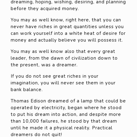
dreaming, hoping, wishing, desiring, and planning
before they acquired money.
You may as well know, right here, that you can
never have riches in great quantities unless you
can work yourself into a white heat of desire for
money and actually believe you will possess it.
You may as well know also that every great
leader, from the dawn of civilization down to
the present, was a dreamer.
If you do not see great riches in your
imagination, you will never see them in your
bank balance.
Thomas Edison dreamed of a lamp that could be
operated by electricity, began where he stood
to put his dream into action, and despite more
than 10,000 failures, he stood by that dream
until he made it a physical reality. Practical
dreamers do not quit!