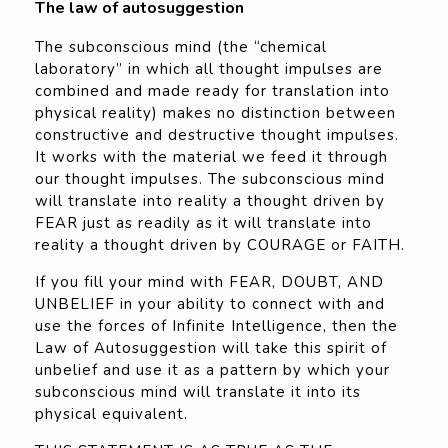
The law of autosuggestion
The subconscious mind (the “chemical
laboratory” in which all thought impulses are
combined and made ready for translation into
physical reality) makes no distinction between
constructive and destructive thought impulses.
It works with the material we feed it through
our thought impulses. The subconscious mind
will translate into reality a thought driven by
FEAR just as readily as it will translate into
reality a thought driven by COURAGE or FAITH.
If you fill your mind with FEAR, DOUBT, AND
UNBELIEF in your ability to connect with and
use the forces of Infinite Intelligence, then the
Law of Autosuggestion will take this spirit of
unbelief and use it as a pattern by which your
subconscious mind will translate it into its
physical equivalent.