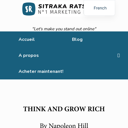
French
English
"Let's make you stand out online"
Accueil
Blog
A propos
Acheter maintenant!