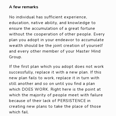
A few remarks
No individual has sufficient experience,
education, native ability, and knowledge to
ensure the accumulation of a great fortune
without the cooperation of other people. Every
plan you adopt in your endeavor to accumulate
wealth should be the joint creation of yourself
and every other member of your Master Mind
Group.
If the first plan which you adopt does not work
successfully, replace it with a new plan. If this
new plan fails to work, replace it in turn with
still another and so on until you find a plan
which DOES WORK. Right here is the point at
which the majority of people meet with failure
because of their lack of PERSISTENCE in
creating new plans to take the place of those
which fail.