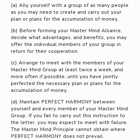
(a) Ally yourself with a group of as many people
as you may need to create and carry out your
plan or plans for the accumulation of money.
(b) Before forming your Master Mind Alliance,
decide what advantages, and benefits, you may
offer the individual members of your group in
return for their cooperation.
(c) Arrange to meet with the members of your
Master Mind Group at least twice a week, and
more often if possible, until you have jointly
perfected the necessary plan or plans for the
accumulation of money.
(d) Maintain PERFECT HARMONY between
yourself and every member of your Master Mind
Group. If you fail to carry out this instruction to
the letter, you may expect to meet with failure.
The Master Mind Principle cannot obtain where
PERFECT HARMONY does not prevail.