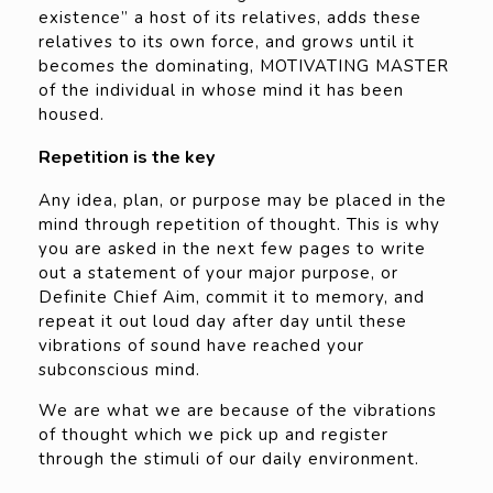
existence” a host of its relatives, adds these
relatives to its own force, and grows until it
becomes the dominating, MOTIVATING MASTER
of the individual in whose mind it has been
housed.
Repetition is the key
Any idea, plan, or purpose may be placed in the
mind through repetition of thought. This is why
you are asked in the next few pages to write
out a statement of your major purpose, or
Definite Chief Aim, commit it to memory, and
repeat it out loud day after day until these
vibrations of sound have reached your
subconscious mind.
We are what we are because of the vibrations
of thought which we pick up and register
through the stimuli of our daily environment.