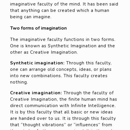
imaginative faculty of the mind. It has been said
that anything can be created which a human
being can imagine.
Two forms of imagination
The imaginative faculty functions in two forms.
One is known as Synthetic Imagination and the
other as Creative Imagination.
Synthetic imagination:
Through this faculty,
one can arrange old concepts, ideas, or plans
into new combinations. This faculty creates
nothing.
Creative imagination:
Through the faculty of
Creative Imagination, the finite human mind has
direct communication with Infinite Intelligence.
It is by this faculty that all basic or new ideas
are handed over to us. It is through this faculty
that “thought vibrations” or “influences” from