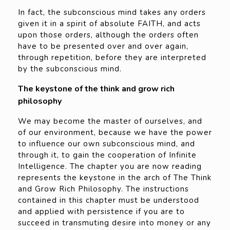
In fact, the subconscious mind takes any orders
given it in a spirit of absolute FAITH, and acts
upon those orders, although the orders often
have to be presented over and over again,
through repetition, before they are interpreted
by the subconscious mind.
The keystone of the think and grow rich
philosophy
We may become the master of ourselves, and
of our environment, because we have the power
to influence our own subconscious mind, and
through it, to gain the cooperation of Infinite
Intelligence. The chapter you are now reading
represents the keystone in the arch of The Think
and Grow Rich Philosophy. The instructions
contained in this chapter must be understood
and applied with persistence if you are to
succeed in transmuting desire into money or any