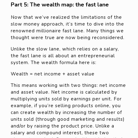
Part 5: The wealth map: the fast lane
Now that we’ve realized the limitations of the
slow money approach, it’s time to dive into the
renowned millionaire fast lane. Many things we
thought were true are now being reconsidered.
Unlike the slow lane, which relies on a salary,
the fast lane is all about an entrepreneurial
system. The wealth formula here is:
Wealth = net income + asset value
This means working with two things: net income
and asset value. Net income is calculated by
multiplying units sold by earnings per unit. For
example, if you’re selling products online, you
can create wealth by increasing the number of
units sold (through good marketing and results)
and/or by raising the product price. Unlike a
salary and compound interest, these two