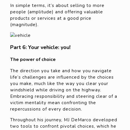
In simple terms, it’s about selling to more
people (amplitude) and offering valuable
products or services at a good price
(magnitude).
Part 6: Your vehicle: you!
The power of choice
The direction you take and how you navigate
life’s challenges are influenced by the choices
you make, much like the way you clear your
windshield while driving on the highway.
Embracing responsibility and steering clear of a
victim mentality mean confronting the
repercussions of every decision.
Throughout his journey, MJ DeMarco developed
two tools to confront pivotal choices, which he