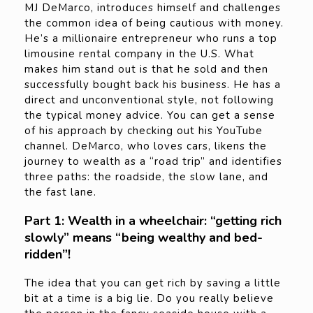
MJ DeMarco, introduces himself and challenges
the common idea of being cautious with money.
He’s a millionaire entrepreneur who runs a top
limousine rental company in the U.S. What
makes him stand out is that he sold and then
successfully bought back his business. He has a
direct and unconventional style, not following
the typical money advice. You can get a sense
of his approach by checking out his YouTube
channel. DeMarco, who loves cars, likens the
journey to wealth as a “road trip” and identifies
three paths: the roadside, the slow lane, and
the fast lane.
Part 1: Wealth in a wheelchair: “getting rich
slowly” means “being wealthy and bed-
ridden”!
The idea that you can get rich by saving a little
bit at a time is a big lie. Do you really believe