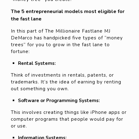
The 5 entrepreneurial models most eligible for
the fast lane
In this part of The Millionaire Fastlane MJ
DeMarco has handpicked five types of “money
trees” for you to grow in the fast lane to
fortune:
Rental Systems:
Think of investments in rentals, patents, or
trademarks. It’s the idea of earning by renting
out something you own.
Software or Programming Systems:
This involves creating things like iPhone apps or
computer programs that people would pay for
or use.
Information Systems: