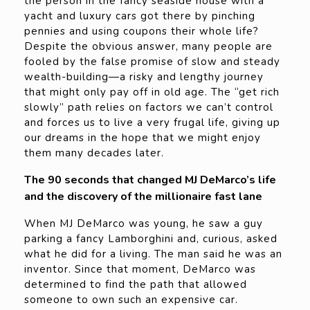
the person in the fancy seaside house with a
yacht and luxury cars got there by pinching
pennies and using coupons their whole life?
Despite the obvious answer, many people are
fooled by the false promise of slow and steady
wealth-building—a risky and lengthy journey
that might only pay off in old age. The “get rich
slowly” path relies on factors we can’t control
and forces us to live a very frugal life, giving up
our dreams in the hope that we might enjoy
them many decades later.
The 90 seconds that changed MJ DeMarco’s life
and the discovery of the millionaire fast lane
When MJ DeMarco was young, he saw a guy
parking a fancy Lamborghini and, curious, asked
what he did for a living. The man said he was an
inventor. Since that moment, DeMarco was
determined to find the path that allowed
someone to own such an expensive car.