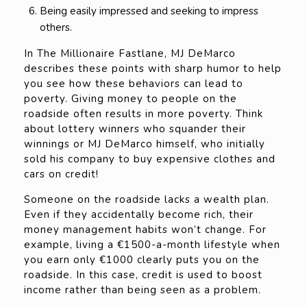
Being easily impressed and seeking to impress
others.
In The Millionaire Fastlane, MJ DeMarco
describes these points with sharp humor to help
you see how these behaviors can lead to
poverty. Giving money to people on the
roadside often results in more poverty. Think
about lottery winners who squander their
winnings or MJ DeMarco himself, who initially
sold his company to buy expensive clothes and
cars on credit!
Someone on the roadside lacks a wealth plan.
Even if they accidentally become rich, their
money management habits won’t change. For
example, living a €1500-a-month lifestyle when
you earn only €1000 clearly puts you on the
roadside. In this case, credit is used to boost
income rather than being seen as a problem.