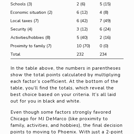
Schools (3)
2 (6)
5 (15)
Economic situation (2)
6 (12)
4 (8)
Local taxes (7)
6 (42)
7 (49)
Security (4)
3 (12)
6 (24)
Activities/hobbies (8)
5 (40)
2 (16)
Proximity to family (7)
10 (70)
0 (0)
Total
232
234
In the table above, the numbers in parentheses
show the total points calculated by multiplying
each factor’s coefficient. At the bottom of the
table, you’ll find the totals, which reveal the
best choice based on your criteria. It’s all laid
out for you in black and white.
Even though some factors strongly favored
Chicago for MJ DeMarco (like proximity to
family, activities, and hobbies), the final decision
points to moving to Phoenix. With just a 2-point