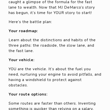
caught a glimpse of the formula for the fast
lane to wealth. Now that MJ DeMarco’s story
has begun, it’s time for YOUR story to start!
Here’s the battle plan:
Your roadmap:
Learn about the distinctions and habits of the
three paths: the roadside, the slow lane, and
the fast lane.
Your vehicle:
YOU are the vehicle. It’s about the fuel you
need, nurturing your engine to avoid pitfalls, and
having a windshield to protect against
obstacles.
Your route options:
Some routes are faster than others. Inventing
something is quicker than relying on a salary.