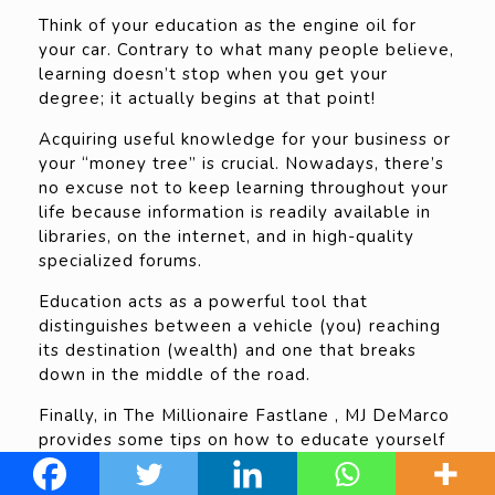
Think of your education as the engine oil for
your car. Contrary to what many people believe,
learning doesn’t stop when you get your
degree; it actually begins at that point!
Acquiring useful knowledge for your business or
your “money tree” is crucial. Nowadays, there’s
no excuse not to keep learning throughout your
life because information is readily available in
libraries, on the internet, and in high-quality
specialized forums.
Education acts as a powerful tool that
distinguishes between a vehicle (you) reaching
its destination (wealth) and one that breaks
down in the middle of the road.
Finally, in The Millionaire Fastlane , MJ DeMarco
provides some tips on how to educate yourself
without breaking the bank and teaches us to
differentiate between good and bad intellectual