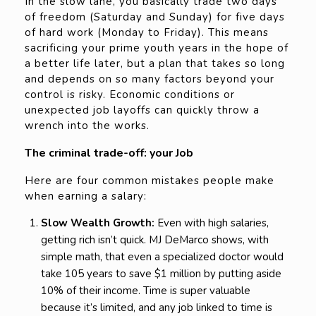
In the slow lane, you basically trade two days
of freedom (Saturday and Sunday) for five days
of hard work (Monday to Friday). This means
sacrificing your prime youth years in the hope of
a better life later, but a plan that takes so long
and depends on so many factors beyond your
control is risky. Economic conditions or
unexpected job layoffs can quickly throw a
wrench into the works.
The criminal trade-off: your Job
Here are four common mistakes people make
when earning a salary:
Slow Wealth Growth:
Even with high salaries,
getting rich isn’t quick. MJ DeMarco shows, with
simple math, that even a specialized doctor would
take 105 years to save $1 million by putting aside
10% of their income. Time is super valuable
because it’s limited, and any job linked to time is