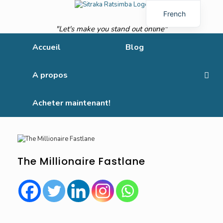
French
"Let's make you stand out online"
English
Accueil
Blog
A propos
Acheter maintenant!
The Millionaire Fastlane