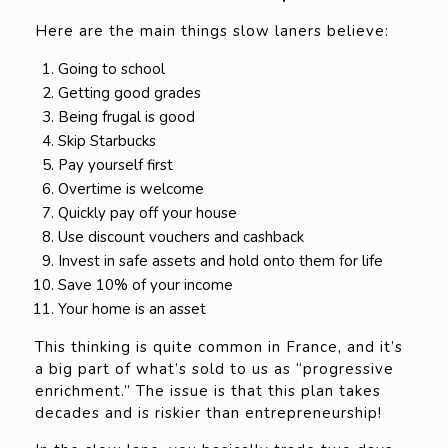
Here are the main things slow laners believe:
Going to school
Getting good grades
Being frugal is good
Skip Starbucks
Pay yourself first
Overtime is welcome
Quickly pay off your house
Use discount vouchers and cashback
Invest in safe assets and hold onto them for life
Save 10% of your income
Your home is an asset
This thinking is quite common in France, and it’s
a big part of what’s sold to us as “progressive
enrichment.” The issue is that this plan takes
decades and is riskier than entrepreneurship!