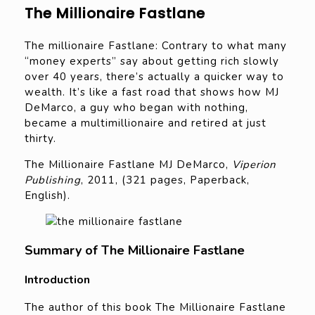
The Millionaire Fastlane
The millionaire Fastlane: Contrary to what many
“money experts” say about getting rich slowly
over 40 years, there’s actually a quicker way to
wealth. It’s like a fast road that shows how MJ
DeMarco, a guy who began with nothing,
became a multimillionaire and retired at just
thirty.
The Millionaire Fastlane MJ DeMarco,
Viperion
Publishing
, 2011, (321 pages, Paperback,
English).
Summary of The Millionaire Fastlane
Introduction
The author of this book The Millionaire Fastlane