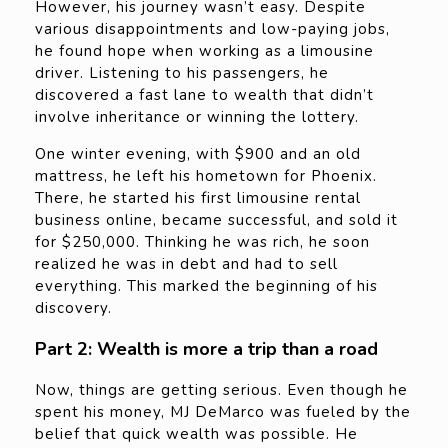
However, his journey wasn’t easy. Despite
various disappointments and low-paying jobs,
he found hope when working as a limousine
driver. Listening to his passengers, he
discovered a fast lane to wealth that didn’t
involve inheritance or winning the lottery.
One winter evening, with $900 and an old
mattress, he left his hometown for Phoenix.
There, he started his first limousine rental
business online, became successful, and sold it
for $250,000. Thinking he was rich, he soon
realized he was in debt and had to sell
everything. This marked the beginning of his
discovery.
Part 2: Wealth is more a trip than a road
Now, things are getting serious. Even though he
spent his money, MJ DeMarco was fueled by the
belief that quick wealth was possible. He