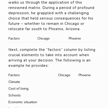
walks us through the application of this
renowned matrix. During a period of profound
depression, he grappled with a challenging
choice that held serious consequences for his
future – whether to remain in Chicago or
relocate far south to Phoenix, Arizona.
Factors
Chicago
Phoenix
Next, complete the “factors” column by listing
crucial elements to take into account when
arriving at your decision. The following is an
example he provides:
Factors
Chicago
Phoenix
Climate
Cost of living
Schools
Economic situation