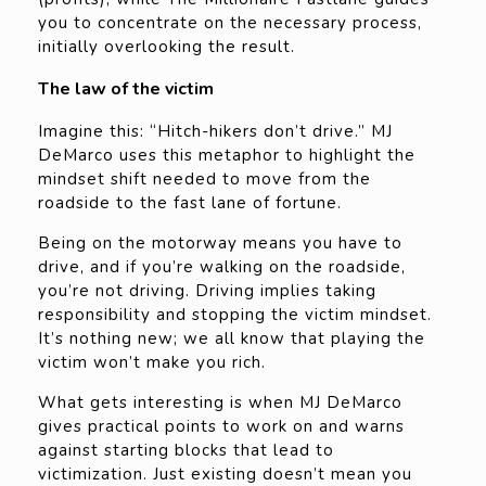
you to concentrate on the necessary process,
initially overlooking the result.
The law of the victim
Imagine this: “Hitch-hikers don’t drive.” MJ
DeMarco uses this metaphor to highlight the
mindset shift needed to move from the
roadside to the fast lane of fortune.
Being on the motorway means you have to
drive, and if you’re walking on the roadside,
you’re not driving. Driving implies taking
responsibility and stopping the victim mindset.
It’s nothing new; we all know that playing the
victim won’t make you rich.
What gets interesting is when MJ DeMarco
gives practical points to work on and warns
against starting blocks that lead to
victimization. Just existing doesn’t mean you