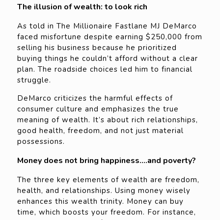
The illusion of wealth: to look rich
As told in The Millionaire Fastlane MJ DeMarco
faced misfortune despite earning $250,000 from
selling his business because he prioritized
buying things he couldn’t afford without a clear
plan. The roadside choices led him to financial
struggle.
DeMarco criticizes the harmful effects of
consumer culture and emphasizes the true
meaning of wealth. It’s about rich relationships,
good health, freedom, and not just material
possessions.
Money does not bring happiness….and poverty?
The three key elements of wealth are freedom,
health, and relationships. Using money wisely
enhances this wealth trinity. Money can buy
time, which boosts your freedom. For instance,