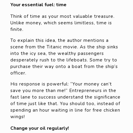
Your essential fuel: time
Think of time as your most valuable treasure.
Unlike money, which seems limitless, time is
finite.
To explain this idea, the author mentions a
scene from the Titanic movie. As the ship sinks
into the icy sea, the wealthy passengers
desperately rush to the lifeboats. Some try to
purchase their way onto a boat from the ship’s
officer.
His response is powerful: “Your money can’t
save you more than me!” Entrepreneurs in the
fast lane to success understand the significance
of time just like that. You should too, instead of
spending an hour waiting in line for free chicken
wings!
Change your oil regularly!