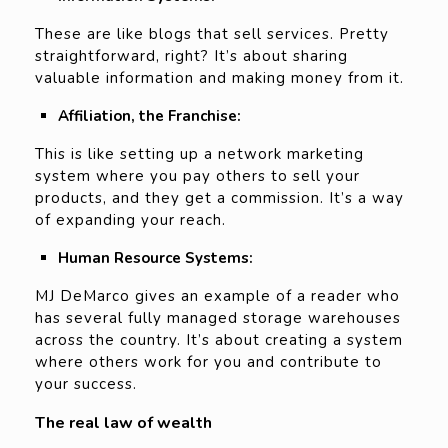
These are like blogs that sell services. Pretty
straightforward, right? It’s about sharing
valuable information and making money from it.
Affiliation, the Franchise:
This is like setting up a network marketing
system where you pay others to sell your
products, and they get a commission. It’s a way
of expanding your reach.
Human Resource Systems:
MJ DeMarco gives an example of a reader who
has several fully managed storage warehouses
across the country. It’s about creating a system
where others work for you and contribute to
your success.
The real law of wealth