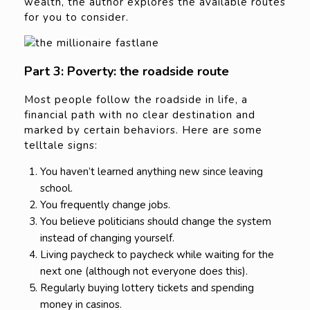
wealth, the author explores the available routes
for you to consider.
Part 3: Poverty: the roadside route
Most people follow the roadside in life, a
financial path with no clear destination and
marked by certain behaviors. Here are some
telltale signs:
You haven’t learned anything new since leaving
school.
You frequently change jobs.
You believe politicians should change the system
instead of changing yourself.
Living paycheck to paycheck while waiting for the
next one (although not everyone does this).
Regularly buying lottery tickets and spending
money in casinos.