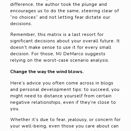
difference, the author took the plunge and
encourages us to do the same, steering clear of
“no choices” and not letting fear dictate our
decisions.
Remember, this matrix is a last resort for
significant decisions about your overall future. It
doesn’t make sense to use it for every small
decision. For those, MJ DeMarco suggests
relying on the worst-case scenario analysis.
Change the way the wind blows.
Here’s advice you often come across in blogs
and personal development tips: to succeed, you
might need to distance yourself from certain
negative relationships, even if they’re close to
you.
Whether it’s due to fear, jealousy, or concern for
your well-being, even those you care about can