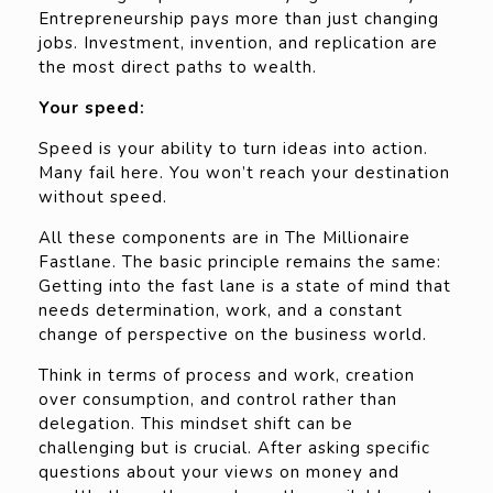
Entrepreneurship pays more than just changing
jobs. Investment, invention, and replication are
the most direct paths to wealth.
Your speed:
Speed is your ability to turn ideas into action.
Many fail here. You won’t reach your destination
without speed.
All these components are in The Millionaire
Fastlane. The basic principle remains the same:
Getting into the fast lane is a state of mind that
needs determination, work, and a constant
change of perspective on the business world.
Think in terms of process and work, creation
over consumption, and control rather than
delegation. This mindset shift can be
challenging but is crucial. After asking specific
questions about your views on money and