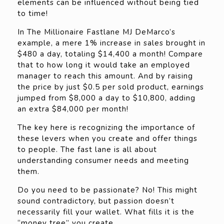
elements can be influenced without being tied
to time!
In The Millionaire Fastlane MJ DeMarco’s
example, a mere 1% increase in sales brought in
$480 a day, totaling $14,400 a month! Compare
that to how long it would take an employed
manager to reach this amount. And by raising
the price by just $0.5 per sold product, earnings
jumped from $8,000 a day to $10,800, adding
an extra $84,000 per month!
The key here is recognizing the importance of
these levers when you create and offer things
to people. The fast lane is all about
understanding consumer needs and meeting
them.
Do you need to be passionate? No! This might
sound contradictory, but passion doesn’t
necessarily fill your wallet. What fills it is the
“money tree” you create.