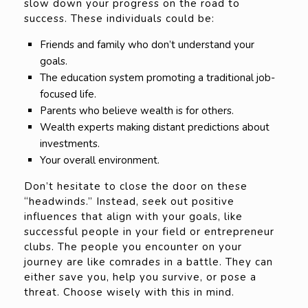
slow down your progress on the road to
success. These individuals could be:
Friends and family who don’t understand your
goals.
The education system promoting a traditional job-
focused life.
Parents who believe wealth is for others.
Wealth experts making distant predictions about
investments.
Your overall environment.
Don’t hesitate to close the door on these
“headwinds.” Instead, seek out positive
influences that align with your goals, like
successful people in your field or entrepreneur
clubs. The people you encounter on your
journey are like comrades in a battle. They can
either save you, help you survive, or pose a
threat. Choose wisely with this in mind.