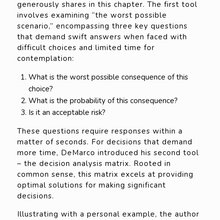
generously shares in this chapter. The first tool
involves examining “the worst possible
scenario,” encompassing three key questions
that demand swift answers when faced with
difficult choices and limited time for
contemplation:
What is the worst possible consequence of this
choice?
What is the probability of this consequence?
Is it an acceptable risk?
These questions require responses within a
matter of seconds. For decisions that demand
more time, DeMarco introduced his second tool
– the decision analysis matrix. Rooted in
common sense, this matrix excels at providing
optimal solutions for making significant
decisions.
Illustrating with a personal example, the author