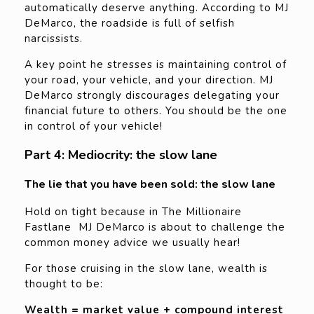
automatically deserve anything. According to MJ
DeMarco, the roadside is full of selfish
narcissists.
A key point he stresses is maintaining control of
your road, your vehicle, and your direction. MJ
DeMarco strongly discourages delegating your
financial future to others. You should be the one
in control of your vehicle!
Part 4: Mediocrity: the slow lane
The lie that you have been sold: the slow lane
Hold on tight because in The Millionaire
Fastlane MJ DeMarco is about to challenge the
common money advice we usually hear!
For those cruising in the slow lane, wealth is
thought to be:
Wealth = market value + compound interest