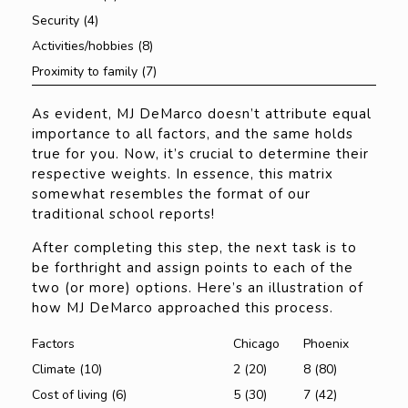
Security (4)
Activities/hobbies (8)
Proximity to family (7)
As evident, MJ DeMarco doesn’t attribute equal
importance to all factors, and the same holds
true for you. Now, it’s crucial to determine their
respective weights. In essence, this matrix
somewhat resembles the format of our
traditional school reports!
After completing this step, the next task is to
be forthright and assign points to each of the
two (or more) options. Here’s an illustration of
how MJ DeMarco approached this process.
Factors
Chicago
Phoenix
Climate (10)
2 (20)
8 (80)
Cost of living (6)
5 (30)
7 (42)