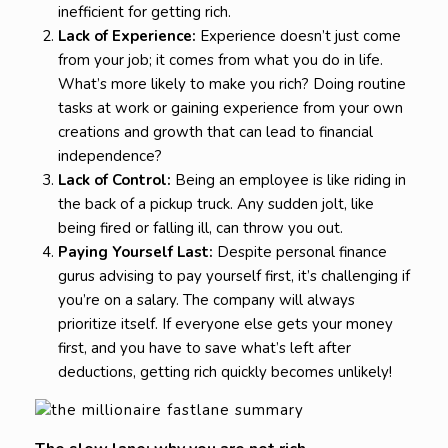
inefficient for getting rich.
Lack of Experience:
Experience doesn’t just come
from your job; it comes from what you do in life.
What’s more likely to make you rich? Doing routine
tasks at work or gaining experience from your own
creations and growth that can lead to financial
independence?
Lack of Control:
Being an employee is like riding in
the back of a pickup truck. Any sudden jolt, like
being fired or falling ill, can throw you out.
Paying Yourself Last:
Despite personal finance
gurus advising to pay yourself first, it’s challenging if
you’re on a salary. The company will always
prioritize itself. If everyone else gets your money
first, and you have to save what’s left after
deductions, getting rich quickly becomes unlikely!