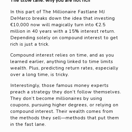
The slow lane: why you are not rich
In this part of The Millionaire Fastlane MJ
DeMarco breaks down the idea that investing
€10,000 now will magically turn into €2.5
million in 40 years with a 15% interest return.
Depending solely on compound interest to get
rich is just a trick.
Compound interest relies on time, and as you
learned earlier, anything linked to time limits
wealth. Plus, predicting return rates, especially
over a long time, is tricky.
Interestingly, those famous money experts
preach a strategy they don’t follow themselves.
They don’t become millionaires by using
coupons, pursuing higher degrees, or relying on
compound interest. Their wealth comes from
the methods they sell—methods that put them
in the fast lane.