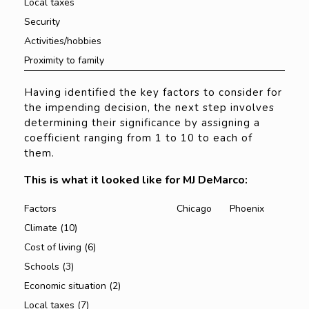
Local taxes
Security
Activities/hobbies
Proximity to family
Having identified the key factors to consider for
the impending decision, the next step involves
determining their significance by assigning a
coefficient ranging from 1 to 10 to each of
them.
This is what it looked like for MJ DeMarco:
Factors
Chicago
Phoenix
Climate (10)
Cost of living (6)
Schools (3)
Economic situation (2)
Local taxes (7)