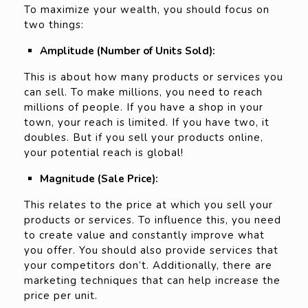
To maximize your wealth, you should focus on
two things:
Amplitude (Number of Units Sold):
This is about how many products or services you
can sell. To make millions, you need to reach
millions of people. If you have a shop in your
town, your reach is limited. If you have two, it
doubles. But if you sell your products online,
your potential reach is global!
Magnitude (Sale Price):
This relates to the price at which you sell your
products or services. To influence this, you need
to create value and constantly improve what
you offer. You should also provide services that
your competitors don’t. Additionally, there are
marketing techniques that can help increase the
price per unit.