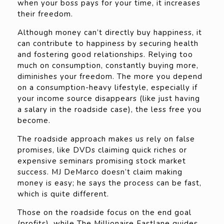
when your boss pays for your time, it increases
their freedom.
Although money can’t directly buy happiness, it
can contribute to happiness by securing health
and fostering good relationships. Relying too
much on consumption, constantly buying more,
diminishes your freedom. The more you depend
on a consumption-heavy lifestyle, especially if
your income source disappears (like just having
a salary in the roadside case), the less free you
become.
The roadside approach makes us rely on false
promises, like DVDs claiming quick riches or
expensive seminars promising stock market
success. MJ DeMarco doesn’t claim making
money is easy; he says the process can be fast,
which is quite different.
Those on the roadside focus on the end goal
(profits), while The Millionaire Fastlane guides