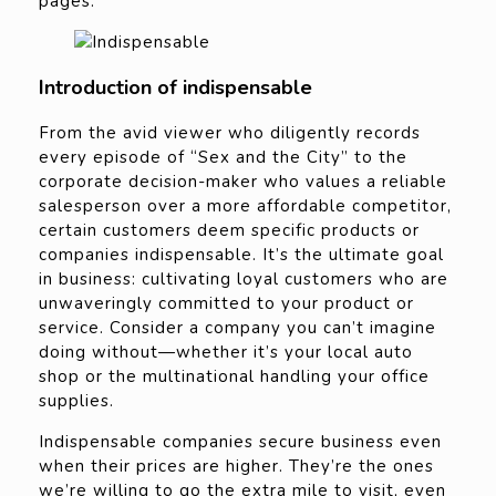
pages.
Introduction of indispensable
From the avid viewer who diligently records
every episode of “Sex and the City” to the
corporate decision-maker who values a reliable
salesperson over a more affordable competitor,
certain customers deem specific products or
companies indispensable. It’s the ultimate goal
in business: cultivating loyal customers who are
unwaveringly committed to your product or
service. Consider a company you can’t imagine
doing without—whether it’s your local auto
shop or the multinational handling your office
supplies.
Indispensable companies secure business even
when their prices are higher. They’re the ones
we’re willing to go the extra mile to visit, even