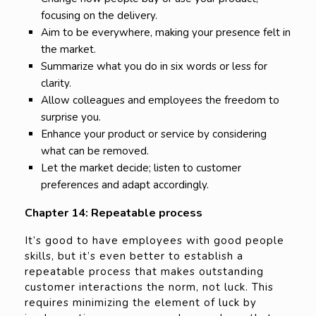
focusing on the delivery.
Aim to be everywhere, making your presence felt in
the market.
Summarize what you do in six words or less for
clarity.
Allow colleagues and employees the freedom to
surprise you.
Enhance your product or service by considering
what can be removed.
Let the market decide; listen to customer
preferences and adapt accordingly.
Chapter 14: Repeatable process
It’s good to have employees with good people
skills, but it’s even better to establish a
repeatable process that makes outstanding
customer interactions the norm, not luck. This
requires minimizing the element of luck by