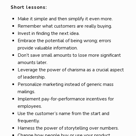
Short lessons:
Make it simple and then simplify it even more.
Remember what customers are really buying.
Invest in finding the next idea.
Embrace the potential of being wrong; errors
provide valuable information.
Don’t save small amounts to lose more significant
amounts later.
Leverage the power of charisma as a crucial aspect
of leadership.
Personalize marketing instead of generic mass
mailings.
Implement pay-for-performance incentives for
employees.
Use the customer’s name from the start and
frequently.
Harness the power of storytelling over numbers.
Change how people buy or use your product,