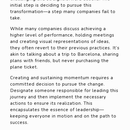
initial step is deciding to pursue this
transformation—a step many companies fail to
take.
While many companies discuss achieving a
higher level of performance, holding meetings
and creating visual representations of ideas,
they often revert to their previous practices. It’s
akin to talking about a trip to Barcelona, sharing
plans with friends, but never purchasing the
plane ticket.
Creating and sustaining momentum requires a
committed decision to pursue the change.
Designate someone responsible for leading this
journey and then implement the necessary
actions to ensure its realization. This
encapsulates the essence of leadership—
keeping everyone in motion and on the path to
success.