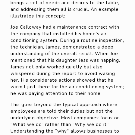
brings a set of needs and desires to the table,
and addressing them all is crucial. An example
illustrates this concept:
Joe Calloway had a maintenance contract with
the company that installed his home’s air
conditioning system. During a routine inspection,
the technician, James, demonstrated a deep
understanding of the overall result. When Joe
mentioned that his daughter Jess was napping,
James not only worked quietly but also
whispered during the report to avoid waking
her. His considerate actions showed that he
wasn’t just there for the air conditioning system;
he was paying attention to their home.
This goes beyond the typical approach where
employees are told their duties but not the
underlying objective. Most companies focus on
“What we do” rather than “Why we do it.”
Understanding the “why” allows businesses to