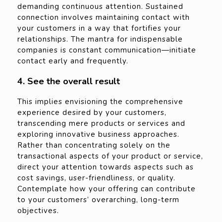
demanding continuous attention. Sustained
connection involves maintaining contact with
your customers in a way that fortifies your
relationships. The mantra for indispensable
companies is constant communication—initiate
contact early and frequently.
4. See the overall result
This implies envisioning the comprehensive
experience desired by your customers,
transcending mere products or services and
exploring innovative business approaches.
Rather than concentrating solely on the
transactional aspects of your product or service,
direct your attention towards aspects such as
cost savings, user-friendliness, or quality.
Contemplate how your offering can contribute
to your customers’ overarching, long-term
objectives.