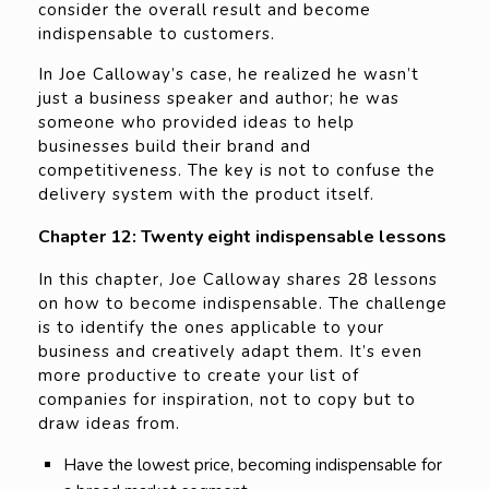
consider the overall result and become
indispensable to customers.
In Joe Calloway’s case, he realized he wasn’t
just a business speaker and author; he was
someone who provided ideas to help
businesses build their brand and
competitiveness. The key is not to confuse the
delivery system with the product itself.
Chapter 12: Twenty eight indispensable lessons
In this chapter, Joe Calloway shares 28 lessons
on how to become indispensable. The challenge
is to identify the ones applicable to your
business and creatively adapt them. It’s even
more productive to create your list of
companies for inspiration, not to copy but to
draw ideas from.
Have the lowest price, becoming indispensable for