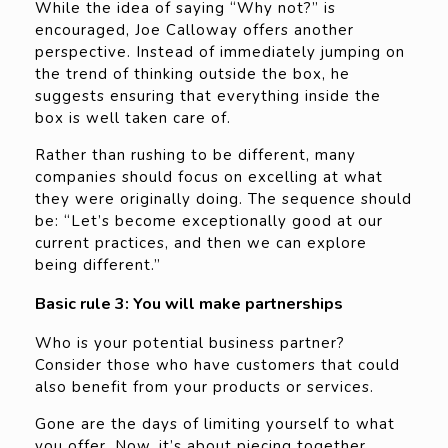
While the idea of saying “Why not?” is
encouraged, Joe Calloway offers another
perspective. Instead of immediately jumping on
the trend of thinking outside the box, he
suggests ensuring that everything inside the
box is well taken care of.
Rather than rushing to be different, many
companies should focus on excelling at what
they were originally doing. The sequence should
be: “Let’s become exceptionally good at our
current practices, and then we can explore
being different.”
Basic rule 3: You will make partnerships
Who is your potential business partner?
Consider those who have customers that could
also benefit from your products or services.
Gone are the days of limiting yourself to what
you offer. Now, it’s about piecing together