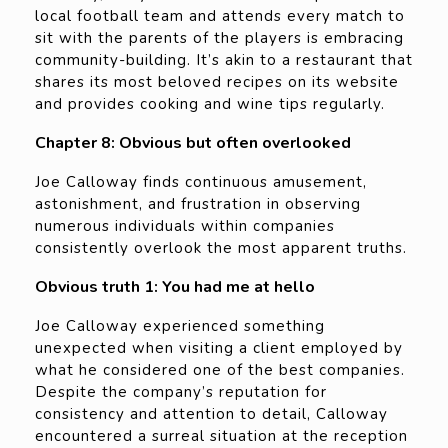
local football team and attends every match to
sit with the parents of the players is embracing
community-building. It’s akin to a restaurant that
shares its most beloved recipes on its website
and provides cooking and wine tips regularly.
Chapter 8: Obvious but often overlooked
Joe Calloway finds continuous amusement,
astonishment, and frustration in observing
numerous individuals within companies
consistently overlook the most apparent truths.
Obvious truth 1: You had me at hello
Joe Calloway experienced something
unexpected when visiting a client employed by
what he considered one of the best companies.
Despite the company’s reputation for
consistency and attention to detail, Calloway
encountered a surreal situation at the reception