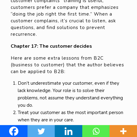
customer complaints” training is useful,
customers prefer a company that emphasizes
“doing the job right the first time.” When a
customer complains, it’s crucial to listen, ask
questions, and find solutions to prevent
recurrence.
Chapter 17: The customer decides
Here are some extra lessons from B2C
(business to customer) that the author believes
can be applied to B2B:
Don’t underestimate your customer, even if they
lack knowledge. Your role is to solve their
problems, not assume they understand everything
you do.
Treat your customer as the most important person
when they are in your care.
Prioritize customer happiness. Even if it costs you
money, ensuring their satisfaction is the difference