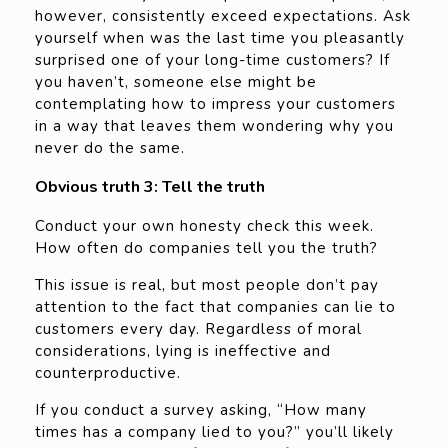
however, consistently exceed expectations. Ask
yourself when was the last time you pleasantly
surprised one of your long-time customers? If
you haven’t, someone else might be
contemplating how to impress your customers
in a way that leaves them wondering why you
never do the same.
Obvious truth 3: Tell the truth
Conduct your own honesty check this week.
How often do companies tell you the truth?
This issue is real, but most people don’t pay
attention to the fact that companies can lie to
customers every day. Regardless of moral
considerations, lying is ineffective and
counterproductive.
If you conduct a survey asking, “How many
times has a company lied to you?” you’ll likely