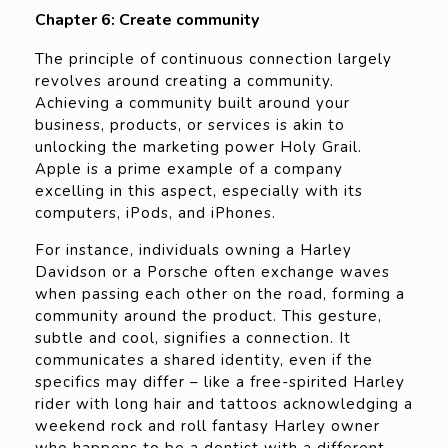
Chapter 6: Create community
The principle of continuous connection largely
revolves around creating a community.
Achieving a community built around your
business, products, or services is akin to
unlocking the marketing power Holy Grail.
Apple is a prime example of a company
excelling in this aspect, especially with its
computers, iPods, and iPhones.
For instance, individuals owning a Harley
Davidson or a Porsche often exchange waves
when passing each other on the road, forming a
community around the product. This gesture,
subtle and cool, signifies a connection. It
communicates a shared identity, even if the
specifics may differ – like a free-spirited Harley
rider with long hair and tattoos acknowledging a
weekend rock and roll fantasy Harley owner