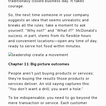
traditionally closed business day. It takes
courage.
So, the next time someone in your company
suggests an idea that seems unrealistic and
breaks all the rules, take a moment to ask
yourself, “Why not?” and “What if?” McDonald’s
success, in part, stems from its flexible hours
and convenient locations—open any time of day,
ready to serve hot food within minutes.
Chapter 11: Big picture outcomes
People aren’t just buying products or services;
they’re buying the results those products or
services deliver. An old saying captures this:
“You don’t want a drill; you want a hole.”
To be indispensable, you need to go beyond the
mere transaction or service. Each customer