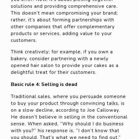
solutions and providing comprehensive care.
This doesn’t mean compromising your brand;
rather, it’s about forming partnerships with
other companies that offer complementary
products or services, adding value to your
customers.
Think creatively; for example, if you own a
bakery, consider partnering with a newly
opened hair salon to provide your cakes as a
delightful treat for their customers.
Basic rule 4: Selling is dead
Traditional sales, where you persuade someone
to buy your product through convincing talks, is
on a slow decline, according to Joe Calloway.
He doesn’t believe in selling in the conventional
sense. When asked, “Why should I do business
with you?” his response is, “I don’t know that
you should. That’s what we need to find out.”