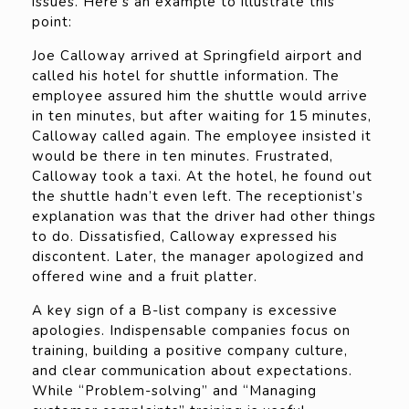
issues. Here’s an example to illustrate this
point:
Joe Calloway arrived at Springfield airport and
called his hotel for shuttle information. The
employee assured him the shuttle would arrive
in ten minutes, but after waiting for 15 minutes,
Calloway called again. The employee insisted it
would be there in ten minutes. Frustrated,
Calloway took a taxi. At the hotel, he found out
the shuttle hadn’t even left. The receptionist’s
explanation was that the driver had other things
to do. Dissatisfied, Calloway expressed his
discontent. Later, the manager apologized and
offered wine and a fruit platter.
A key sign of a B-list company is excessive
apologies. Indispensable companies focus on
training, building a positive company culture,
and clear communication about expectations.
While “Problem-solving” and “Managing