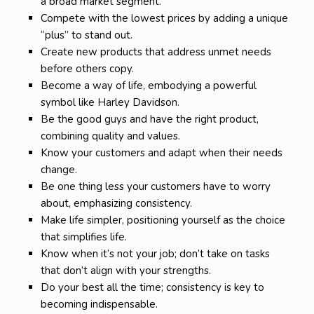
a broad market segment.
Compete with the lowest prices by adding a unique
“plus” to stand out.
Create new products that address unmet needs
before others copy.
Become a way of life, embodying a powerful
symbol like Harley Davidson.
Be the good guys and have the right product,
combining quality and values.
Know your customers and adapt when their needs
change.
Be one thing less your customers have to worry
about, emphasizing consistency.
Make life simpler, positioning yourself as the choice
that simplifies life.
Know when it’s not your job; don’t take on tasks
that don’t align with your strengths.
Do your best all the time; consistency is key to
becoming indispensable.