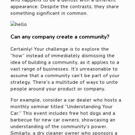
who happens to be a dentist with a different
appearance. Despite the contrasts, they share
something significant in common.
Can any company create a community?
Certainly! Your challenge is to explore the
“how” instead of immediately dismissing the
idea of building a community, as it applies to a
vast range of businesses. It’s unreasonable to
assume that a community can’t be part of your
strategy. There’s a multitude of ways to unite
people around your product or company.
For example, consider a car dealer who hosts a
monthly seminar titled “Understanding Your
Car.” This event includes free hot dogs and a
barbecue for new car owners, showcasing an
understanding of the community’s power.
Similarly, a dry cleaner owner who sponsors a