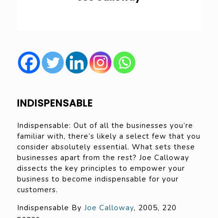
INDISPENSABLE
Indispensable: Out of all the businesses you’re
familiar with, there’s likely a select few that you
consider absolutely essential. What sets these
businesses apart from the rest? Joe Calloway
dissects the key principles to empower your
business to become indispensable for your
customers.
Indispensable By
Joe Calloway
, 2005, 220