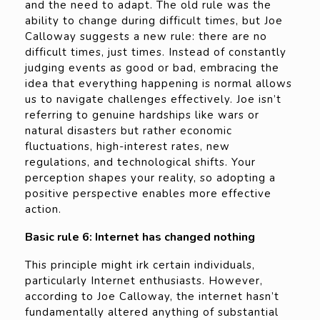
and the need to adapt. The old rule was the
ability to change during difficult times, but Joe
Calloway suggests a new rule: there are no
difficult times, just times. Instead of constantly
judging events as good or bad, embracing the
idea that everything happening is normal allows
us to navigate challenges effectively. Joe isn’t
referring to genuine hardships like wars or
natural disasters but rather economic
fluctuations, high-interest rates, new
regulations, and technological shifts. Your
perception shapes your reality, so adopting a
positive perspective enables more effective
action.
Basic rule 6: Internet has changed nothing
This principle might irk certain individuals,
particularly Internet enthusiasts. However,
according to Joe Calloway, the internet hasn’t
fundamentally altered anything of substantial