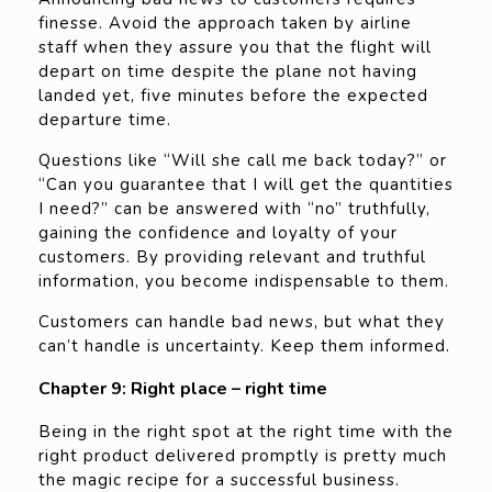
finesse. Avoid the approach taken by airline
staff when they assure you that the flight will
depart on time despite the plane not having
landed yet, five minutes before the expected
departure time.
Questions like “Will she call me back today?” or
“Can you guarantee that I will get the quantities
I need?” can be answered with “no” truthfully,
gaining the confidence and loyalty of your
customers. By providing relevant and truthful
information, you become indispensable to them.
Customers can handle bad news, but what they
can’t handle is uncertainty. Keep them informed.
Chapter 9: Right place – right time
Being in the right spot at the right time with the
right product delivered promptly is pretty much
the magic recipe for a successful business.