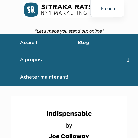
French
English
"Let's make you stand out online"
Accueil
Blog
A propos
Acheter maintenant!