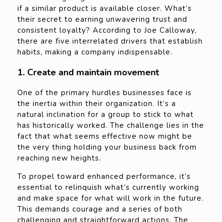
if a similar product is available closer. What’s
their secret to earning unwavering trust and
consistent loyalty? According to Joe Calloway,
there are five interrelated drivers that establish
habits, making a company indispensable.
1. Create and maintain movement
One of the primary hurdles businesses face is
the inertia within their organization. It’s a
natural inclination for a group to stick to what
has historically worked. The challenge lies in the
fact that what seems effective now might be
the very thing holding your business back from
reaching new heights.
To propel toward enhanced performance, it’s
essential to relinquish what’s currently working
and make space for what will work in the future.
This demands courage and a series of both
challenging and straightforward actions. The