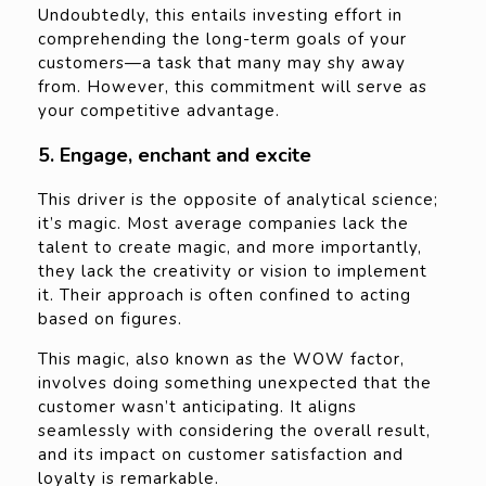
Undoubtedly, this entails investing effort in
comprehending the long-term goals of your
customers—a task that many may shy away
from. However, this commitment will serve as
your competitive advantage.
5. Engage, enchant and excite
This driver is the opposite of analytical science;
it’s magic. Most average companies lack the
talent to create magic, and more importantly,
they lack the creativity or vision to implement
it. Their approach is often confined to acting
based on figures.
This magic, also known as the WOW factor,
involves doing something unexpected that the
customer wasn’t anticipating. It aligns
seamlessly with considering the overall result,
and its impact on customer satisfaction and
loyalty is remarkable.