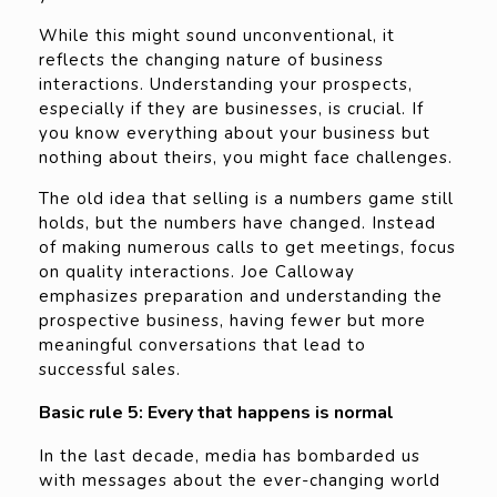
While this might sound unconventional, it
reflects the changing nature of business
interactions. Understanding your prospects,
especially if they are businesses, is crucial. If
you know everything about your business but
nothing about theirs, you might face challenges.
The old idea that selling is a numbers game still
holds, but the numbers have changed. Instead
of making numerous calls to get meetings, focus
on quality interactions. Joe Calloway
emphasizes preparation and understanding the
prospective business, having fewer but more
meaningful conversations that lead to
successful sales.
Basic rule 5: Every that happens is normal
In the last decade, media has bombarded us
with messages about the ever-changing world