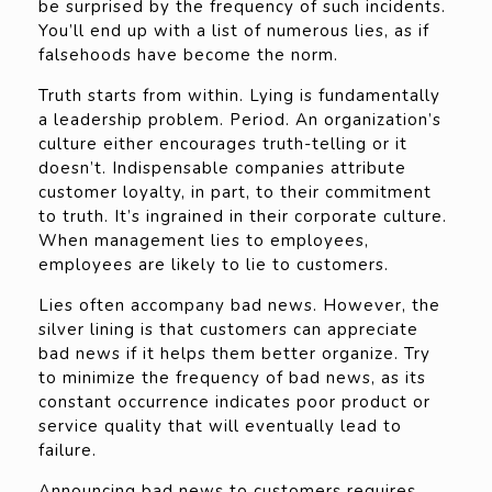
be surprised by the frequency of such incidents.
You’ll end up with a list of numerous lies, as if
falsehoods have become the norm.
Truth starts from within. Lying is fundamentally
a leadership problem. Period. An organization’s
culture either encourages truth-telling or it
doesn’t. Indispensable companies attribute
customer loyalty, in part, to their commitment
to truth. It’s ingrained in their corporate culture.
When management lies to employees,
employees are likely to lie to customers.
Lies often accompany bad news. However, the
silver lining is that customers can appreciate
bad news if it helps them better organize. Try
to minimize the frequency of bad news, as its
constant occurrence indicates poor product or
service quality that will eventually lead to
failure.
Announcing bad news to customers requires