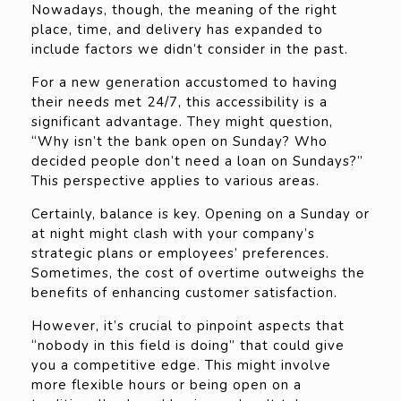
Nowadays, though, the meaning of the right
place, time, and delivery has expanded to
include factors we didn’t consider in the past.
For a new generation accustomed to having
their needs met 24/7, this accessibility is a
significant advantage. They might question,
“Why isn’t the bank open on Sunday? Who
decided people don’t need a loan on Sundays?”
This perspective applies to various areas.
Certainly, balance is key. Opening on a Sunday or
at night might clash with your company’s
strategic plans or employees’ preferences.
Sometimes, the cost of overtime outweighs the
benefits of enhancing customer satisfaction.
However, it’s crucial to pinpoint aspects that
“nobody in this field is doing” that could give
you a competitive edge. This might involve
more flexible hours or being open on a