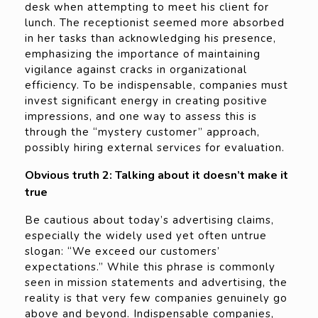
desk when attempting to meet his client for
lunch. The receptionist seemed more absorbed
in her tasks than acknowledging his presence,
emphasizing the importance of maintaining
vigilance against cracks in organizational
efficiency. To be indispensable, companies must
invest significant energy in creating positive
impressions, and one way to assess this is
through the “mystery customer” approach,
possibly hiring external services for evaluation.
Obvious truth 2: Talking about it doesn’t make it
true
Be cautious about today’s advertising claims,
especially the widely used yet often untrue
slogan: “We exceed our customers’
expectations.” While this phrase is commonly
seen in mission statements and advertising, the
reality is that very few companies genuinely go
above and beyond. Indispensable companies,