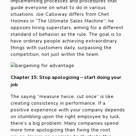
implementing processes and procedures that
guide everyone on what to do in various
situations. Joe Calloway differs from Chet
Holmes in “The Ultimate Sales Machine”; he
opposes hiring superstars, aiming for a different
standard of behavior as the rule. The goal is to
have ordinary people achieving extraordinary
things with customers daily, surpassing the
competition, not just within the team.
Chapter 15: Stop apologizing – start doing your
job
The saying “measure twice, cut once” is like
creating consistency in performance. If a
positive experience with your company depends
on stumbling upon the right employee by luck,
there’s a big problem. Many companies spend
more time apologizing than fixing the root