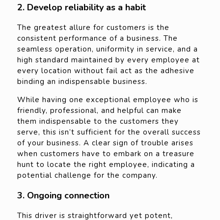
2. Develop reliability as a habit
The greatest allure for customers is the
consistent performance of a business. The
seamless operation, uniformity in service, and a
high standard maintained by every employee at
every location without fail act as the adhesive
binding an indispensable business.
While having one exceptional employee who is
friendly, professional, and helpful can make
them indispensable to the customers they
serve, this isn’t sufficient for the overall success
of your business. A clear sign of trouble arises
when customers have to embark on a treasure
hunt to locate the right employee, indicating a
potential challenge for the company.
3. Ongoing connection
This driver is straightforward yet potent,