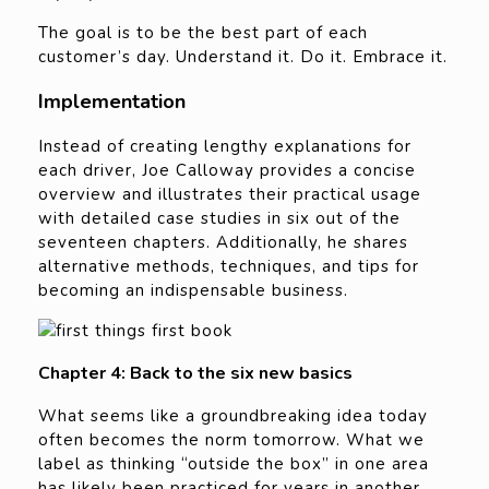
The goal is to be the best part of each
customer’s day. Understand it. Do it. Embrace it.
Implementation
Instead of creating lengthy explanations for
each driver, Joe Calloway provides a concise
overview and illustrates their practical usage
with detailed case studies in six out of the
seventeen chapters. Additionally, he shares
alternative methods, techniques, and tips for
becoming an indispensable business.
Chapter 4: Back to the six new basics
What seems like a groundbreaking idea today
often becomes the norm tomorrow. What we
label as thinking “outside the box” in one area
has likely been practiced for years in another.