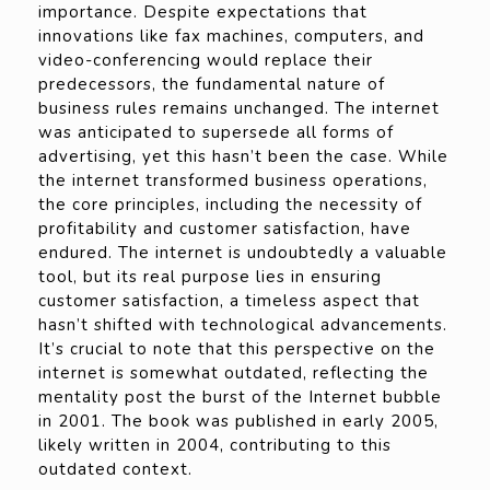
importance. Despite expectations that
innovations like fax machines, computers, and
video-conferencing would replace their
predecessors, the fundamental nature of
business rules remains unchanged. The internet
was anticipated to supersede all forms of
advertising, yet this hasn’t been the case. While
the internet transformed business operations,
the core principles, including the necessity of
profitability and customer satisfaction, have
endured. The internet is undoubtedly a valuable
tool, but its real purpose lies in ensuring
customer satisfaction, a timeless aspect that
hasn’t shifted with technological advancements.
It’s crucial to note that this perspective on the
internet is somewhat outdated, reflecting the
mentality post the burst of the Internet bubble
in 2001. The book was published in early 2005,
likely written in 2004, contributing to this
outdated context.