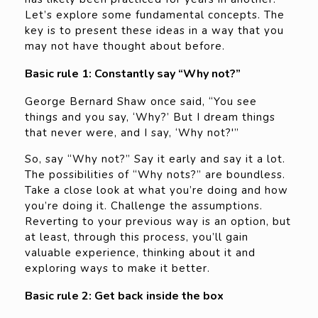
Let’s explore some fundamental concepts. The
key is to present these ideas in a way that you
may not have thought about before.
Basic rule 1: Constantly say “Why not?”
George Bernard Shaw once said, “You see
things and you say, ‘Why?’ But I dream things
that never were, and I say, ‘Why not?'”
So, say “Why not?” Say it early and say it a lot.
The possibilities of “Why nots?” are boundless.
Take a close look at what you’re doing and how
you’re doing it. Challenge the assumptions.
Reverting to your previous way is an option, but
at least, through this process, you’ll gain
valuable experience, thinking about it and
exploring ways to make it better.
Basic rule 2: Get back inside the box