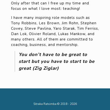
Only after that can I free up my time and
focus on what I love most: teaching!
I have many inspiring role models such as
Tony Robbins, Les Brown, Jim Rohn, Stephen
Covey, Steve Pavlina, Yaro Starak, Tim Ferriss,
Dan Lok, Olivier Roland, Lukas Mankow, and
many others. All of them are committed to
coaching, business, and mentorship.
You don’t have to be great to
start but you have to start to be
great (Zig Ziglar)
Sitraka Ratsimba © 2018 - 2026