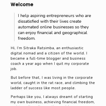
Welcome
I help aspiring entrepreneurs who are
dissatisfied with their lives create
automated online businesses so they
can enjoy financial and geographical
freedom.
Hi, I’m Sitraka Ratsimba, an enthusiastic
digital nomad and a citizen of the world. I
became a full-time blogger and business
coach a year ago when I quit my corporate
job.
But before that, I was living in the corporate
world, caught in the rat race, and climbing the
ladder of success like most people.
Perhaps like you, I always dreamt of starting
my own business, achieving financial freedom,