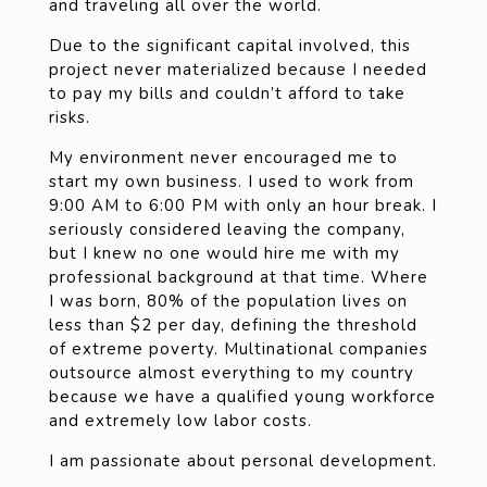
and traveling all over the world.
Due to the significant capital involved, this
project never materialized because I needed
to pay my bills and couldn’t afford to take
risks.
My environment never encouraged me to
start my own business. I used to work from
9:00 AM to 6:00 PM with only an hour break. I
seriously considered leaving the company,
but I knew no one would hire me with my
professional background at that time. Where
I was born, 80% of the population lives on
less than $2 per day, defining the threshold
of extreme poverty. Multinational companies
outsource almost everything to my country
because we have a qualified young workforce
and extremely low labor costs.
I am passionate about personal development.