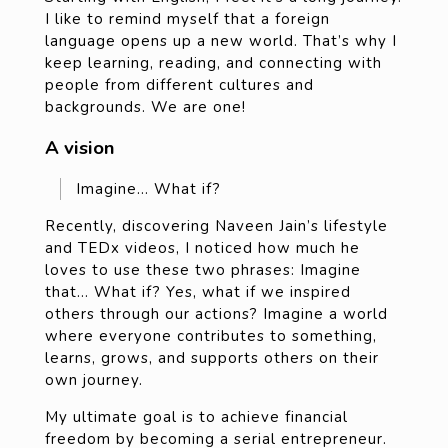
I like to remind myself that a foreign
language opens up a new world. That’s why I
keep learning, reading, and connecting with
people from different cultures and
backgrounds. We are one!
A vision
Imagine… What if?
Recently, discovering Naveen Jain’s lifestyle
and TEDx videos, I noticed how much he
loves to use these two phrases: Imagine
that… What if? Yes, what if we inspired
others through our actions? Imagine a world
where everyone contributes to something,
learns, grows, and supports others on their
own journey.
My ultimate goal is to achieve financial
freedom by becoming a serial entrepreneur.