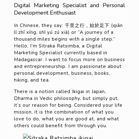
Digital Marketing Specialist and Personal
Development Enthusiast
In Chinese, they say: 千里之行，始於足下 (qiān
lǐ zhī xíng, shǐ yú zú xià) or “A journey of a
thousand miles begins with a single step.”
Hello, I’m Sitraka Ratsimba, a Digital
Marketing Specialist currently based in
Madagascar. I want to focus more on business
and entrepreneurship. I am passionate about
personal development, business, books,
hiking, and tea.
There is a notion called Ikigai in Japan,
Dharma in Vedic philosophy, but simply put,
it’s our reason for being. Considered your life
mission, it is the combination of what you
love to do, what you are good at, and what
others could benefit from through you.