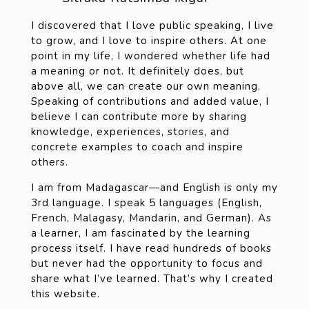
I discovered that I love public speaking, I live
to grow, and I love to inspire others. At one
point in my life, I wondered whether life had
a meaning or not. It definitely does, but
above all, we can create our own meaning.
Speaking of contributions and added value, I
believe I can contribute more by sharing
knowledge, experiences, stories, and
concrete examples to coach and inspire
others.
I am from Madagascar—and English is only my
3rd language. I speak 5 languages (English,
French, Malagasy, Mandarin, and German). As
a learner, I am fascinated by the learning
process itself. I have read hundreds of books
but never had the opportunity to focus and
share what I’ve learned. That’s why I created
this website.