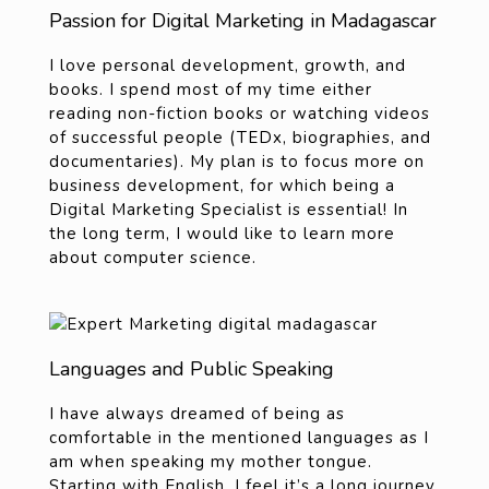
Passion for Digital Marketing in Madagascar
I love personal
development, growth, and
books. I spend most of my time either
reading non-fiction books or watching videos
of successful people (TEDx, biographies, and
documentaries). My plan is to focus more on
business development
, for which being a
Digital Marketing Specialist is essential! In
the long term, I would like to learn more
about computer science.
Languages and Public Speaking
I have always dreamed of being as
comfortable in the mentioned languages as I
am when speaking my mother tongue.
Starting with English, I feel it’s a long journey.