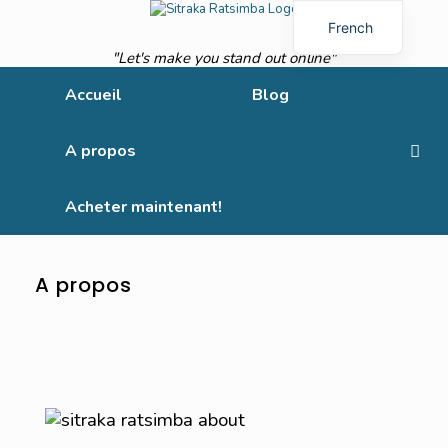
French
"Let's make you stand out online"
English
Accueil
Blog
A propos
Acheter maintenant!
A propos