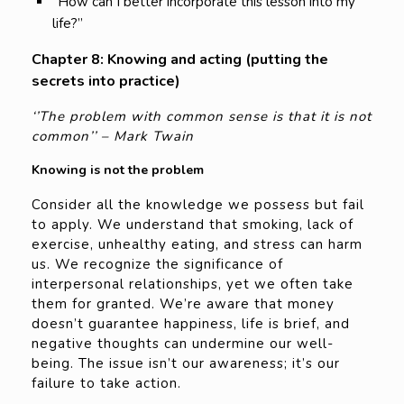
“How can I better incorporate this lesson into my
life?”
Chapter 8: Knowing and acting (putting the
secrets into practice)
‘’The problem with common sense is that it is not
common’’ – Mark Twain
Knowing is not the problem
Consider all the knowledge we possess but fail
to apply. We understand that smoking, lack of
exercise, unhealthy eating, and stress can harm
us. We recognize the significance of
interpersonal relationships, yet we often take
them for granted. We’re aware that money
doesn’t guarantee happiness, life is brief, and
negative thoughts can undermine our well-
being. The issue isn’t our awareness; it’s our
failure to take action.