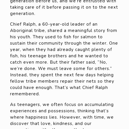
generation before us, and we’re entrusted with
taking care of it before passing it on to the next
generation.
Chief Ralph, a 60-year-old leader of an
Aboriginal tribe, shared a meaningful story from
his youth. They used to fish for salmon to
sustain their community through the winter. One
year, when they had already caught plenty of
fish, his teenage brothers and he wanted to
catch even more. But their father said, “No,
we’re done. We must leave some for others.”
Instead, they spent the next few days helping
fellow tribe members repair their nets so they
could have enough. That’s what Chief Ralph
remembered.
As teenagers, we often focus on accumulating
experiences and possessions, thinking that’s
where happiness lies. However, with time, we
discover that love, kindness, and our