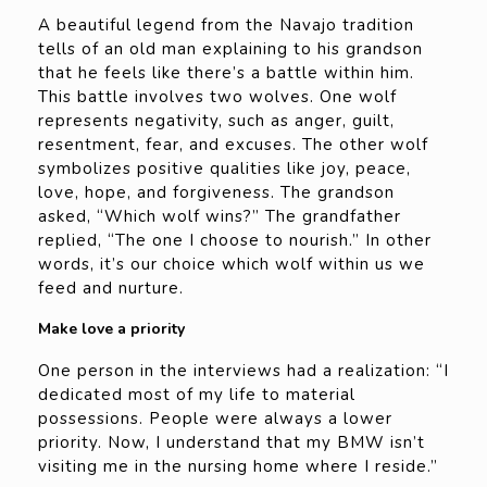
A beautiful legend from the Navajo tradition
tells of an old man explaining to his grandson
that he feels like there’s a battle within him.
This battle involves two wolves. One wolf
represents negativity, such as anger, guilt,
resentment, fear, and excuses. The other wolf
symbolizes positive qualities like joy, peace,
love, hope, and forgiveness. The grandson
asked, “Which wolf wins?” The grandfather
replied, “The one I choose to nourish.” In other
words, it’s our choice which wolf within us we
feed and nurture.
Make love a priority
One person in the interviews had a realization: “I
dedicated most of my life to material
possessions. People were always a lower
priority. Now, I understand that my BMW isn’t
visiting me in the nursing home where I reside.”