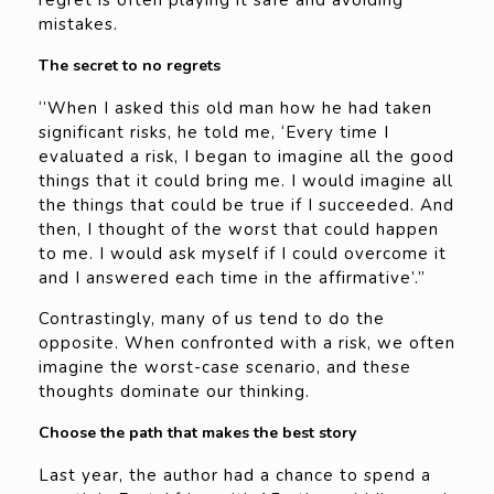
regret is often playing it safe and avoiding
mistakes.
The secret to no regrets
‘’When I asked this old man how he had taken
significant risks, he told me, ‘Every time I
evaluated a risk, I began to imagine all the good
things that it could bring me. I would imagine all
the things that could be true if I succeeded. And
then, I thought of the worst that could happen
to me. I would ask myself if I could overcome it
and I answered each time in the affirmative’.”
Contrastingly, many of us tend to do the
opposite. When confronted with a risk, we often
imagine the worst-case scenario, and these
thoughts dominate our thinking.
Choose the path that makes the best story
Last year, the author had a chance to spend a