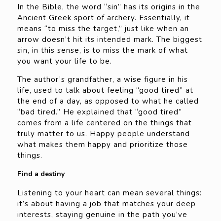
In the Bible, the word “sin” has its origins in the
Ancient Greek sport of archery. Essentially, it
means “to miss the target,” just like when an
arrow doesn’t hit its intended mark. The biggest
sin, in this sense, is to miss the mark of what
you want your life to be.
The author’s grandfather, a wise figure in his
life, used to talk about feeling “good tired” at
the end of a day, as opposed to what he called
“bad tired.” He explained that “good tired”
comes from a life centered on the things that
truly matter to us. Happy people understand
what makes them happy and prioritize those
things.
Find a destiny
Listening to your heart can mean several things:
it’s about having a job that matches your deep
interests, staying genuine in the path you’ve