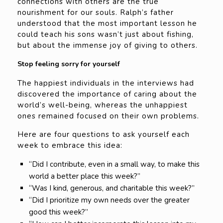
connections with others are the true
nourishment for our souls. Ralph’s father
understood that the most important lesson he
could teach his sons wasn’t just about fishing,
but about the immense joy of giving to others.
Stop feeling sorry for yourself
The happiest individuals in the interviews had
discovered the importance of caring about the
world’s well-being, whereas the unhappiest
ones remained focused on their own problems.
Here are four questions to ask yourself each
week to embrace this idea:
“Did I contribute, even in a small way, to make this
world a better place this week?”
“Was I kind, generous, and charitable this week?”
“Did I prioritize my own needs over the greater
good this week?”