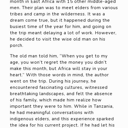
month in East Africa with 15 other middle-aged
men. Their plan was to meet elders from various
tribes and camp in the wilderness. It was a
dream come true, but it happened during the
busiest time of the year for him, and going on
the trip meant delaying a lot of work. However,
he decided to visit the wise old man on his
porch.
The old man told him, “When you get to my
age, you won’t regret the money you didn’t
make this month, but Africa will stay in your
heart.” With those words in mind, the author
went on the trip. During his journey, he
encountered fascinating cultures, witnessed
breathtaking landscapes, and felt the absence
of his family, which made him realize how
important they were to him. While in Tanzania,
he had meaningful conversations with
indigenous elders, and this experience sparked
the idea for his current project. If he had let his