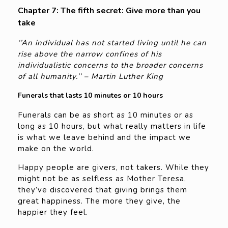
Chapter 7: The fifth secret: Give more than you
take
‘’An individual has not started living until he can
rise above the narrow confines of his
individualistic concerns to the broader concerns
of all humanity.’’ – Martin Luther King
Funerals that lasts 10 minutes or 10 hours
Funerals can be as short as 10 minutes or as
long as 10 hours, but what really matters in life
is what we leave behind and the impact we
make on the world.
Happy people are givers, not takers. While they
might not be as selfless as Mother Teresa,
they’ve discovered that giving brings them
great happiness. The more they give, the
happier they feel.