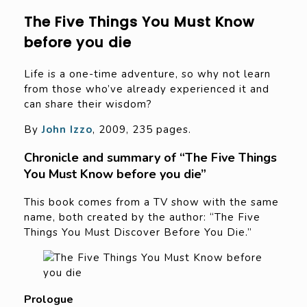
The Five Things You Must Know
before you die
Life is a one-time adventure, so why not learn
from those who’ve already experienced it and
can share their wisdom?
By
John Izzo
, 2009, 235 pages.
Chronicle and summary of “The Five Things
You Must Know before you die”
This book comes from a TV show with the same
name, both created by the author: “The Five
Things You Must Discover Before You Die.”
Prologue