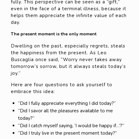
fully. This perspective can be seen as a “gift,”
even in the face of a terminal illness, because it
helps them appreciate the infinite value of each
day.
The present moment is the only moment
Dwelling on the past, especially regrets, steals
the happiness from the present. As Leo
Buscaglia once said, “Worry never takes away
tomorrow’s sorrow, but it always steals today’s
joy.”
Here are four questions to ask yourself to
embrace this idea:
“Did I fully appreciate everything I did today?”
“Did I savor all the pleasures available to me
today?”
“Did I catch myself saying, ‘I would be happy if…’?”
“Did I truly live in the present moment today?”