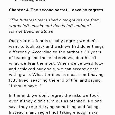
Chapter 4: The second secret: Leave no regrets
“The bitterest tears shed over graves are from
words left unsaid and deeds left undone” –
Harriet Beecher Stowe
Our greatest fear is usually regret; we don’t
want to look back and wish we had done things
differently. According to the author’s 30 years
of learning and these interviews, death isn’t
what we fear the most. When we’ve lived fully
and achieved our goals, we can accept death
with grace. What terrifies us most is not having
fully lived, reaching the end of life, and saying,
“I should have…”
In the end, we don’t regret the risks we took,
even if they didn’t turn out as planned. No one
says they regret trying something and failing.
Instead, many regret not taking enough risks.