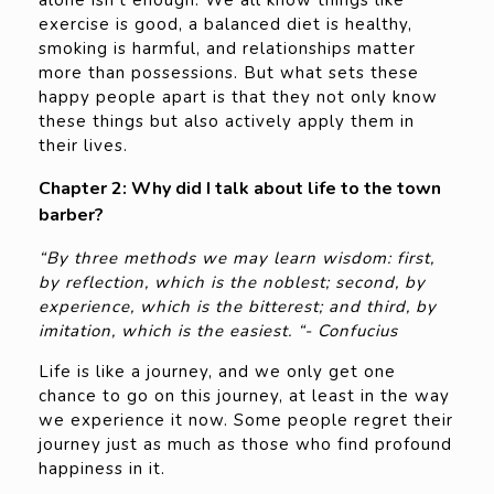
alone isn’t enough. We all know things like
exercise is good, a balanced diet is healthy,
smoking is harmful, and relationships matter
more than possessions. But what sets these
happy people apart is that they not only know
these things but also actively apply them in
their lives.
Chapter 2: Why did I talk about life to the town
barber?
“By three methods we may learn wisdom: first,
by reflection, which is the noblest; second, by
experience, which is the bitterest; and third, by
imitation, which is the easiest. “- Confucius
Life is like a journey, and we only get one
chance to go on this journey, at least in the way
we experience it now. Some people regret their
journey just as much as those who find profound
happiness in it.