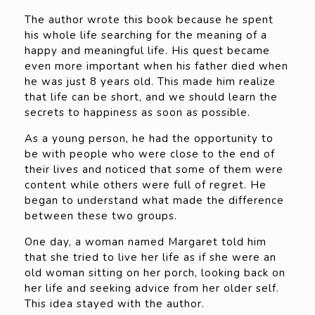
The author wrote this book because he spent
his whole life searching for the meaning of a
happy and meaningful life. His quest became
even more important when his father died when
he was just 8 years old. This made him realize
that life can be short, and we should learn the
secrets to happiness as soon as possible.
As a young person, he had the opportunity to
be with people who were close to the end of
their lives and noticed that some of them were
content while others were full of regret. He
began to understand what made the difference
between these two groups.
One day, a woman named Margaret told him
that she tried to live her life as if she were an
old woman sitting on her porch, looking back on
her life and seeking advice from her older self.
This idea stayed with the author.