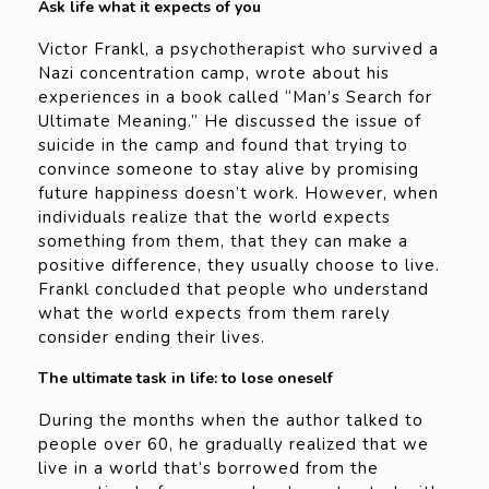
Ask life what it expects of you
Victor Frankl, a psychotherapist who survived a
Nazi concentration camp, wrote about his
experiences in a book called “Man’s Search for
Ultimate Meaning.” He discussed the issue of
suicide in the camp and found that trying to
convince someone to stay alive by promising
future happiness doesn’t work. However, when
individuals realize that the world expects
something from them, that they can make a
positive difference, they usually choose to live.
Frankl concluded that people who understand
what the world expects from them rarely
consider ending their lives.
The ultimate task in life: to lose oneself
During the months when the author talked to
people over 60, he gradually realized that we
live in a world that’s borrowed from the