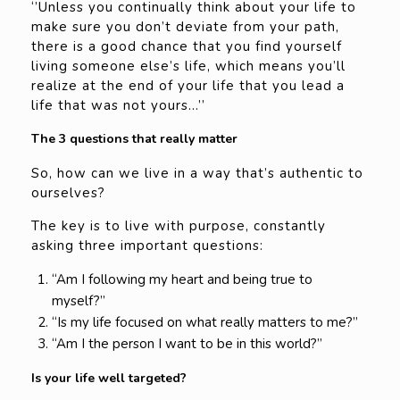
‘’Unless you continually think about your life to
make sure you don’t deviate from your path,
there is a good chance that you find yourself
living someone else’s life, which means you’ll
realize at the end of your life that you lead a
life that was not yours…’’
The 3 questions that really matter
So, how can we live in a way that’s authentic to
ourselves?
The key is to live with purpose, constantly
asking three important questions:
“Am I following my heart and being true to
myself?”
“Is my life focused on what really matters to me?”
“Am I the person I want to be in this world?”
Is your life well targeted?