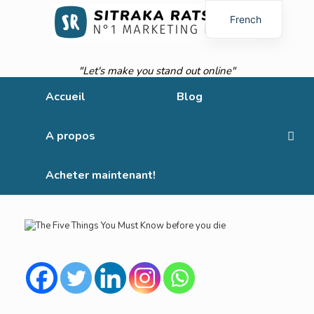
French
English
"Let's make you stand out online"
Accueil
Blog
A propos
Acheter maintenant!