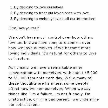
By deciding to love ourselves.
By deciding to treat our loved ones with love.
By deciding to embody love in all our interactions.
First, love yourself
We don’t have much control over how others
love us, but we have complete control over
how we love ourselves. If we become more
loving individuals, it’s natural for others to love
us in return.
As humans, we have a remarkable inner
conversation with ourselves, with about 45,000
to 55,000 thoughts each day. While many of
these thoughts are harmless, some deeply
affect how we see ourselves. When we say
things like “I’m a failure, I’m not friendly, I’m
unattractive, or I’m a bad parent,” we undermine
our self-esteem.