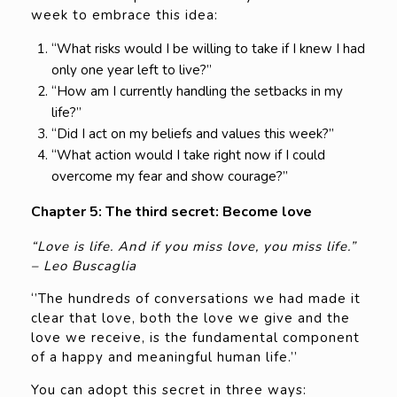
week to embrace this idea:
“What risks would I be willing to take if I knew I had
only one year left to live?”
“How am I currently handling the setbacks in my
life?”
“Did I act on my beliefs and values this week?”
“What action would I take right now if I could
overcome my fear and show courage?”
Chapter 5: The third secret: Become love
“Love is life. And if you miss love, you miss life.”
– Leo Buscaglia
‘’The hundreds of conversations we had made it
clear that love, both the love we give and the
love we receive, is the fundamental component
of a happy and meaningful human life.’’
You can adopt this secret in three ways: