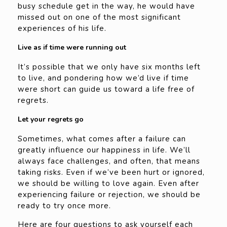
busy schedule get in the way, he would have
missed out on one of the most significant
experiences of his life.
Live as if time were running out
It’s possible that we only have six months left
to live, and pondering how we’d live if time
were short can guide us toward a life free of
regrets.
Let your regrets go
Sometimes, what comes after a failure can
greatly influence our happiness in life. We’ll
always face challenges, and often, that means
taking risks. Even if we’ve been hurt or ignored,
we should be willing to love again. Even after
experiencing failure or rejection, we should be
ready to try once more.
Here are four questions to ask yourself each