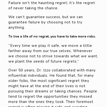
Failure isn’t the haunting regret; it’s the regret
of never taking the chance.
We can’t guarantee success, but we can
guarantee failure by choosing not to try
anything.
To live a life of no regret, you have to take more risks.
‘’Every time we play it safe, we move a little
farther away from our true selves. Whenever
we choose not to strive towards what we want,
we plant the seeds of future regrets.’’
Over 50 years, Dr. Izzo collaborated with many
influential individuals. He found that, for many
older folks, the most significant regret they
might have at the end of their lives is not
pursuing their dreams or taking chances. People
tend to regret the opportunities they missed
more than the ones they took. Their foremost