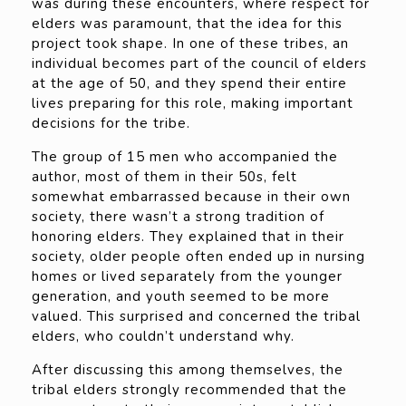
was during these encounters, where respect for
elders was paramount, that the idea for this
project took shape. In one of these tribes, an
individual becomes part of the council of elders
at the age of 50, and they spend their entire
lives preparing for this role, making important
decisions for the tribe.
The group of 15 men who accompanied the
author, most of them in their 50s, felt
somewhat embarrassed because in their own
society, there wasn’t a strong tradition of
honoring elders. They explained that in their
society, older people often ended up in nursing
homes or lived separately from the younger
generation, and youth seemed to be more
valued. This surprised and concerned the tribal
elders, who couldn’t understand why.
After discussing this among themselves, the
tribal elders strongly recommended that the