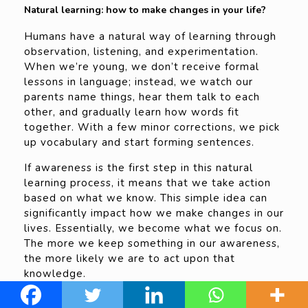
Natural learning: how to make changes in your life?
Humans have a natural way of learning through
observation, listening, and experimentation.
When we’re young, we don’t receive formal
lessons in language; instead, we watch our
parents name things, hear them talk to each
other, and gradually learn how words fit
together. With a few minor corrections, we pick
up vocabulary and start forming sentences.
If awareness is the first step in this natural
learning process, it means that we take action
based on what we know. This simple idea can
significantly impact how we make changes in our
lives. Essentially, we become what we focus on.
The more we keep something in our awareness,
the more likely we are to act upon that
knowledge.
What we pay attention to grows