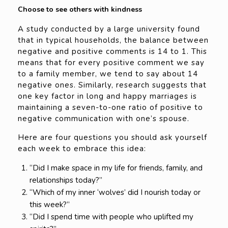
Choose to see others with kindness
A study conducted by a large university found
that in typical households, the balance between
negative and positive comments is 14 to 1. This
means that for every positive comment we say
to a family member, we tend to say about 14
negative ones. Similarly, research suggests that
one key factor in long and happy marriages is
maintaining a seven-to-one ratio of positive to
negative communication with one’s spouse.
Here are four questions you should ask yourself
each week to embrace this idea:
“Did I make space in my life for friends, family, and
relationships today?”
“Which of my inner ‘wolves’ did I nourish today or
this week?”
“Did I spend time with people who uplifted my