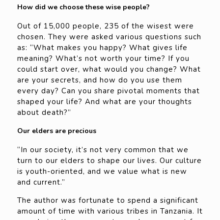
How did we choose these wise people?
Out of 15,000 people, 235 of the wisest were
chosen. They were asked various questions such
as: “What makes you happy? What gives life
meaning? What’s not worth your time? If you
could start over, what would you change? What
are your secrets, and how do you use them
every day? Can you share pivotal moments that
shaped your life? And what are your thoughts
about death?”
Our elders are precious
“In our society, it’s not very common that we
turn to our elders to shape our lives. Our culture
is youth-oriented, and we value what is new
and current.”
The author was fortunate to spend a significant
amount of time with various tribes in Tanzania. It