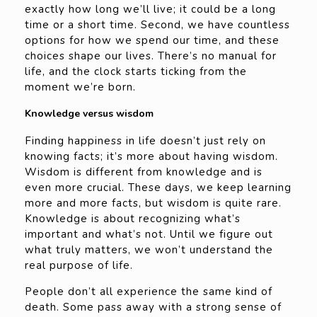
exactly how long we’ll live; it could be a long
time or a short time. Second, we have countless
options for how we spend our time, and these
choices shape our lives. There’s no manual for
life, and the clock starts ticking from the
moment we’re born.
Knowledge versus wisdom
Finding happiness in life doesn’t just rely on
knowing facts; it’s more about having wisdom.
Wisdom is different from knowledge and is
even more crucial. These days, we keep learning
more and more facts, but wisdom is quite rare.
Knowledge is about recognizing what’s
important and what’s not. Until we figure out
what truly matters, we won’t understand the
real purpose of life.
People don’t all experience the same kind of
death. Some pass away with a strong sense of