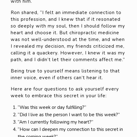
with him.
Ron shared, “I felt an immediate connection to
this profession, and I knew that if it resonated
so deeply with my soul, then I should follow my
heart and choose it. But chiropractic medicine
was not well-understood at the time, and when
I revealed my decision, my friends criticized me,
calling it a quackery. However, I knew it was my
path, and I didn’t let their comments affect me.”
Being true to yourself means listening to that
inner voice, even if others can’t hear it.
Here are four questions to ask yourself every
week to embrace this secret in your life:
“Was this week or day fulfilling?”
“Did I live as the person I want to be this week?”
“Am I currently following my heart?”
“How can I deepen my connection to this secret in
the coming week?”