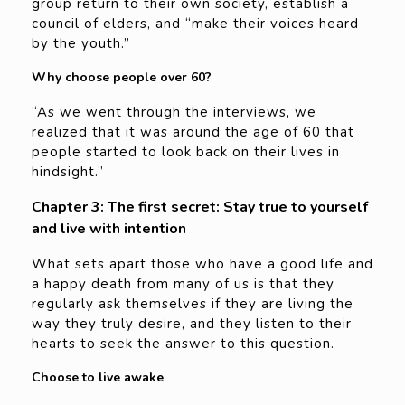
group return to their own society, establish a
council of elders, and “make their voices heard
by the youth.”
Why choose people over 60?
“As we went through the interviews, we
realized that it was around the age of 60 that
people started to look back on their lives in
hindsight.”
Chapter 3: The first secret: Stay true to yourself
and live with intention
What sets apart those who have a good life and
a happy death from many of us is that they
regularly ask themselves if they are living the
way they truly desire, and they listen to their
hearts to seek the answer to this question.
Choose to live awake