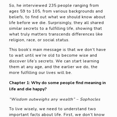
So, he interviewed 235 people ranging from
ages 59 to 105, from various backgrounds and
beliefs, to find out what we should know about
life before we die. Surprisingly, they all shared
similar secrets to a fulfilling life, showing that
what truly matters transcends differences like
religion, race, or social status.
This book’s main message is that we don’t have
to wait until we’re old to become wise and
discover life’s secrets. We can start learning
them at any age, and the earlier we do, the
more fulfilling our lives will be.
Chapter 1: Why do some people find meaning in
life and die happy?
“Wisdom outweighs any wealth” – Sophocles
To live wisely, we need to understand two
important facts about life. First, we don’t know