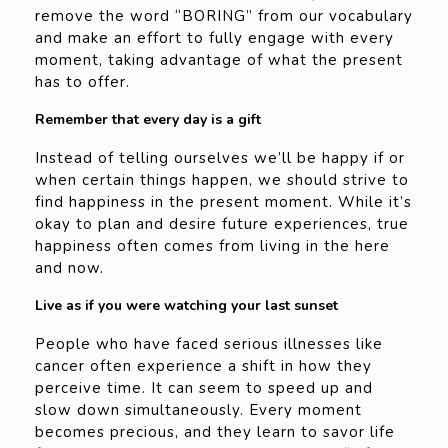
remove the word “BORING” from our vocabulary
and make an effort to fully engage with every
moment, taking advantage of what the present
has to offer.
Remember that every day is a gift
Instead of telling ourselves we’ll be happy if or
when certain things happen, we should strive to
find happiness in the present moment. While it’s
okay to plan and desire future experiences, true
happiness often comes from living in the here
and now.
Live as if you were watching your last sunset
People who have faced serious illnesses like
cancer often experience a shift in how they
perceive time. It can seem to speed up and
slow down simultaneously. Every moment
becomes precious, and they learn to savor life