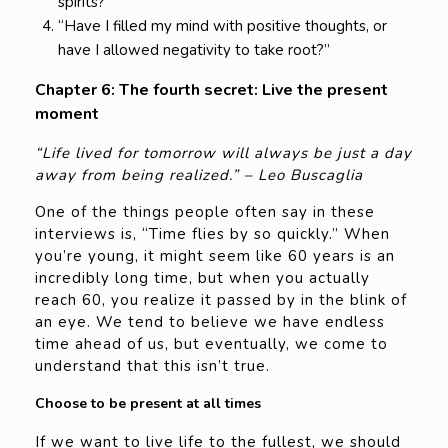
spirits?”
“Have I filled my mind with positive thoughts, or
have I allowed negativity to take root?”
Chapter 6: The fourth secret: Live the present
moment
“Life lived for tomorrow will always be just a day
away from being realized.” – Leo Buscaglia
One of the things people often say in these
interviews is, “Time flies by so quickly.” When
you’re young, it might seem like 60 years is an
incredibly long time, but when you actually
reach 60, you realize it passed by in the blink of
an eye. We tend to believe we have endless
time ahead of us, but eventually, we come to
understand that this isn’t true.
Choose to be present at all times
If we want to live life to the fullest, we should