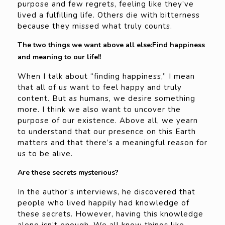
purpose and few regrets, feeling like they’ve
lived a fulfilling life. Others die with bitterness
because they missed what truly counts.
The two things we want above all else:Find happiness
and meaning to our life!!
When I talk about “finding happiness,” I mean
that all of us want to feel happy and truly
content. But as humans, we desire something
more. I think we also want to uncover the
purpose of our existence. Above all, we yearn
to understand that our presence on this Earth
matters and that there’s a meaningful reason for
us to be alive.
Are these secrets mysterious?
In the author’s interviews, he discovered that
people who lived happily had knowledge of
these secrets. However, having this knowledge