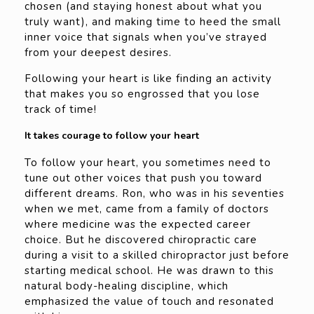
chosen (and staying honest about what you
truly want), and making time to heed the small
inner voice that signals when you’ve strayed
from your deepest desires.
Following your heart is like finding an activity
that makes you so engrossed that you lose
track of time!
It takes courage to follow your heart
To follow your heart, you sometimes need to
tune out other voices that push you toward
different dreams. Ron, who was in his seventies
when we met, came from a family of doctors
where medicine was the expected career
choice. But he discovered chiropractic care
during a visit to a skilled chiropractor just before
starting medical school. He was drawn to this
natural body-healing discipline, which
emphasized the value of touch and resonated