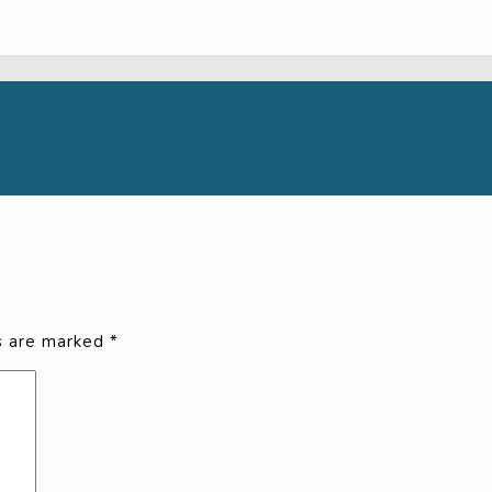
ds are marked
*