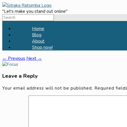
Skip
to
"Let's make you stand out online"
Search
content
for:
Home
Blog
About
Shop now!
← Previous
Next →
Leave a Reply
Your email address will not be published.
Required fiel