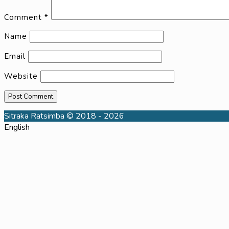
Comment
*
Name
Email
Website
Sitraka Ratsimba © 2018 - 2026
English