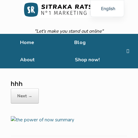
English
French
"Let's make you stand out online"
Home
Blog
About
Shop now!
hhh
Next →