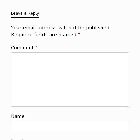
Leave a Reply
Your email address will not be published.
Required fields are marked
*
Comment
*
Name