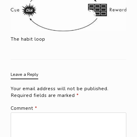
The habit loop
Leave a Reply
Your email address will not be published.
Required fields are marked
*
Comment
*