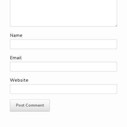
Name
Email
Website