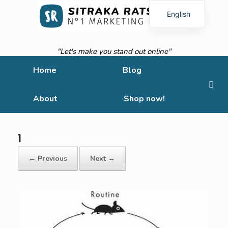
English
French
"Let's make you stand out online"
Home
Blog
About
Shop now!
1
← Previous
Next →