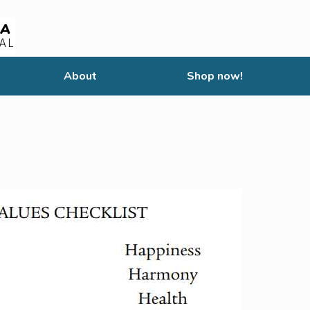
About
Shop now!