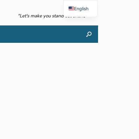
English
"Let's make you stand out online"
French