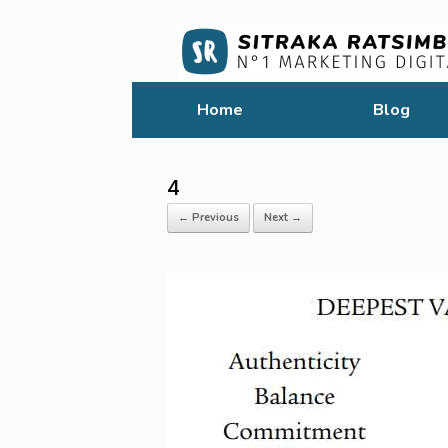
Home
Blog
4
← Previous
Next →