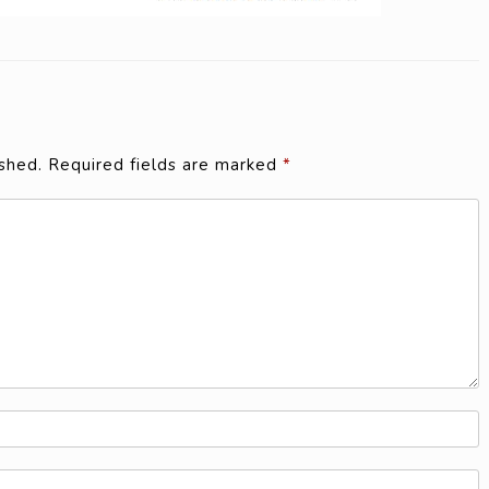
shed.
Required fields are marked
*