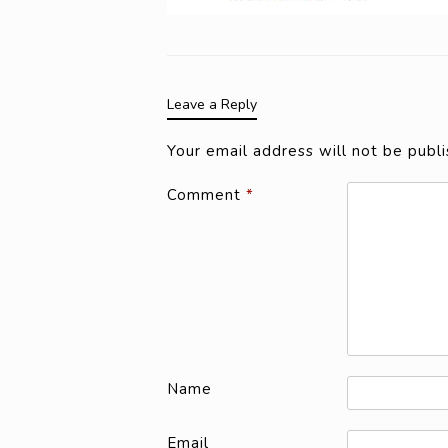
Leave a Reply
Your email address will not be publi
Comment
*
Name
Email