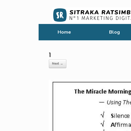
Home
Blog
1
Next →