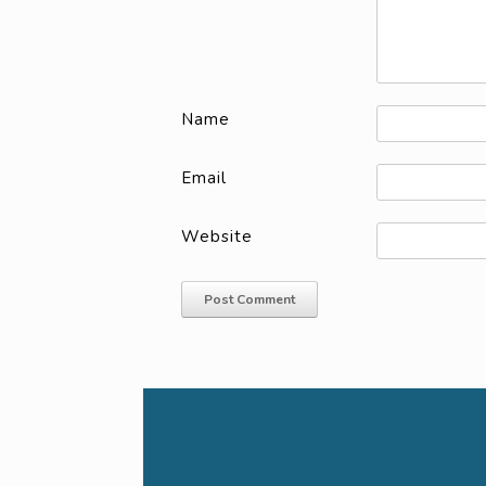
Name
Email
Website