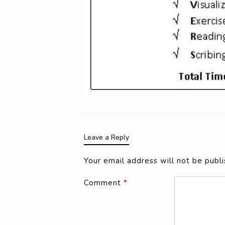
Leave a Reply
Your email address will not be publi
Comment
*