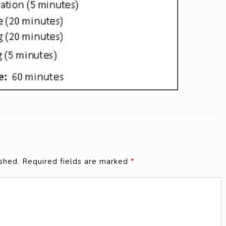
shed.
Required fields are marked
*