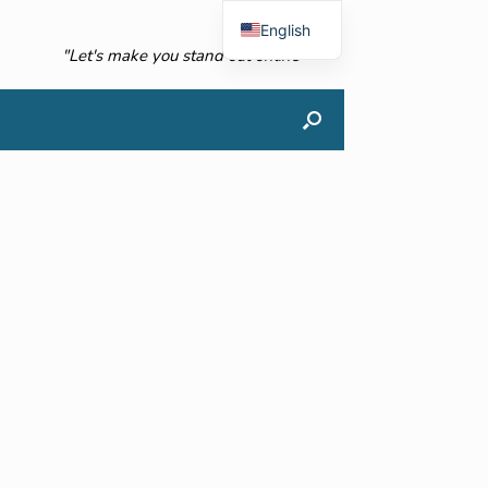
English
"Let's make you stand out online"
French