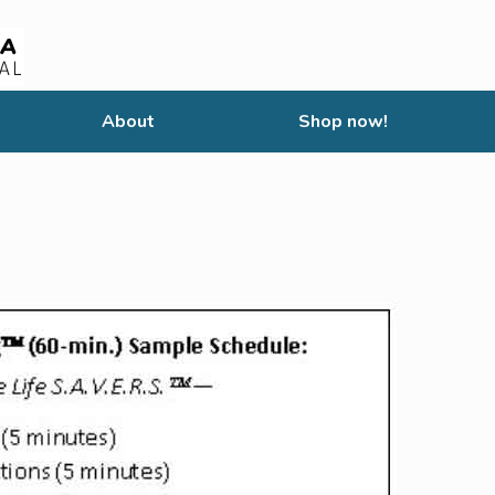
About
Shop now!