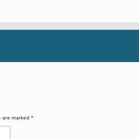
ds are marked
*