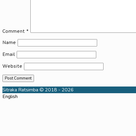
Comment
*
Name
Email
Website
Sitraka Ratsimba © 2018 - 2026
English