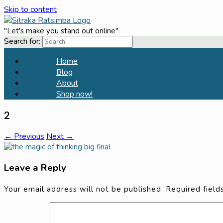
Skip to content
"Let's make you stand out online"
Search for:
Home
Blog
About
Shop now!
2
← Previous
Next →
Leave a Reply
Your email address will not be published.
Required fiel