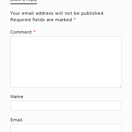
Your email address will not be published.
Required fields are marked
*
Comment
*
Name
Email