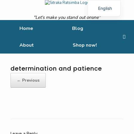
English
"Let's make you stand out online"
French
Home
Blog
About
Shop now!
determination and patience
← Previous
Leave a Reply