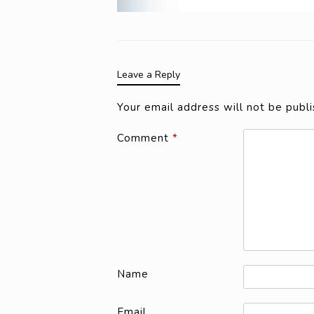
Leave a Reply
Your email address will not be publi
Comment
*
Name
Email