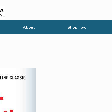
About
Shop now!