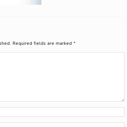
shed.
Required fields are marked
*