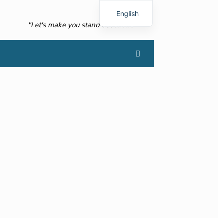
English
"Let's make you stand out online"
French