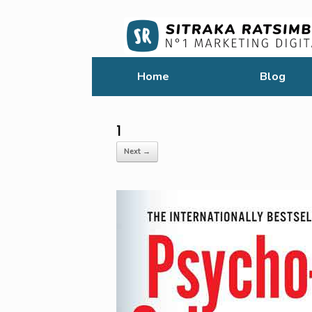
Home
Blog
1
Next →