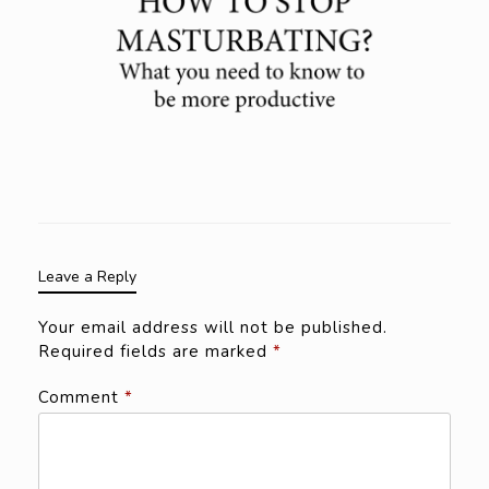
Leave a Reply
Your email address will not be published.
Required fields are marked
*
Comment
*