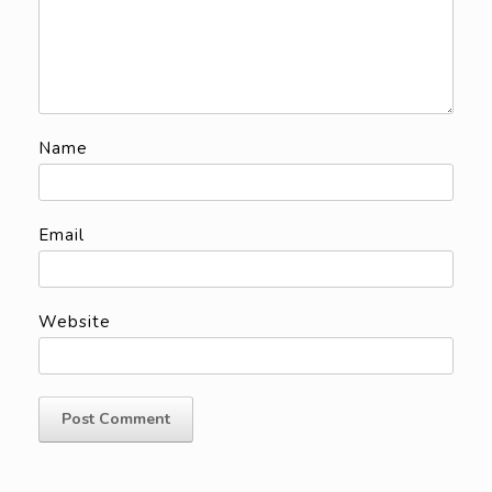
Name
Email
Website