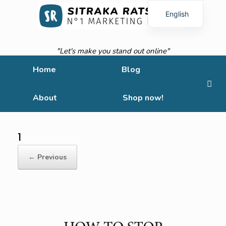
English
French
"Let's make you stand out online"
Home
Blog
About
Shop now!
1
← Previous