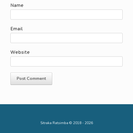
Name
Email
Website
Sitraka Ratsimba © 2018 - 2026