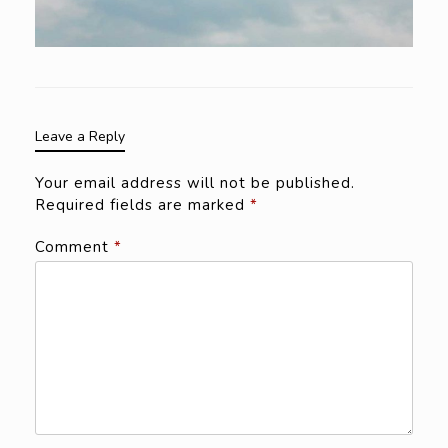
Leave a Reply
Your email address will not be published.
Required fields are marked
*
Comment
*