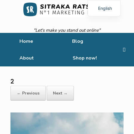
English
French
"Let's make you stand out online"
Home
Blog
About
Shop now!
2
← Previous
Next →