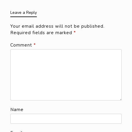
Leave a Reply
Your email address will not be published.
Required fields are marked
*
Comment
*
Name