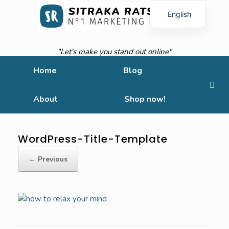
English
French
"Let's make you stand out online"
Home
Blog
About
Shop now!
WordPress-Title-Template
← Previous