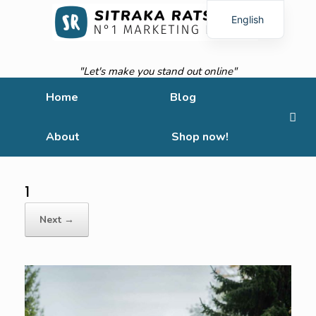
English
French
"Let's make you stand out online"
Home
Blog
About
Shop now!
1
Next →