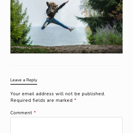
Leave a Reply
Your email address will not be published.
Required fields are marked
*
Comment
*