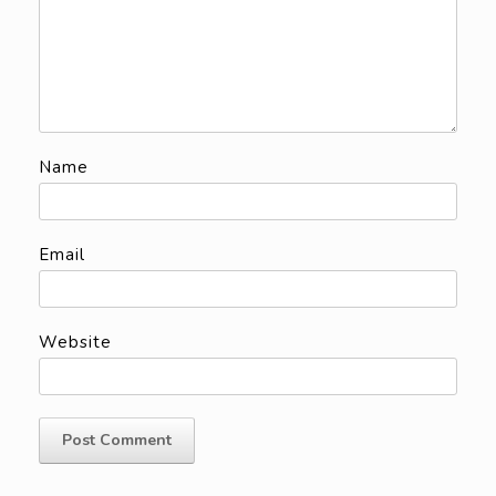
Name
Email
Website