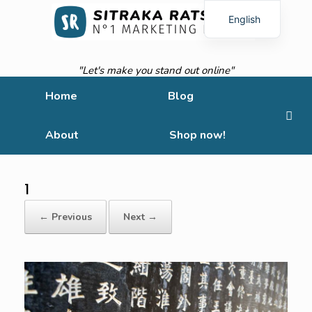
English
French
"Let's make you stand out online"
Home
Blog
About
Shop now!
1
← Previous
Next →