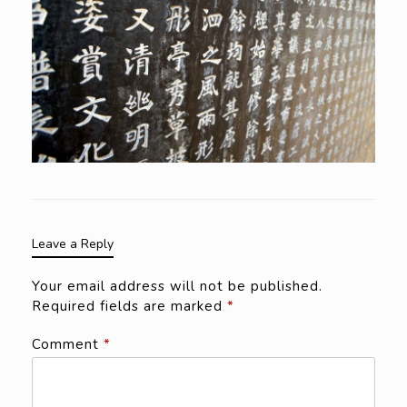
Leave a Reply
Your email address will not be published.
Required fields are marked
*
Comment
*