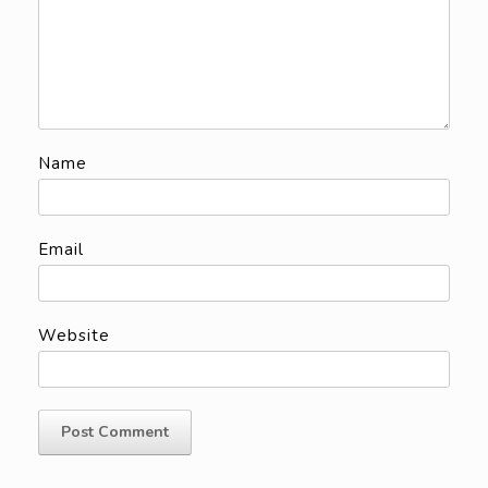
Name
Email
Website