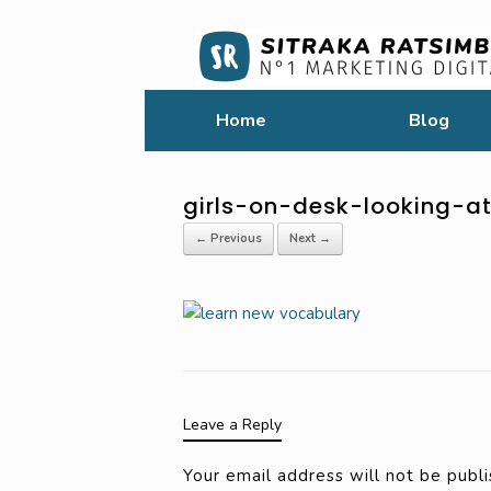
Home
Blog
girls-on-desk-looking-a
← Previous
Next →
Leave a Reply
Your email address will not be publi