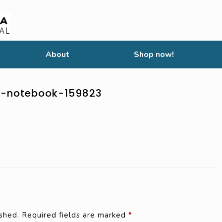
About
Shop now!
t-notebook-159823
shed.
Required fields are marked
*