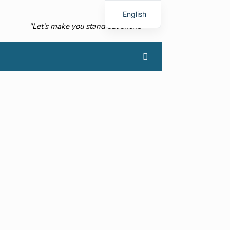
English
"Let's make you stand out online"
French