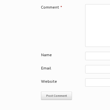
Comment
*
Name
Email
Website