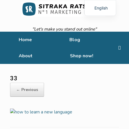
English
French
"Let's make you stand out online"
Home
Blog
About
Shop now!
33
← Previous