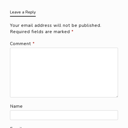
Leave a Reply
Your email address will not be published.
Required fields are marked
*
Comment
*
Name