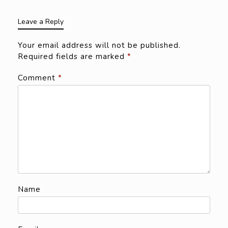
Leave a Reply
Your email address will not be published.
Required fields are marked
*
Comment
*
Name