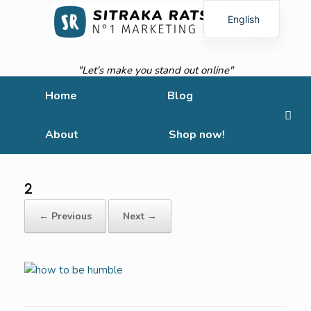
English
French
"Let's make you stand out online"
Home
Blog
About
Shop now!
2
← Previous
Next →