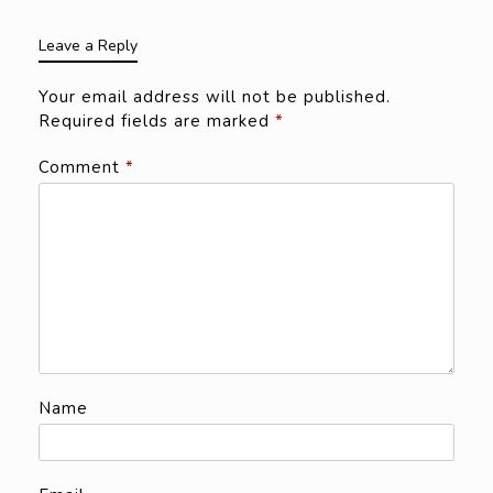
Leave a Reply
Your email address will not be published.
Required fields are marked
*
Comment
*
Name