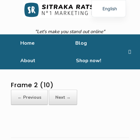
English
French
"Let's make you stand out online"
Home
Blog
About
Shop now!
Frame 2 (10)
← Previous
Next →