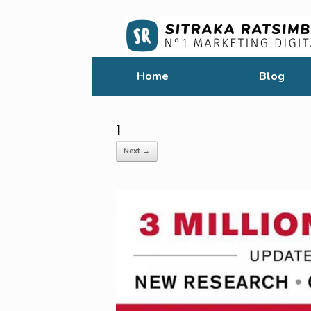
Home
Blog
1
Next →