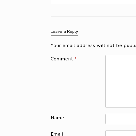
Leave a Reply
Your email address will not be publi
Comment
*
Name
Email