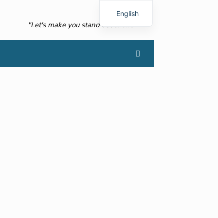
English
"Let's make you stand out online"
French