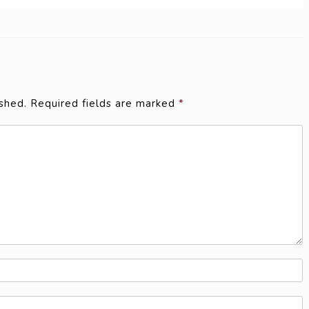
shed.
Required fields are marked
*