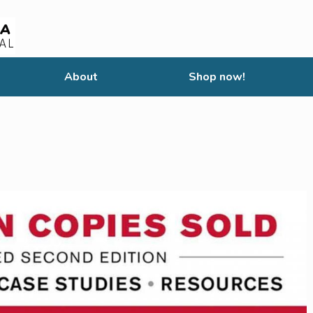
About
Shop now!