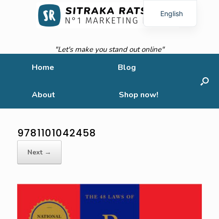
English
French
"Let's make you stand out online"
Home
Blog
About
Shop now!
9781101042458
Next →