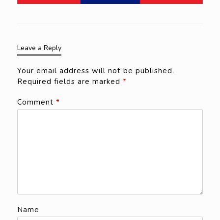
Leave a Reply
Your email address will not be published.
Required fields are marked
*
Comment
*
Name