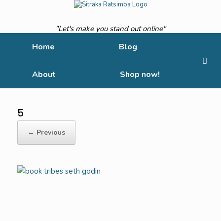
Skip
to
content
"Let's make you stand out online"
Home
Blog
About
Shop now!
5
← Previous