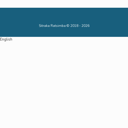
Sitraka Ratsimba © 2018 - 2026
English