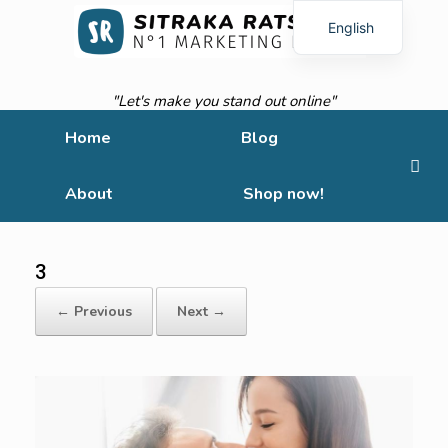
English
French
"Let's make you stand out online"
Home
Blog
About
Shop now!
3
← Previous
Next →