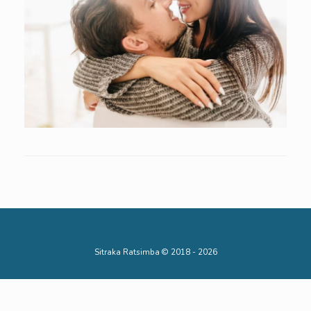
Sitraka Ratsimba © 2018 - 2026