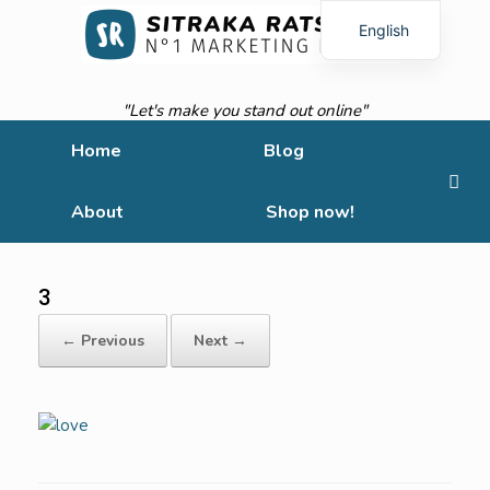
English
French
"Let's make you stand out online"
Home
Blog
About
Shop now!
3
← Previous
Next →