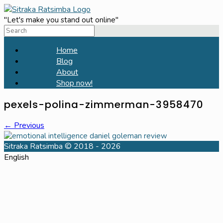
Skip
to
"Let's make you stand out online"
Search
content
for:
Home
Blog
About
Shop now!
pexels-polina-zimmerman-3958470
← Previous
Sitraka Ratsimba © 2018 - 2026
English