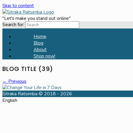
Skip to content
"Let's make you stand out online"
Search for:
Home
Blog
About
Shop now!
BLOG TITLE (39)
← Previous
Sitraka Ratsimba © 2018 - 2026
English