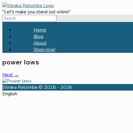
Skip
to
"Let's make you stand out online"
Search
content
for:
Home
Blog
About
Shop now!
power laws
Next →
Sitraka Ratsimba © 2018 - 2026
English