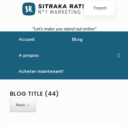
French
English
"Let's make you stand out online"
Accueil
Blog
A propos
Acheter maintenant!
BLOG TITLE (44)
Next →