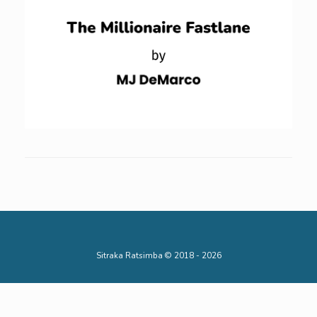
Sitraka Ratsimba © 2018 - 2026