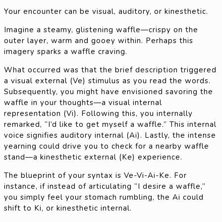
Your encounter can be visual, auditory, or kinesthetic.
Imagine a steamy, glistening waffle—crispy on the
outer layer, warm and gooey within. Perhaps this
imagery sparks a waffle craving.
What occurred was that the brief description triggered
a visual external (Ve) stimulus as you read the words.
Subsequently, you might have envisioned savoring the
waffle in your thoughts—a visual internal
representation (Vi). Following this, you internally
remarked, “I’d like to get myself a waffle.” This internal
voice signifies auditory internal (Ai). Lastly, the intense
yearning could drive you to check for a nearby waffle
stand—a kinesthetic external (Ke) experience.
The blueprint of your syntax is Ve-Vi-Ai-Ke. For
instance, if instead of articulating “I desire a waffle,”
you simply feel your stomach rumbling, the Ai could
shift to Ki, or kinesthetic internal.