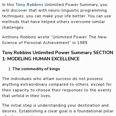
In this
Tony Robbins
Unlimited Power Summary, you
will discover that with neuro-linguistic programming
techniques, you can make your life better. You can use
methods that have helped others overcome similar
challenges.
Anthony Robbins wrote “Unlimited Power: The New
Science of Personal Achievement” in 1989.
Tony Robbins Unlimited Power Summary SECTION
1: MODELING HUMAN EXCELLENCE
The commodity of kings
The individuals who attain success do not possess
anything extraordinary compared to others, except for
their capacity to choose their responses to the events
that unfold in their lives.
The initial step is understanding your destination and
desires. Establishing a clear goal is a foundational pillar