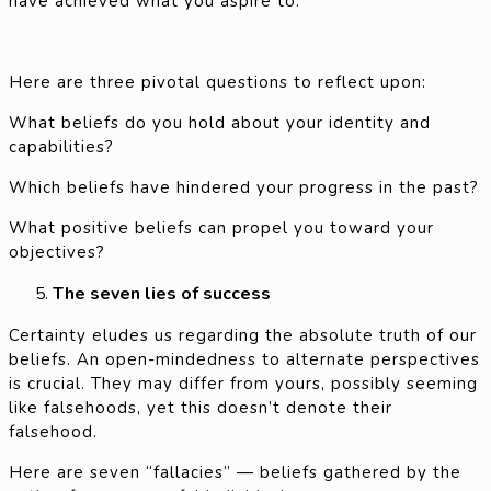
have achieved what you aspire to.
Here are three pivotal questions to reflect upon:
What beliefs do you hold about your identity and
capabilities?
Which beliefs have hindered your progress in the past?
What positive beliefs can propel you toward your
objectives?
The seven lies of success
Certainty eludes us regarding the absolute truth of our
beliefs. An open-mindedness to alternate perspectives
is crucial. They may differ from yours, possibly seeming
like falsehoods, yet this doesn’t denote their
falsehood.
Here are seven “fallacies” — beliefs gathered by the