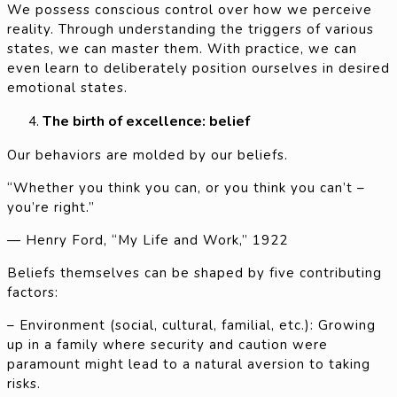
We possess conscious control over how we perceive
reality. Through understanding the triggers of various
states, we can master them. With practice, we can
even learn to deliberately position ourselves in desired
emotional states.
The birth of excellence: belief
Our behaviors are molded by our beliefs.
“Whether you think you can, or you think you can’t –
you’re right.”
— Henry Ford, “My Life and Work,” 1922
Beliefs themselves can be shaped by five contributing
factors:
– Environment (social, cultural, familial, etc.): Growing
up in a family where security and caution were
paramount might lead to a natural aversion to taking
risks.