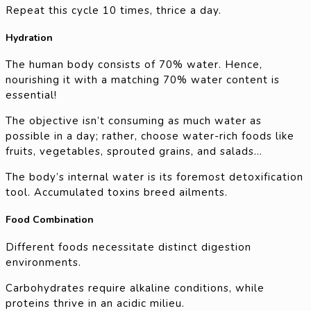
Repeat this cycle 10 times, thrice a day.
Hydration
The human body consists of 70% water. Hence,
nourishing it with a matching 70% water content is
essential!
The objective isn’t consuming as much water as
possible in a day; rather, choose water-rich foods like
fruits, vegetables, sprouted grains, and salads…
The body’s internal water is its foremost detoxification
tool. Accumulated toxins breed ailments.
Food Combination
Different foods necessitate distinct digestion
environments.
Carbohydrates require alkaline conditions, while
proteins thrive in an acidic milieu.