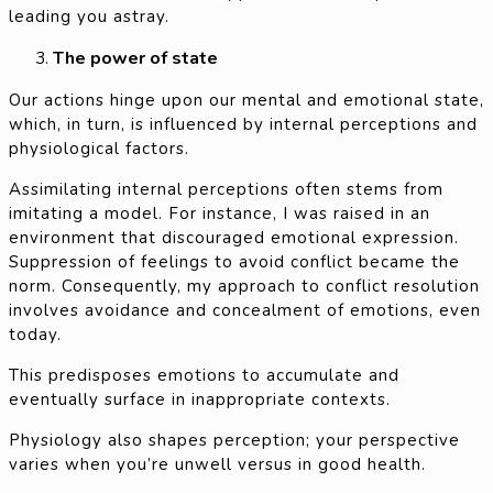
leading you astray.
The power of state
Our actions hinge upon our mental and emotional state,
which, in turn, is influenced by internal perceptions and
physiological factors.
Assimilating internal perceptions often stems from
imitating a model. For instance, I was raised in an
environment that discouraged emotional expression.
Suppression of feelings to avoid conflict became the
norm. Consequently, my approach to conflict resolution
involves avoidance and concealment of emotions, even
today.
This predisposes emotions to accumulate and
eventually surface in inappropriate contexts.
Physiology also shapes perception; your perspective
varies when you’re unwell versus in good health.