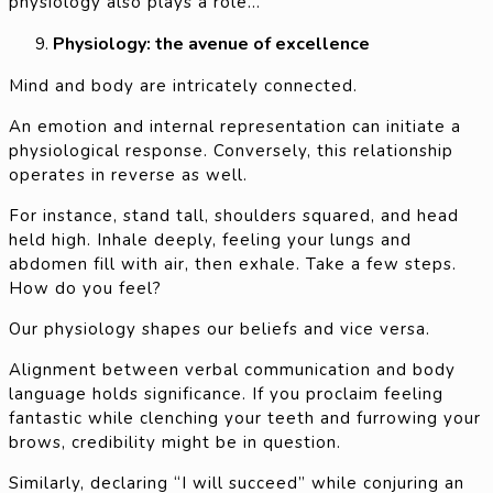
physiology also plays a role…”
Physiology: the avenue of excellence
Mind and body are intricately connected.
An emotion and internal representation can initiate a
physiological response. Conversely, this relationship
operates in reverse as well.
For instance, stand tall, shoulders squared, and head
held high. Inhale deeply, feeling your lungs and
abdomen fill with air, then exhale. Take a few steps.
How do you feel?
Our physiology shapes our beliefs and vice versa.
Alignment between verbal communication and body
language holds significance. If you proclaim feeling
fantastic while clenching your teeth and furrowing your
brows, credibility might be in question.
Similarly, declaring “I will succeed” while conjuring an