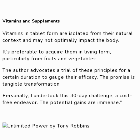
Vitamins and Supplements
Vitamins in tablet form are isolated from their natural
context and may not optimally impact the body.
It’s preferable to acquire them in living form,
particularly from fruits and vegetables.
The author advocates a trial of these principles for a
certain duration to gauge their efficacy. The promise is
tangible transformation.
Personally, I undertook this 30-day challenge, a cost-
free endeavor. The potential gains are immense.”