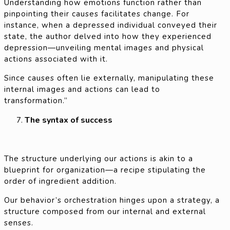
Understanding how emotions function rather than
pinpointing their causes facilitates change. For
instance, when a depressed individual conveyed their
state, the author delved into how they experienced
depression—unveiling mental images and physical
actions associated with it.
Since causes often lie externally, manipulating these
internal images and actions can lead to
transformation.”
The syntax of success
The structure underlying our actions is akin to a
blueprint for organization—a recipe stipulating the
order of ingredient addition.
Our behavior’s orchestration hinges upon a strategy, a
structure composed from our internal and external
senses.