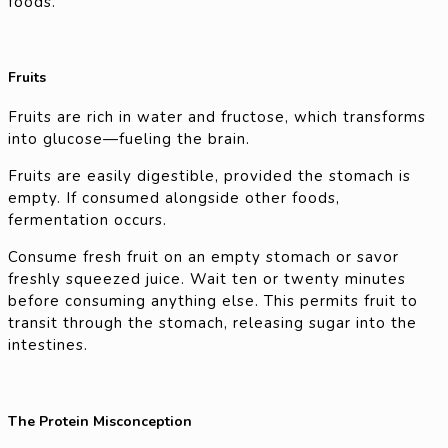
foods.
Fruits
Fruits are rich in water and fructose, which transforms
into glucose—fueling the brain.
Fruits are easily digestible, provided the stomach is
empty. If consumed alongside other foods,
fermentation occurs.
Consume fresh fruit on an empty stomach or savor
freshly squeezed juice. Wait ten or twenty minutes
before consuming anything else. This permits fruit to
transit through the stomach, releasing sugar into the
intestines.
The Protein Misconception