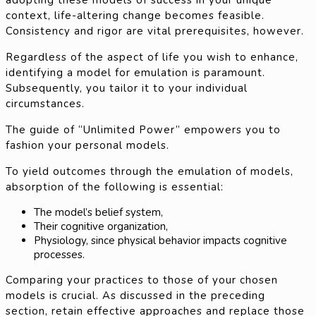
context, life-altering change becomes feasible.
Consistency and rigor are vital prerequisites, however.
Regardless of the aspect of life you wish to enhance,
identifying a model for emulation is paramount.
Subsequently, you tailor it to your individual
circumstances.
The guide of “Unlimited Power” empowers you to
fashion your personal models.
To yield outcomes through the emulation of models,
absorption of the following is essential:
The model’s belief system,
Their cognitive organization,
Physiology, since physical behavior impacts cognitive
processes.
Comparing your practices to those of your chosen
models is crucial. As discussed in the preceding
section, retain effective approaches and replace those