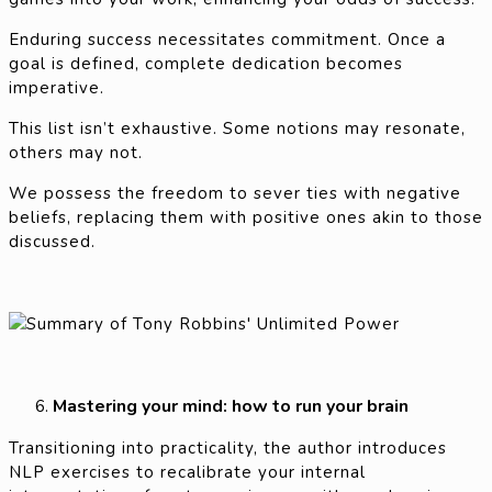
Enduring success necessitates commitment. Once a
goal is defined, complete dedication becomes
imperative.
This list isn’t exhaustive. Some notions may resonate,
others may not.
We possess the freedom to sever ties with negative
beliefs, replacing them with positive ones akin to those
discussed.
Mastering your mind: how to run your brain
Transitioning into practicality, the author introduces
NLP exercises to recalibrate your internal