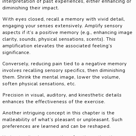
interpretation of past experiences, either enhancing or
diminishing their impact.
With eyes closed, recall a memory with vivid detail,
engaging your senses extensively. Amplify sensory
aspects if it’s a positive memory (e.g., enhancing image
clarity, sounds, physical sensations, scents). This
amplification elevates the associated feeling’s
significance.
Conversely, reducing pain tied to a negative memory
involves recalling sensory specifics, then diminishing
them. Shrink the mental image, lower the volume,
soften physical sensations, etc.
Precision in visual, auditory, and kinesthetic details
enhances the effectiveness of the exercise.
Another intriguing concept in this chapter is the
malleability of what’s pleasant or unpleasant. Such
preferences are learned and can be reshaped.