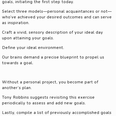
goals, initiating the first step today.
Select three models—personal acquaintances or not—
who’ve achieved your desired outcomes and can serve
as inspiration.
Craft a vivid, sensory description of your ideal day
upon attaining your goals.
Define your ideal environment.
Our brains demand a precise blueprint to propel us
towards a goal.
Without a personal project, you become part of
another’s plan.
Tony Robbins suggests revisiting this exercise
periodically to assess and add new goals.
Lastly, compile a list of previously accomplished goals