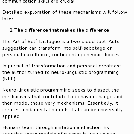
communication skills are crucial.
Detailed exploration of these mechanisms will follow
later.
The difference that makes the difference
The Art of Self-Dialogue is a two-sided tool. Auto-
suggestion can transform into self-sabotage or
personal excellence, contingent upon your choices.
In pursuit of transformation and personal greatness,
the author turned to neuro-linguistic programming
(NLP).
Neuro-linguistic programming seeks to dissect the
mechanisms that contribute to behavior change and
then model these very mechanisms. Essentially, it
creates fundamental models that can be universally
applied.
Humans learn through imitation and action. By
adopting these models of success in your unique