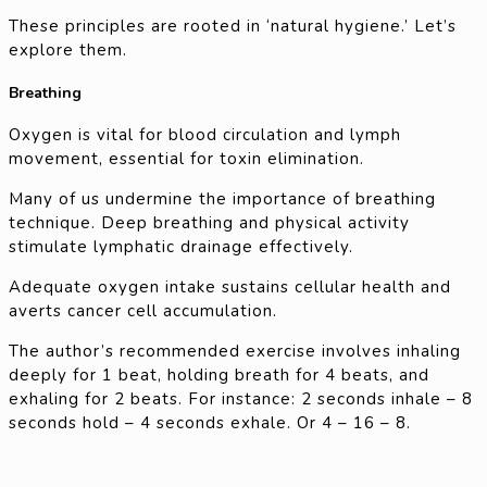
These principles are rooted in ‘natural hygiene.’ Let’s
explore them.
Breathing
Oxygen is vital for blood circulation and lymph
movement, essential for toxin elimination.
Many of us undermine the importance of breathing
technique. Deep breathing and physical activity
stimulate lymphatic drainage effectively.
Adequate oxygen intake sustains cellular health and
averts cancer cell accumulation.
The author’s recommended exercise involves inhaling
deeply for 1 beat, holding breath for 4 beats, and
exhaling for 2 beats. For instance: 2 seconds inhale – 8
seconds hold – 4 seconds exhale. Or 4 – 16 – 8.