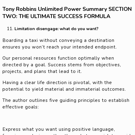
Tony Robbins Unlimited Power Summary SECTION
TWO: THE ULTIMATE SUCCESS FORMULA
Limitation disengage: what do you want?
Boarding a taxi without conveying a destination
ensures you won’t reach your intended endpoint.
Our personal resources function optimally when
directed by a goal. Success stems from objectives,
projects, and plans that lead to it.
Having a clear life direction is pivotal, with the
potential to yield material and immaterial outcomes.
The author outlines five guiding principles to establish
effective goals:
Express what you want using positive language,