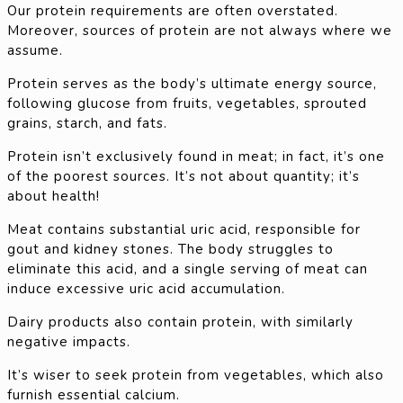
Our protein requirements are often overstated.
Moreover, sources of protein are not always where we
assume.
Protein serves as the body’s ultimate energy source,
following glucose from fruits, vegetables, sprouted
grains, starch, and fats.
Protein isn’t exclusively found in meat; in fact, it’s one
of the poorest sources. It’s not about quantity; it’s
about health!
Meat contains substantial uric acid, responsible for
gout and kidney stones. The body struggles to
eliminate this acid, and a single serving of meat can
induce excessive uric acid accumulation.
Dairy products also contain protein, with similarly
negative impacts.
It’s wiser to seek protein from vegetables, which also
furnish essential calcium.