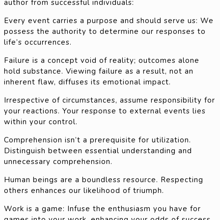
author from successful individuals:
Every event carries a purpose and should serve us: We
possess the authority to determine our responses to
life’s occurrences.
Failure is a concept void of reality; outcomes alone
hold substance. Viewing failure as a result, not an
inherent flaw, diffuses its emotional impact.
Irrespective of circumstances, assume responsibility for
your reactions. Your response to external events lies
within your control.
Comprehension isn’t a prerequisite for utilization.
Distinguish between essential understanding and
unnecessary comprehension.
Human beings are a boundless resource. Respecting
others enhances our likelihood of triumph.
Work is a game: Infuse the enthusiasm you have for
games into your work, enhancing your odds of success.