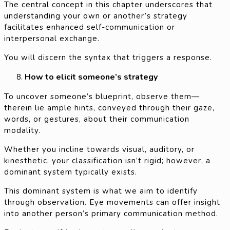
The central concept in this chapter underscores that
understanding your own or another’s strategy
facilitates enhanced self-communication or
interpersonal exchange.
You will discern the syntax that triggers a response.
How to elicit someone’s strategy
To uncover someone’s blueprint, observe them—
therein lie ample hints, conveyed through their gaze,
words, or gestures, about their communication
modality.
Whether you incline towards visual, auditory, or
kinesthetic, your classification isn’t rigid; however, a
dominant system typically exists.
This dominant system is what we aim to identify
through observation. Eye movements can offer insight
into another person’s primary communication method.