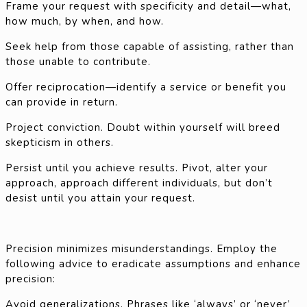
Frame your request with specificity and detail—what,
how much, by when, and how.
Seek help from those capable of assisting, rather than
those unable to contribute.
Offer reciprocation—identify a service or benefit you
can provide in return.
Project conviction. Doubt within yourself will breed
skepticism in others.
Persist until you achieve results. Pivot, alter your
approach, approach different individuals, but don’t
desist until you attain your request.
Precision minimizes misunderstandings. Employ the
following advice to eradicate assumptions and enhance
precision:
Avoid generalizations. Phrases like ‘always’ or ‘never’