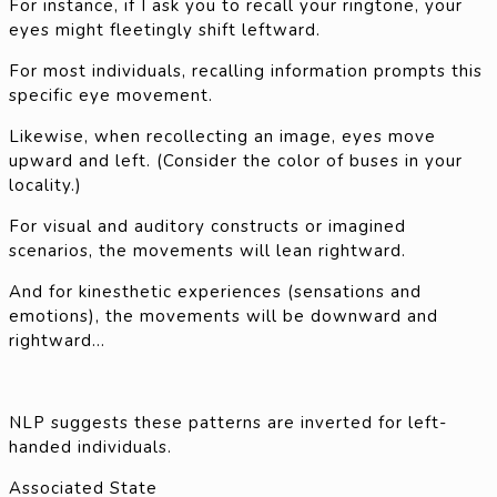
For instance, if I ask you to recall your ringtone, your
eyes might fleetingly shift leftward.
For most individuals, recalling information prompts this
specific eye movement.
Likewise, when recollecting an image, eyes move
upward and left. (Consider the color of buses in your
locality.)
For visual and auditory constructs or imagined
scenarios, the movements will lean rightward.
And for kinesthetic experiences (sensations and
emotions), the movements will be downward and
rightward…
NLP suggests these patterns are inverted for left-
handed individuals.
Associated State