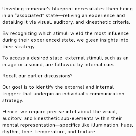
Unveiling someone’s blueprint necessitates them being
in an “associated” state—reliving an experience and
detailing it via visual, auditory, and kinesthetic criteria.
By recognizing which stimuli wield the most influence
during their experienced state, we glean insights into
their strategy.
To access a desired state, external stimuli, such as an
image or a sound, are followed by internal cues.
Recall our earlier discussions?
Our goal is to identify the external and internal
triggers that underpin an individual’s communication
strategy.
Hence, we require precise intel about the visual,
auditory, and kinesthetic sub-elements within their
mental representation—specifics like illumination, hues,
rhythm, tone, temperature, and texture.