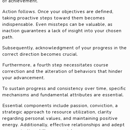
of achievement.
Action follows. Once your objectives are defined,
taking proactive steps toward them becomes
indispensable. Even missteps can be valuable, as
inaction guarantees a lack of insight into your chosen
path.
Subsequently, acknowledgment of your progress in the
correct direction becomes crucial.
Furthermore, a fourth step necessitates course
correction and the alteration of behaviors that hinder
your advancement.
To sustain progress and consistency over time, specific
mechanisms and fundamental attributes are essential.
Essential components include passion, conviction, a
strategic approach to resource utilization, clarity
regarding personal values, and maintaining positive
energy. Additionally, effective relationships and adept