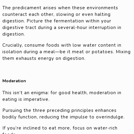
The predicament arises when these environments
counteract each other, slowing or even halting
digestion. Picture the fermentation within your
digestive tract during a several-hour interruption in
digestion.
Crucially, consume foods with low water content in
isolation during a meal—be it meat or potatoes. Mixing
them exhausts energy on digestion.
Moderation
This isn’t an enigma: for good health, moderation in
eating is imperative.
Pursuing the three preceding principles enhances
bodily function, reducing the impulse to overindulge.
If you’re inclined to eat more, focus on water-rich