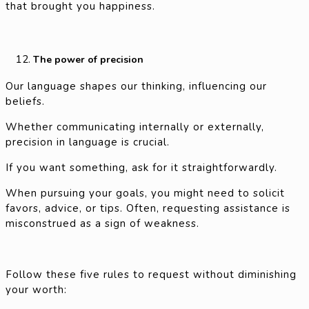
that brought you happiness.
The power of precision
Our language shapes our thinking, influencing our
beliefs.
Whether communicating internally or externally,
precision in language is crucial.
If you want something, ask for it straightforwardly.
When pursuing your goals, you might need to solicit
favors, advice, or tips. Often, requesting assistance is
misconstrued as a sign of weakness.
Follow these five rules to request without diminishing
your worth: