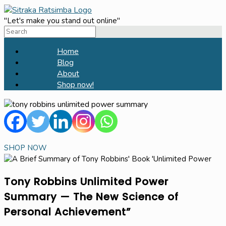
Skip
to
"Let's make you stand out online"
Search
content
for:
Home
Blog
About
Shop now!
SHOP NOW
Tony Robbins Unlimited Power
Summary — The New Science of
Personal Achievement”