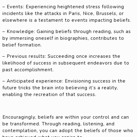
– Events: Experiencing heightened stress following
incidents like the attacks in Paris, Nice, Brussels, or
elsewhere is a testament to events impacting beliefs.
– Knowledge: Gaining beliefs through reading, such as
by immersing oneself in biographies, contributes to
belief formation.
– Previous results: Succeeding once increases the
likelihood of success in subsequent endeavors due to
past accomplishment.
– Anticipated experience: Envisioning success in the
future tricks the brain into believing it’s a reality,
enabling the recreation of that success.
Encouragingly, beliefs are within your control and can
be transformed. Through reading, listening, and
contemplation, you can adopt the beliefs of those who