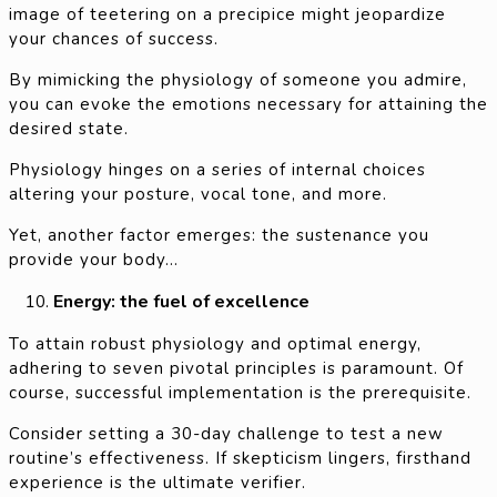
image of teetering on a precipice might jeopardize
your chances of success.
By mimicking the physiology of someone you admire,
you can evoke the emotions necessary for attaining the
desired state.
Physiology hinges on a series of internal choices
altering your posture, vocal tone, and more.
Yet, another factor emerges: the sustenance you
provide your body…
Energy: the fuel of excellence
To attain robust physiology and optimal energy,
adhering to seven pivotal principles is paramount. Of
course, successful implementation is the prerequisite.
Consider setting a 30-day challenge to test a new
routine’s effectiveness. If skepticism lingers, firsthand
experience is the ultimate verifier.