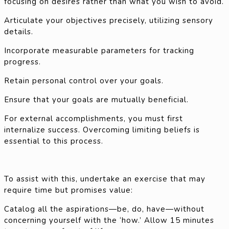
focusing on desires rather than what you wish to avoid.
Articulate your objectives precisely, utilizing sensory
details.
Incorporate measurable parameters for tracking
progress.
Retain personal control over your goals.
Ensure that your goals are mutually beneficial.
For external accomplishments, you must first
internalize success. Overcoming limiting beliefs is
essential to this process.
To assist with this, undertake an exercise that may
require time but promises value:
Catalog all the aspirations—be, do, have—without
concerning yourself with the ‘how.’ Allow 15 minutes