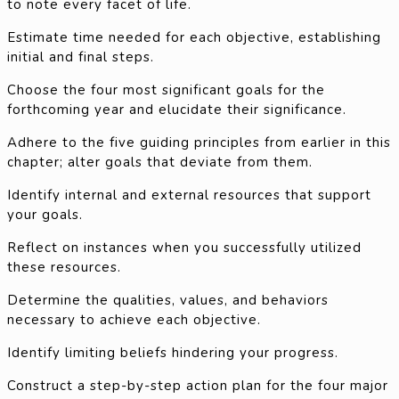
to note every facet of life.
Estimate time needed for each objective, establishing
initial and final steps.
Choose the four most significant goals for the
forthcoming year and elucidate their significance.
Adhere to the five guiding principles from earlier in this
chapter; alter goals that deviate from them.
Identify internal and external resources that support
your goals.
Reflect on instances when you successfully utilized
these resources.
Determine the qualities, values, and behaviors
necessary to achieve each objective.
Identify limiting beliefs hindering your progress.
Construct a step-by-step action plan for the four major