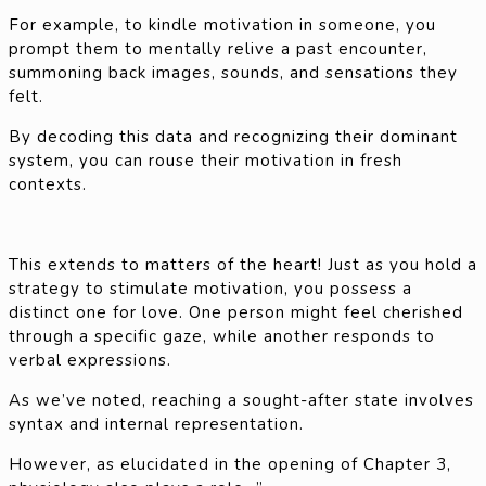
For example, to kindle motivation in someone, you
prompt them to mentally relive a past encounter,
summoning back images, sounds, and sensations they
felt.
By decoding this data and recognizing their dominant
system, you can rouse their motivation in fresh
contexts.
This extends to matters of the heart! Just as you hold a
strategy to stimulate motivation, you possess a
distinct one for love. One person might feel cherished
through a specific gaze, while another responds to
verbal expressions.
As we’ve noted, reaching a sought-after state involves
syntax and internal representation.
However, as elucidated in the opening of Chapter 3,